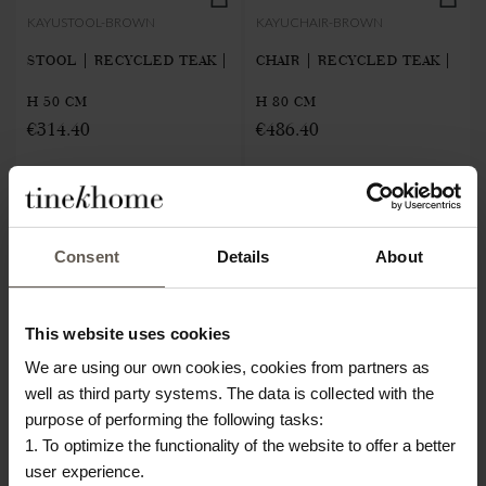
KAYUSTOOL-BROWN
KAYUCHAIR-BROWN
STOOL | RECYCLED TEAK |
CHAIR | RECYCLED TEAK |
H 50 CM
H 80 CM
€314.40
€486.40
Consent
Details
About
This website uses cookies
We are using our own cookies, cookies from partners as
well as third party systems. The data is collected with the
purpose of performing the following tasks:
1. To optimize the functionality of the website to offer a better
user experience.