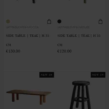
JATITABLEMINI-MOCCA
JATITABLEMINI-NATURE
SIDE TABLE | TEAK | H 35
SIDE TABLE | TEAK | H 35
CM
CM
€130.00
€120.00
NEW IN
NEW IN