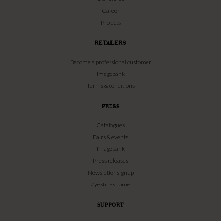
Career
Projects
RETAILERS
Become a professional customer
Imagebank
Terms & conditions
PRESS
Catalogues
Fairs & events
Imagebank
Press releases
Newsletter signup
#yestinekhome
SUPPORT