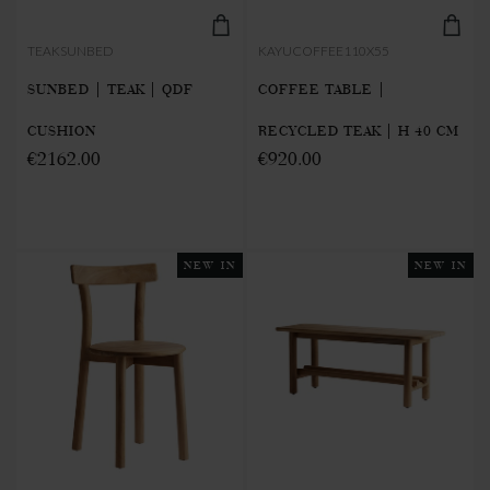
TEAKSUNBED
KAYUCOFFEE110X55
SUNBED | TEAK | QDF
COFFEE TABLE |
CUSHION
RECYCLED TEAK | H 40 CM
€2162.00
€920.00
NEW IN
NEW IN