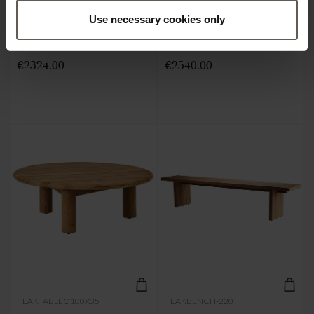
Use necessary cookies only
TABLE | RECYCLED TEAK |
TABLE | RECYCLED TEAK |
240 X 100 CM
240 X H 75 CM
€2324.00
€2540.00
TEAKTABLEO100X35
TEAKBENCH-220