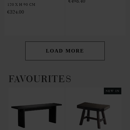
€498.40
120 X H 90 CM
€324.00
LOAD MORE
FAVOURITES
 IN
NEW IN