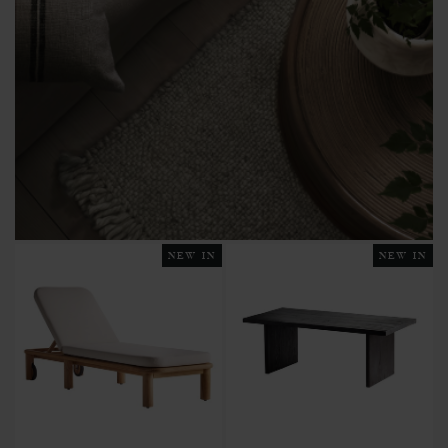
NEW IN
NEW IN