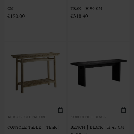
CM
TEAK | H 90 CM
€120.00
€518.40
JATICONSOLE-NATURE
KORUBENCH-BLACK
CONSOLE TABLE | TEAK |
BENCH | BLACK | H 45 CM