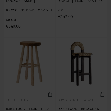
LOUNGE TABLE |
BENCH | TEAK | 90 X H 45
RECYCLED TEAK | Ø 70 X H
CM
€152.00
30 CM
€540.00
JATIBAR-NATURE
KAYUCOUNTER-BROWN
BAR STOOL | TEAK | H 70
BAR STOOL | RECYCLED