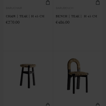
BARUCHAIR
BARUBENCH
CHAIR | TEAK | H 45 CM
BENCH | TEAK | H 45 CM
€270.00
€486.00