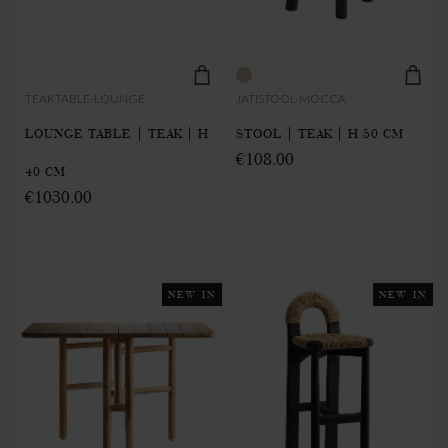
TEAKTABLE-LOUNGE
JATISTOOL-MOCCA
LOUNGE TABLE | TEAK | H
STOOL | TEAK | H 50 CM
€108.00
40 CM
€1030.00
NEW IN
NEW IN