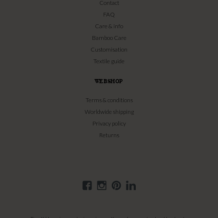
Contact
FAQ
Care & info
Bamboo Care
Customisation
Textile guide
WEBSHOP
Terms & conditions
Worldwide shipping
Privacy policy
Returns