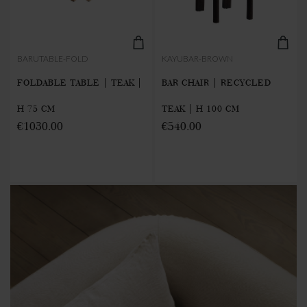
BARUTABLE-FOLD
KAYUBAR-BROWN
FOLDABLE TABLE | TEAK |
BAR CHAIR | RECYCLED
H 75 CM
TEAK | H 100 CM
€1030.00
€540.00