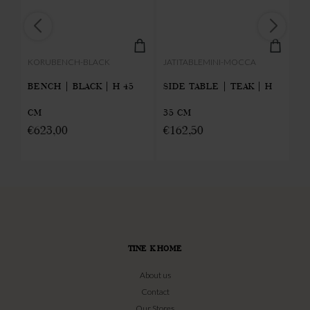
KORUBENCH-BLACK
JATITABLEMINI-MOCCA
KA
BENCH | BLACK | H 45
SIDE TABLE | TEAK | H
S
CM
35 CM
TE
€
623,00
€
162,50
€
TINE K HOME
About us
Contact
Our Stores