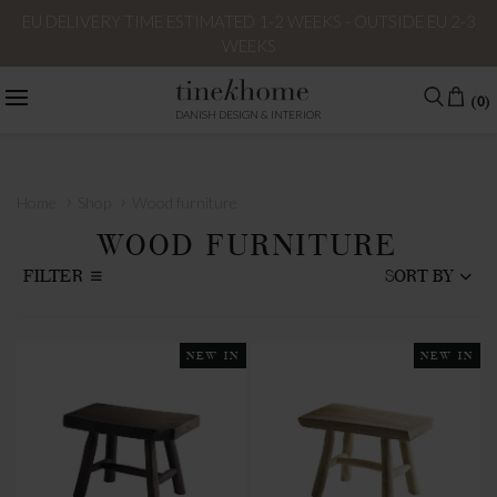
EU DELIVERY TIME ESTIMATED 1-2 WEEKS - OUTSIDE EU 2-3
WEEKS
(0)
DANISH DESIGN & INTERIOR
›
›
Home
Shop
Wood furniture
WOOD FURNITURE
FILTER
SORT BY
NEW IN
NEW IN