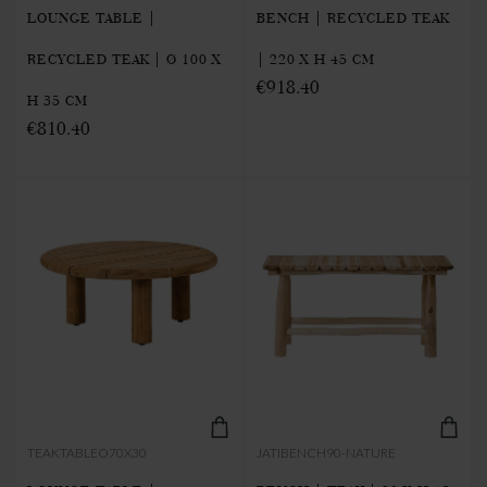
LOUNGE TABLE |
BENCH | RECYCLED TEAK
RECYCLED TEAK | Ø 100 X
| 220 X H 45 CM
€918.40
H 35 CM
€810.40
TEAKTABLEO70X30
JATIBENCH90-NATURE