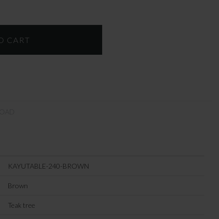
OAD
KAYUTABLE-240-BROWN
Brown
Teak tree