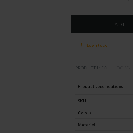
Low stock
PRODUCT INFO
DOWNL
Product specifications
SKU
Colour
Materiel