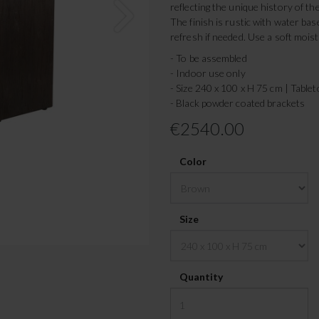
reflecting the unique history of th
The finish is rustic with water bas
refresh if needed. Use a soft moist
- To be assembled
- Indoor use only
- Size 240 x 100 x H 75 cm | Table
- Black powder coated brackets
€2540.00
Color
Size
Quantity