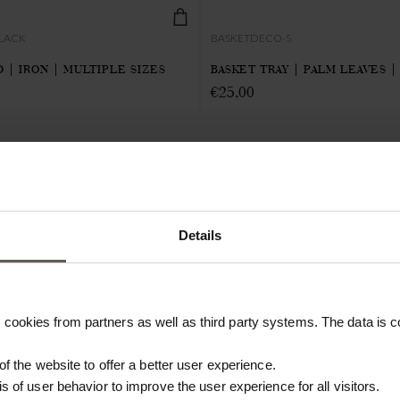
BLACK
BASKETDECO-S
 | IRON | MULTIPLE SIZES
BASKET TRAY | PALM LEAVES |
€
25,00
RETAILERS
PRESS
SUPPORT
Details
Become a professional
Catalogues
Contact
customer
Fairs & events
FAQ
Imagebank
Imagebank
Care & info
cookies from partners as well as third party systems. The data is co
Terms & conditions
Press releases
Bamboo Care
Newsletter signup
Customisation
 of the website to offer a better user experience.
#yestinekhome
Textile guide
is of user behavior to improve the user experience for all visitors.