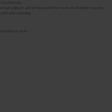
e recycled teak.
ed stain pigment, and protected with two coats of oil, which is easy to
 cloth when cleaning.
top thickness: 4 cm