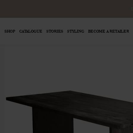
SHOP
CATALOGUE
STORIES
STYLING
BECOME A RETAILER