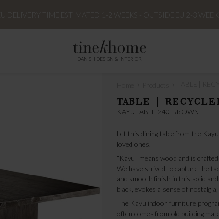
EU DELIVERY TIME ESTIMATED 1-2 WEEKS - OUTSIDE EU 2-3 WEEK
DANISH DESIGN & INTERIOR
›
›
TABLE | RECY
Home
Products
TABLE | RECYCLED
KAYUTABLE-240-BROWN
Let this dining table from the Ka
loved ones.
“Kayu" means wood and is crafted 
We have strived to capture the tact
and smooth finish in this solid and
black, evokes a sense of nostalgia,
The Kayu indoor furniture program
often comes from old building mat