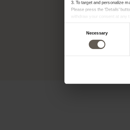
3. To target and personalize m
Please press the ‘Details’ but
withdraw your consent at any ti
Consent
Tin
Necessary
Selection
expre
na
gener