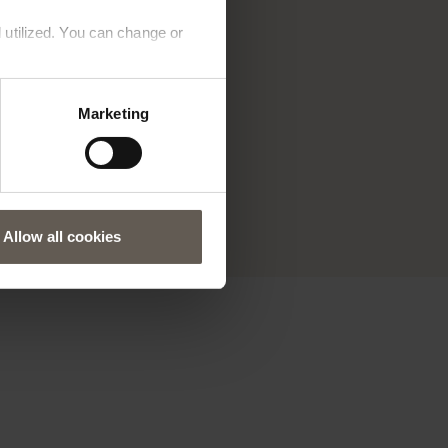
 utilized. You can change or
that
Marketing
ls are
one
's for
Allow all cookies