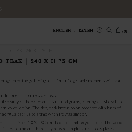
S
ENGLISH
/
DANISH
(0)
CLED TEAK | 240 X H 75 CM
 TEAK | 240 X H 75 CM
yu program be the gathering place for unforgettable moments with your
in Indonesia from recycled teak.
ile beauty of the wood and its natural grains, offering a rustic yet soft
 strudy collection. The rich, dark brown color, accented with hints of
 taking us back us to a time when life was simpler.
 is made from 100% FSC-certified solid and recycled teak. The wood
erials, which means there may be wooden plugs in various places,