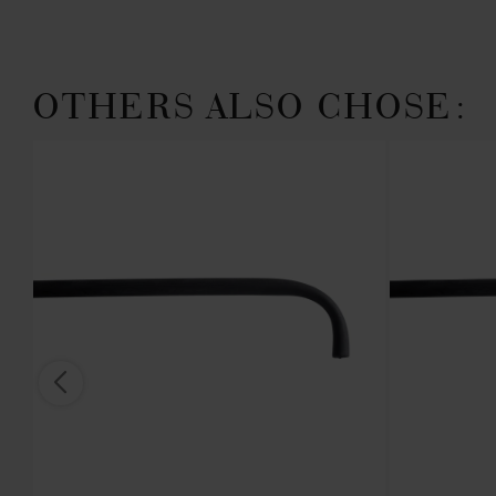
OTHERS ALSO CHOSE:
 IN