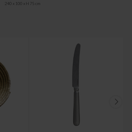
240 x 100 x H 75 cm