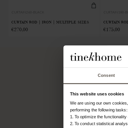
CURTAIN260-BLACK
CURTAIN180-
CURTAIN ROD | IRON | MULTIPLE SIZES
CURTAIN ROD
€
270,00
€
175,00
TINE K HOME
Consent
About us
Contact
This website uses cookies
Our Stores
We are using our own cookies, 
Career
performing the following tasks:
Projects
1. To optimize the functionality
2. To conduct statistical analys