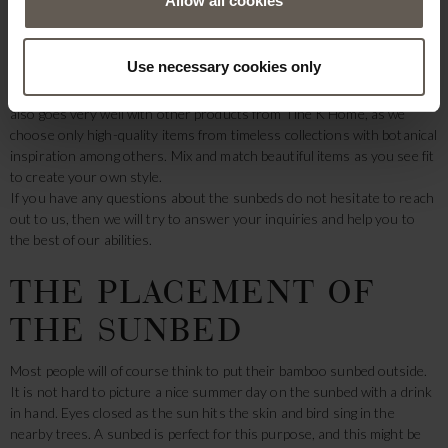
Allow all cookies
products, you can surely fit the beautiful sunbeds into your garden or
house. Additionally, the sunbeds are beautifully made, and as all our
bamboo furniture is handmade, each bamboo sunbed will be unique,
Use necessary cookies only
and no two sunbeds will be completely alike.
Not only would a sunbed in raw materials look good on its own, but it
also goes very well with other products from Tine K Home, as we
choose only high-quality items from timeless collections with botanical
inspiration among others. Mix and match beautiful items as you see fit
to create your own style.
If you have any questions about the sunbeds do not hesitate to reach
out to us, then we will try to answer your inquiries and help you to
the best of our abilities.
THE PLACEMENT OF
THE SUNBED
Most people will of course think to put their bamboo sunbed outside.
It is not hard to picture a nice summer day on the sunbed with a drink
in hand. Eyes closed as the sun hits the skin and bird sing in the
nearby trees. A sunbed is perfect for this purpose, and this might be