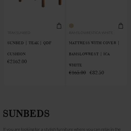
TEAKSUNBED
BAMSLOWRESTICA-WHITE
SUNBED | TEAK | QDF
MATTRESS WITH COVER |
CUSHION
BAMSLOWREST | ICA
€2162.00
WHITE
€165.00
€82.50
SUNBEDS
If you are looking for a stylish furniture where you can relax in the