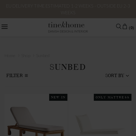
EU DELIVERY TIME ESTIMATED 1-2 WEEKS - OUTSIDE EU 2-3
WEEKS
(0)
DANISH DESIGN & INTERIOR
›
›
Home
Shop
Sunbed
SUNBED
FILTER
SORT BY
NEW IN
ONLY MATTRESS