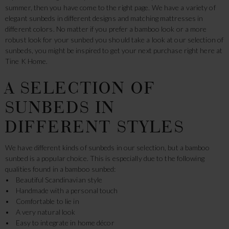
summer, then you have come to the right page. We have a variety of
elegant sunbeds in different designs and matching mattresses in
different colors. No matter if you prefer a bamboo look or a more
robust look for your sunbed you should take a look at our selection of
sunbeds, you might be inspired to get your next purchase right here at
Tine K Home.
A SELECTION OF
SUNBEDS IN
DIFFERENT STYLES
We have different kinds of sunbeds in our selection, but a bamboo
sunbed is a popular choice. This is especially due to the following
qualities found in a bamboo sunbed:
• Beautiful Scandinavian style
• Handmade with a personal touch
• Comfortable to lie in
• A very natural look
• Easy to integrate in home décor