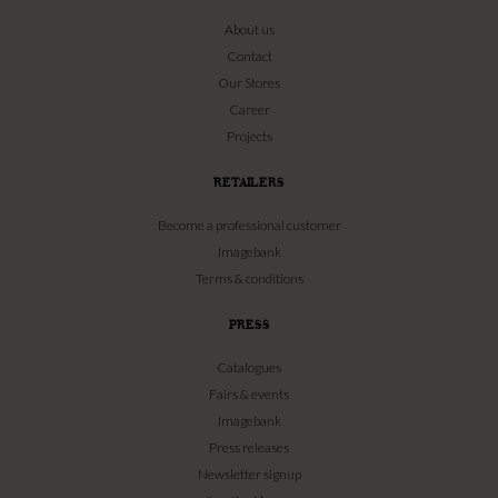
About us
Contact
Our Stores
Career
Projects
RETAILERS
Become a professional customer
Imagebank
Terms & conditions
PRESS
Catalogues
Fairs & events
Imagebank
Press releases
Newsletter signup