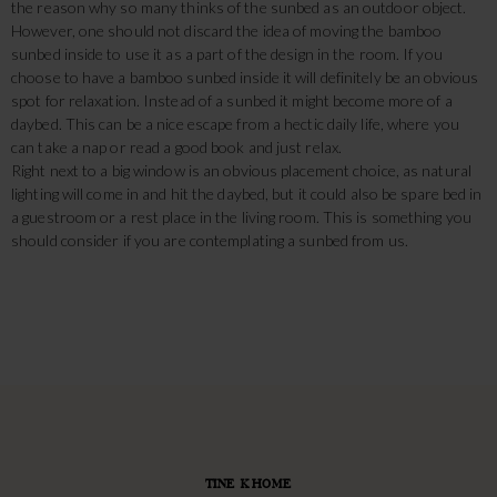
the reason why so many thinks of the sunbed as an outdoor object.
However, one should not discard the idea of moving the bamboo
sunbed inside to use it as a part of the design in the room. If you
choose to have a bamboo sunbed inside it will definitely be an obvious
spot for relaxation. Instead of a sunbed it might become more of a
daybed. This can be a nice escape from a hectic daily life, where you
can take a nap or read a good book and just relax.
Right next to a big window is an obvious placement choice, as natural
lighting will come in and hit the daybed, but it could also be spare bed in
a guestroom or a rest place in the living room. This is something you
should consider if you are contemplating a sunbed from us.
TINE K HOME