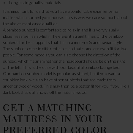
• Long lasting quality materials.
It is important for us that you have a comfortable experience no
matter which sunbed you choose. This is why we care so much about
the above-mentioned qualities.
A bamboo sunbed is comfortable to relax in and it is very visually
pleasing as well as stylish. The elegant straight lines of the bamboo
sunbeds further supports that it is in a modern Scandinavian style.
The sunbeds come in different sizes so that some are even fit for two
people. For some models you can also choose the direction of the
sunbed, which means whether the headboard should be on the right
or the left. This is the case with our beautiful bamboo lounge bed.
Our bamboo sunbed model is popular as stated, but if you want a
chunkier look, we also have other sunbeds that are made from
another type of wood. This may then be a better fit for you if you like a
dark look that still shows off the natural wood.
GET A MATCHING
MATTRESS IN YOUR
PREFERRED COLOR