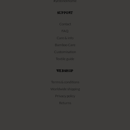
#yestinekhome
SUPPORT
Contact
FAQ
Care & info
Bamboo Care
Customisation
Textile guide
WEBSHOP
Terms & conditions
Worldwide shipping
Privacy policy
Returns