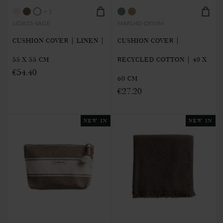
+ 1
LIDA55-SAGE
MARU40-DENIM
CUSHION COVER | LINEN |
CUSHION COVER |
55 X 55 CM
RECYCLED COTTON | 40 X
€54.40
60 CM
€27.20
NEW IN
NEW IN