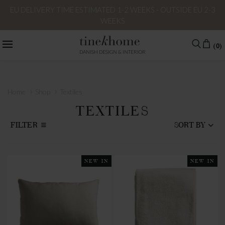
EU DELIVERY TIME ESTIMATED 1-2 WEEKS - OUTSIDE EU 2-3
WEEKS
(0)
DANISH DESIGN & INTERIOR
›
›
Home
Shop
Textiles
TEXTILES
FILTER
SORT BY
NEW IN
NEW IN