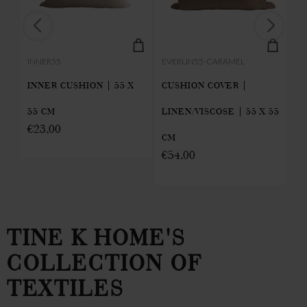
INNER55
EVERLIN55-CARAMEL
LO
INNER CUSHION | 55 X
CUSHION COVER |
T
55 CM
LINEN/VISCOSE | 55 X 55
C
€
23,00
CM
MI
€
54,00
€
TINE K HOME'S
COLLECTION OF
TEXTILES