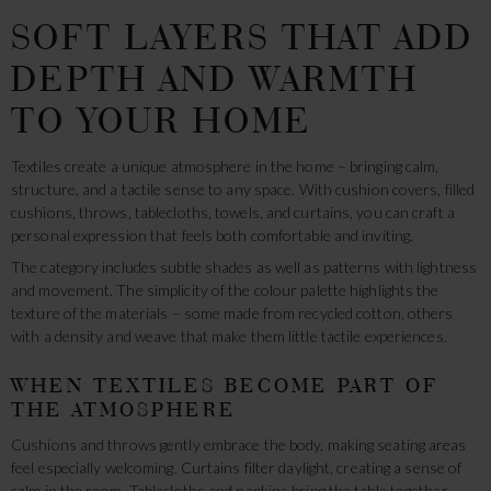
SOFT LAYERS THAT ADD
DEPTH AND WARMTH
TO YOUR HOME
Textiles create a unique atmosphere in the home – bringing calm,
structure, and a tactile sense to any space. With cushion covers, filled
cushions, throws, tablecloths, towels, and curtains, you can craft a
personal expression that feels both comfortable and inviting.
The category includes subtle shades as well as patterns with lightness
and movement. The simplicity of the colour palette highlights the
texture of the materials – some made from recycled cotton, others
with a density and weave that make them little tactile experiences.
WHEN TEXTILES BECOME PART OF
THE ATMOSPHERE
Cushions and throws gently embrace the body, making seating areas
feel especially welcoming. Curtains filter daylight, creating a sense of
calm in the room. Tablecloths and napkins bring the table together,