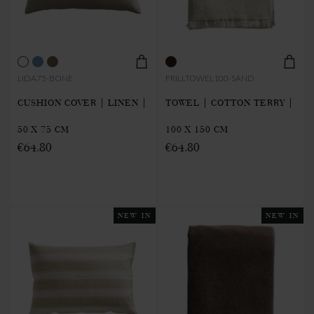
LIDA75-BONE
FRILLTOWEL100-SAND
CUSHION COVER | LINEN |
TOWEL | COTTON TERRY |
50 X 75 CM
100 X 150 CM
€64.80
€64.80
NEW IN
NEW IN