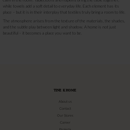
while towels add a soft detail to everyday life. Each element has its
place – but it is in their interplay that textiles truly bring a room to life.
The atmosphere arises from the texture of the materials, the shades,
and the subtle play between light and shadow. A home is not just
beautiful – it becomes a place you want to be.
TINE K HOME
About us
Contact
Our Stores
Career
Projects