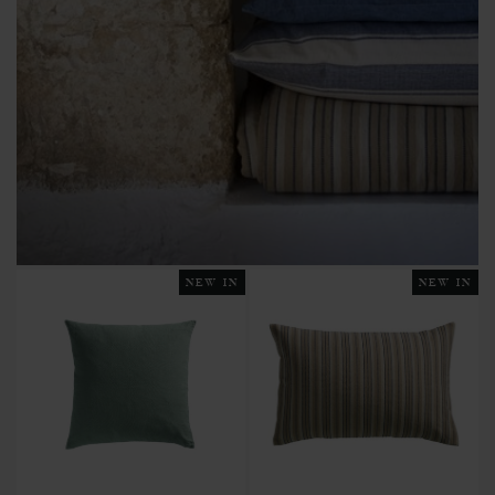
NEW IN
NEW IN