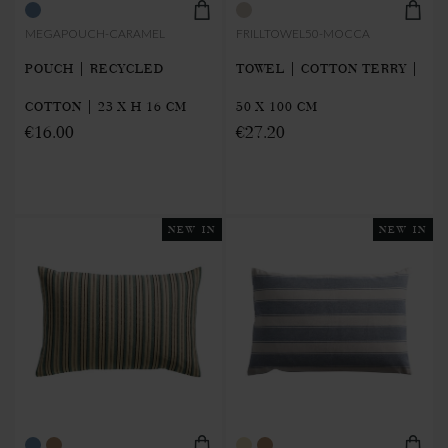
MEGAPOUCH-CARAMEL
FRILLTOWEL50-MOCCA
POUCH | RECYCLED
TOWEL | COTTON TERRY |
COTTON | 23 X H 16 CM
50 X 100 CM
€16.00
€27.20
NEW IN
NEW IN