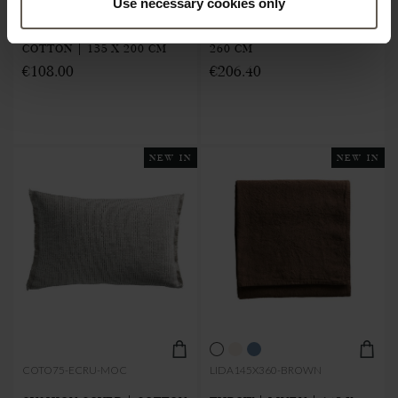
Use necessary cookies only
THROW | RECYCLED
THROW | LINEN | 145 X
COTTON | 135 X 200 CM
260 CM
€108.00
€206.40
NEW IN
NEW IN
COTO75-ECRU-MOC
LIDA145X360-BROWN