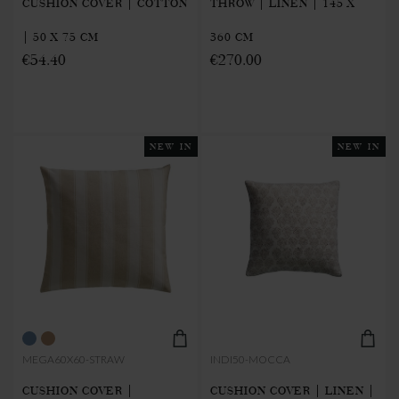
CUSHION COVER | COTTON
THROW | LINEN | 145 X
| 50 X 75 CM
360 CM
€54.40
€270.00
NEW IN
NEW IN
MEGA60X60-STRAW
INDI50-MOCCA
CUSHION COVER |
CUSHION COVER | LINEN |