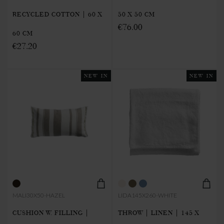
RECYCLED COTTON | 60 X
50 X 50 CM
€76.00
60 CM
€27.20
NEW IN
NEW IN
MALI30X50-HAZEL
LIDA145X260-WHITE
CUSHION W. FILLING |
THROW | LINEN | 145 X