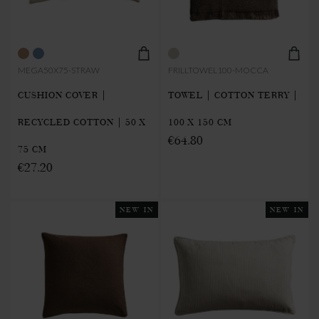
MEGA50X75-STRAW
FRILLTOWEL100-MOCCA
CUSHION COVER |
TOWEL | COTTON TERRY |
RECYCLED COTTON | 50 X
100 X 150 CM
€64.80
75 CM
€27.20
NEW IN
NEW IN