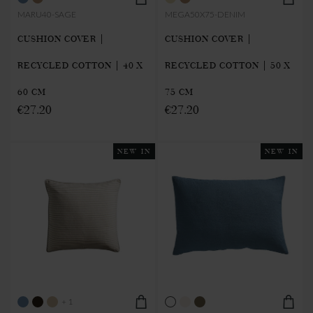
MARU40-SAGE
MEGA50X75-DENIM
CUSHION COVER |
CUSHION COVER |
RECYCLED COTTON | 40 X
RECYCLED COTTON | 50 X
60 CM
75 CM
€27.20
€27.20
NEW IN
NEW IN
+ 1