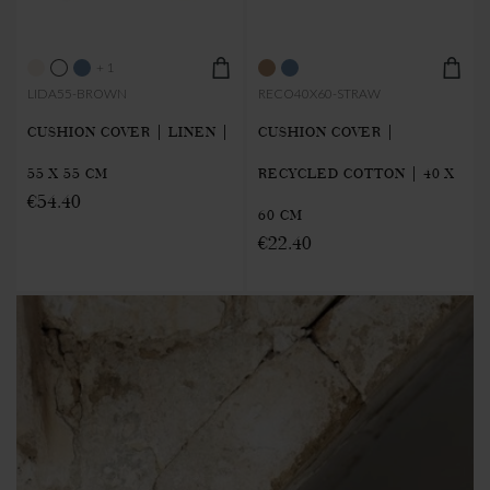
+ 1
LIDA55-BROWN
RECO40X60-STRAW
CUSHION COVER | LINEN |
CUSHION COVER |
55 X 55 CM
RECYCLED COTTON | 40 X
€54.40
60 CM
€22.40