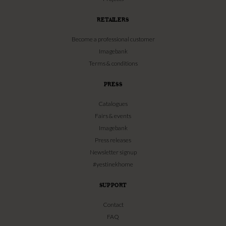
RETAILERS
Become a professional customer
Imagebank
Terms & conditions
PRESS
Catalogues
Fairs & events
Imagebank
Press releases
Newsletter signup
#yestinekhome
SUPPORT
Contact
FAQ