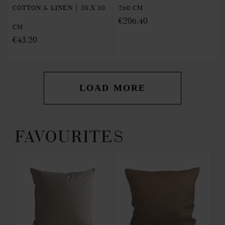
COTTON & LINEN | 30 X 50
260 CM
€206.40
CM
€43.20
LOAD MORE
FAVOURITES
 IN