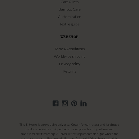
Care & info
Bamboo Care
Customisation
Textile guide
WEBSHOP
Terms & conditions
Worldwide shipping
Privacy policy
Returns
Tine K Home is an exclusive universe. Known for our natural and handmade
products as well as unique finds that express history, culture, and
traditional craftsmanship. A universe that represents designs where the
materials are naturally sourced - Europe, Asia, and Africa - handcrafted by