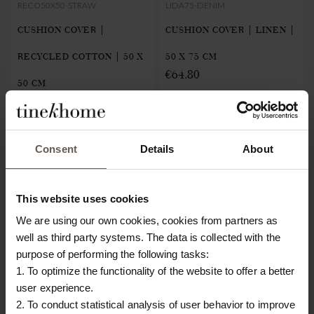
RECO50X50-STRAW
LIDA75-DENIM
CUSHION COVER |
CUSHION COVER | LINEN |
RECYCLED COTTON | 50 X
50 X 75 CM
€64.80
50 CM
€22.40
NEW IN
NEW IN
Consent
Details
About
This website uses cookies
We are using our own cookies, cookies from partners as
well as third party systems. The data is collected with the
purpose of performing the following tasks:
1. To optimize the functionality of the website to offer a better
user experience.
2. To conduct statistical analysis of user behavior to improve
MEGA50X75-CARAMEL
FRILLTOWEL50-SAND