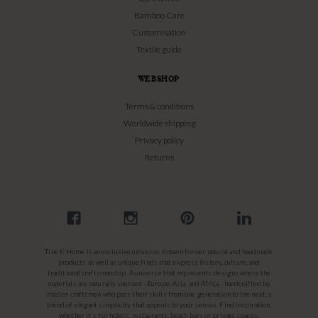
Bamboo Care
Customisation
Textile guide
WEBSHOP
Terms & conditions
Worldwide shipping
Privacy policy
Returns
Tine K Home is an exclusive universe. Known for our natural and handmade
products as well as unique finds that express history, culture, and
traditional craftsmanship. A universe that represents designs where the
materials are naturally sourced - Europe, Asia, and Africa - handcrafted by
master craftsmen who pass their skills from one generation to the next, a
blend of elegant simplicity that appeals to your senses. Find inspiration,
whether it's for hotels, restaurants, beach bars or private spaces.