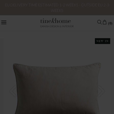
EU DELIVERY TIME ESTIMATED 1-2 WEEKS - OUTSIDE EU 2-3
WEEKS
(0)
DANISH DESIGN & INTERIOR
NEW IN