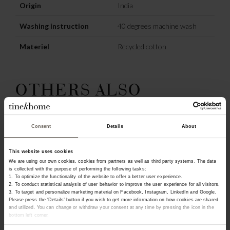
Origin
India
Washing instruction
40 degrees machine wash
Materiel
Recycled cotton
OTHERS ALSO
CHOSE:
Consent
Details
About
NEW IN
This website uses cookies
We are using our own cookies, cookies from partners as well as third party systems. The data
is collected with the purpose of performing the following tasks:
1. To optimize the functionality of the website to offer a better user experience.
2. To conduct statistical analysis of user behavior to improve the user experience for all visitors.
3. To target and personalize marketing material on Facebook, Instagram, LinkedIn and Google.
Please press the ‘Details’ button if you wish to get more information on how cookies are shared
and utilized. You can change or withdraw your consent at any time by pressing the icon in the
bottom left corner.