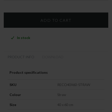
In stock
PRODUCT INFO
DOWNLOAD
Product specifications
SKU
RECO40X60-STRAW
Colour
Straw
Size
40 x 60 cm