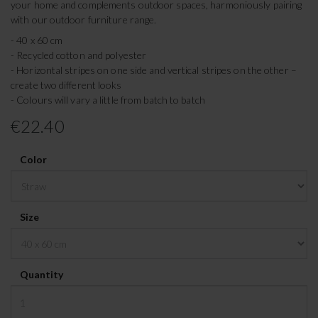
your home and complements outdoor spaces, harmoniously pairing
with our outdoor furniture range.
- 40 x 60 cm
- Recycled cotton and polyester
- Horizontal stripes on one side and vertical stripes on the other –
create two different looks
- Colours will vary a little from batch to batch
€22.40
Color
Size
Quantity