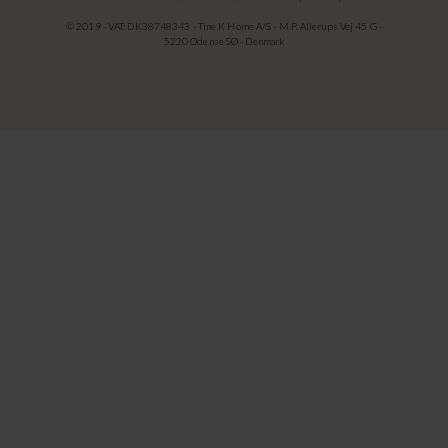
© 2019 - VAT: DK38748343 - Tine K Home A/S - M.P. Allerups Vej 45 G -
5220 Odense SØ - Denmark