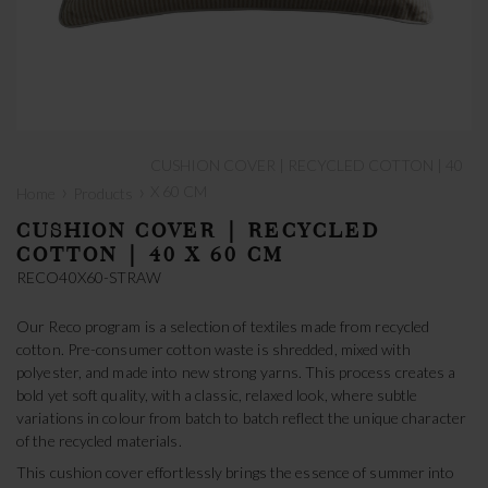
CUSHION COVER | RECYCLED COTTON | 40
›
›
X 60 CM
Home
Products
CUSHION COVER | RECYCLED
COTTON | 40 X 60 CM
RECO40X60-STRAW
Our Reco program is a selection of textiles made from recycled
cotton. Pre-consumer cotton waste is shredded, mixed with
polyester, and made into new strong yarns. This process creates a
bold yet soft quality, with a classic, relaxed look, where subtle
variations in colour from batch to batch reflect the unique character
of the recycled materials.
This cushion cover effortlessly brings the essence of summer into