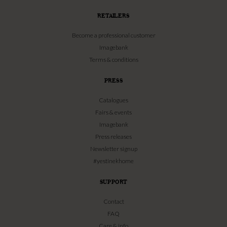
RETAILERS
Become a professional customer
Imagebank
Terms & conditions
PRESS
Catalogues
Fairs & events
Imagebank
Press releases
Newsletter signup
#yestinekhome
SUPPORT
Contact
FAQ
Care & info