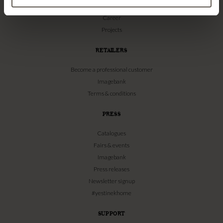
Our Stores
Career
Projects
RETAILERS
Become a professional customer
Imagebank
Terms & conditions
PRESS
Catalogues
Fairs & events
Imagebank
Press releases
Newsletter signup
#yestinekhome
SUPPORT