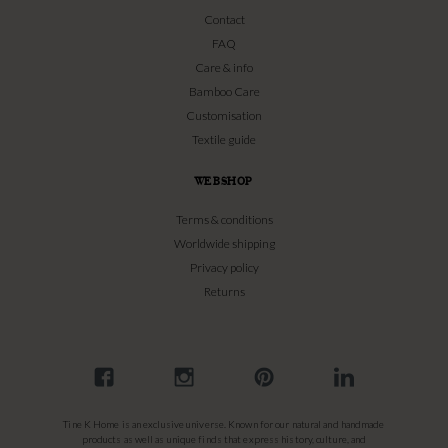
Contact
FAQ
Care & info
Bamboo Care
Customisation
Textile guide
WEBSHOP
Terms & conditions
Worldwide shipping
Privacy policy
Returns
Tine K Home is an exclusive universe. Known for our natural and handmade
products as well as unique finds that express history, culture, and