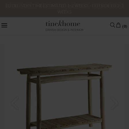
EU DELIVERY TIME ESTIMATED 1-2 WEEKS - OUTSIDE EU 2-3
WEEKS
(0)
DANISH DESIGN & INTERIOR