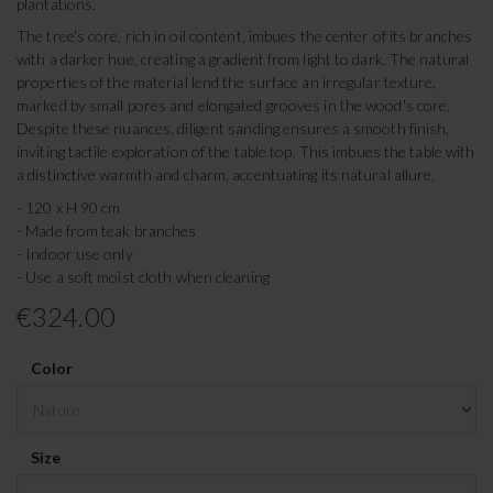
plantations.
The tree's core, rich in oil content, imbues the center of its branches
with a darker hue, creating a gradient from light to dark. The natural
properties of the material lend the surface an irregular texture,
marked by small pores and elongated grooves in the wood's core.
Despite these nuances, diligent sanding ensures a smooth finish,
inviting tactile exploration of the table top. This imbues the table with
a distinctive warmth and charm, accentuating its natural allure.
- 120 x H 90 cm
- Made from teak branches
- Indoor use only
- Use a soft moist cloth when cleaning
€324.00
Color
Size