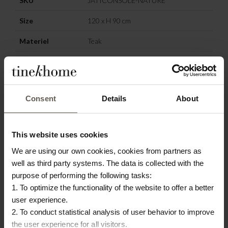
SKU
JATICONSOLE-NATURE
Size
120 x H 90 cm
Materiel
Teak
Colour
Nature
Origin
Indonesia
Consent
Details
About
OTHERS ALSO
This website uses cookies
CHOSE:
We are using our own cookies, cookies from partners as
well as third party systems. The data is collected with the
purpose of performing the following tasks:
1. To optimize the functionality of the website to offer a better
user experience.
2. To conduct statistical analysis of user behavior to improve
the user experience for all visitors.