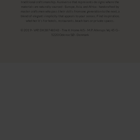
traditional craftsmanship. A universe that represents designs where the
materials are naturally sourced - Europe, Asia, and Africa - handcrafted by
master craftsmen who pass their skills from one generation to the next, a
blend of elegant simplicity that appeals to your senses. Find inspiration,
whether it's for hotels, restaurants, beach bars or private spaces.
© 2019 - VAT: DK38748343 - Tine K Home A/S - M.P. Allerups Vej 45 G -
5220 Odense SØ - Denmark