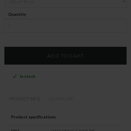
Quantity
In stock
PRODUCT INFO
DOWNLOAD
Product specifications