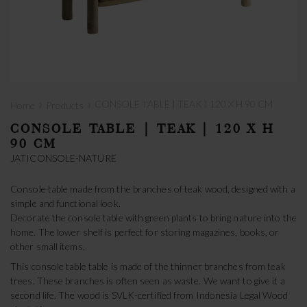
›
›
CONSOLE TABLE | TEAK | 120 X H 90 CM
Home
Products
CONSOLE TABLE | TEAK | 120 X H
90 CM
JATICONSOLE-NATURE
Console table made from the branches of teak wood, designed with a
simple and functional look.
Decorate the console table with green plants to bring nature into the
home. The lower shelf is perfect for storing magazines, books, or
other small items.
This console table table is made of the thinner branches from teak
trees. These branches is often seen as waste. We want to give it a
second life. The wood is SVLK-certified from Indonesia Legal Wood