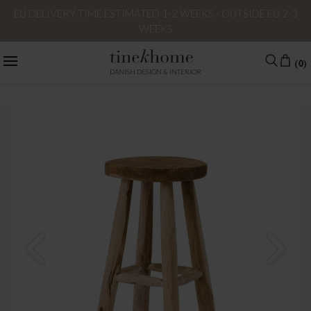
EU DELIVERY TIME ESTIMATED 1-2 WEEKS - OUTSIDE EU 2-3
WEEKS
(0)
DANISH DESIGN & INTERIOR