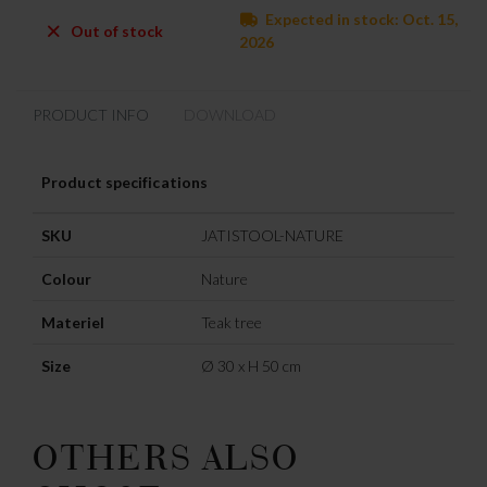
Expected in stock: Oct. 15,
Out of stock
2026
PRODUCT INFO
DOWNLOAD
Product specifications
SKU
JATISTOOL-NATURE
Colour
Nature
Materiel
Teak tree
Size
Ø 30 x H 50 cm
OTHERS ALSO