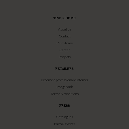
TINE K HOME
About us
Contact
Our Stores
Career
Projects
RETAILERS
Become a professional customer
Imagebank
Terms & conditions
PRESS
Catalogues
Fairs & events