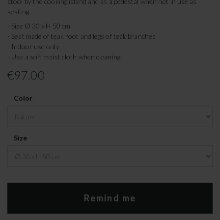
stool by the cooking island and as a pedestal when not in use as
seating.
- Size Ø 30 x H 50 cm
- Seat made of teak root and legs of teak branches
- Indoor use only
- Use a soft moist cloth when cleaning
€97.00
Color
Size
Remind me