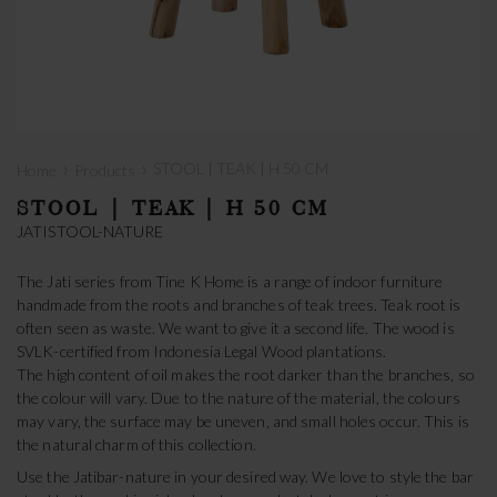
›
›
STOOL | TEAK | H 50 CM
Home
Products
STOOL | TEAK | H 50 CM
JATISTOOL-NATURE
The Jati series from Tine K Home is a range of indoor furniture
handmade from the roots and branches of teak trees. Teak root is
often seen as waste. We want to give it a second life. The wood is
SVLK-certified from Indonesia Legal Wood plantations.
The high content of oil makes the root darker than the branches, so
the colour will vary. Due to the nature of the material, the colours
may vary, the surface may be uneven, and small holes occur. This is
the natural charm of this collection.
Use the Jatibar-nature in your desired way. We love to style the bar