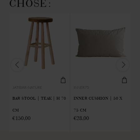
CHOSE:
INNER75
JATIBAR-NATURE
PA
INNER CUSHION | 50 X
 |
BAR STOOL | TEAK | H 70
PA
75 CM
CM
OL
€
28,00
€
150,00
€