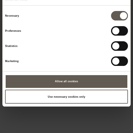
bottom left corner.
Consent
Necessary
Selection
Preferences
Tine K Home is an exclusive universe. Known for our natural and handmade
products as well as unique finds that express history, culture, and
traditional craftsmanship. A universe that represents designs where the
Statistics
materials are naturally sourced - Europe, Asia, and Africa - handcrafted by
master craftsmen who pass their skills from one generation to the next, a
blend of elegant simplicity that appeals to your senses. Find inspiration,
whether it's for hotels, restaurants, beach bars or private spaces.
Marketing
© 2019 - VAT: DK38748343 - Tine K Home A/S - M.P. Allerups Vej 45 G -
5220 Odense SØ - Denmark
Allow all cookies
Use necessary cookies only