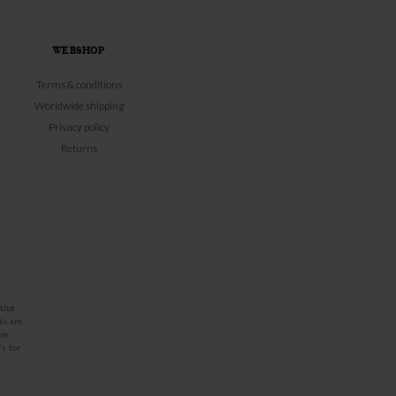
WEBSHOP
Terms & conditions
Worldwide shipping
Privacy policy
Returns
that
ls are
one
's for