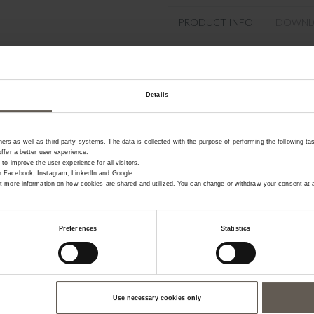
PRODUCT INFO
DOWNL
Product specifications
Details
SKU
Colour
rs as well as third party systems. The data is collected with the purpose of performing the following ta
offer a better user experience.
Materiel
 to improve the user experience for all visitors.
on Facebook, Instagram, LinkedIn and Google.
Size
get more information on how cookies are shared and utilized. You can change or withdraw your consent at a
Preferences
Statistics
Use necessary cookies only