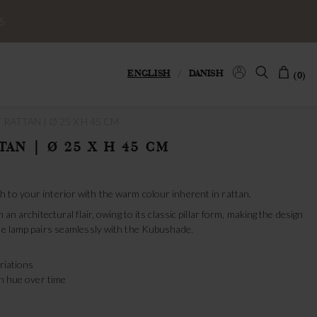
S
ENGLISH
/
DANISH
(0)
 RATTAN | Ø 25 X H 45 CM
TAN | Ø 25 X H 45 CM
 to your interior with the warm colour inherent in rattan.
 an architectural flair, owing to its classic pillar form, making the design
ble lamp pairs seamlessly with the Kubushade.
ariations
en hue over time