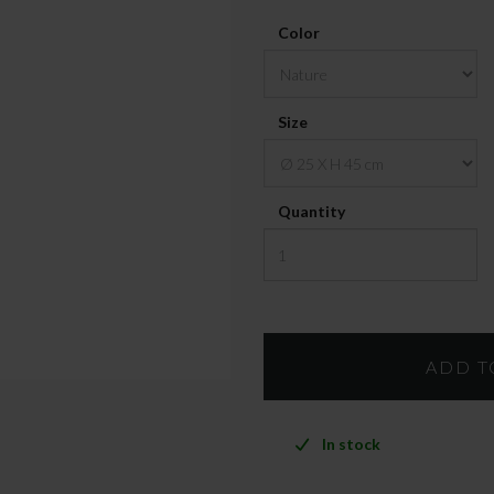
Color
Size
Quantity
In stock