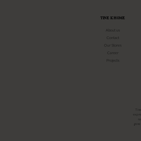
TINE K HOME
About us
Contact
Our Stores
Career
Projects
Tin
expre
na
gener