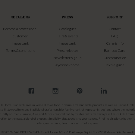
RETAILERS
PRESS
SUPPORT
Become a professional
Catalogues
Contact
customer
Fairs & events
FAQ
Imagebank
Imagebank
Care & info
Terms & conditions
Press releases
Bamboo Care
Newsletter signup
Customisation
#yestinekhome
Textile guide
e K Home is an exclusive universe. Known for our natural and handmade products as well as unique finds 
ss history, culture, and traditional craftsmanship. A universe that represents designs where the materia
turally sourced - Europe, Asia, and Africa - handcrafted by master craftsmen who pass their skills from 
ation to the next, a blend of elegant simplicity that appeals to your senses. Find inspiration, whether it
hotels, restaurants, beach bars or private spaces.
© 2019 - VAT: DK38748343 - Tine K Home A/S - M.P. Allerups Vej 45 G - 5220 Odense SØ - Denmark