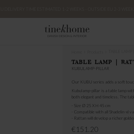
EU DELIVERY TIME ESTIMATED 1-2 WEEKS - OUTSIDE EU 2-3 WEEK
DANISH DESIGN & INTERIOR
›
›
TABLE LAMP |
Home
Products
TABLE LAMP | RAT
KUBULAMP-PILLAR
Our KUBU series adds a soft touch
Kubulamp-pillar is a table lamp with
both elegant and timeless. The ta
- Size Ø 25 X H 45 cm
- Compatible with all Shadelin-xl v
- Rattan will develop a richer gold
€151.20