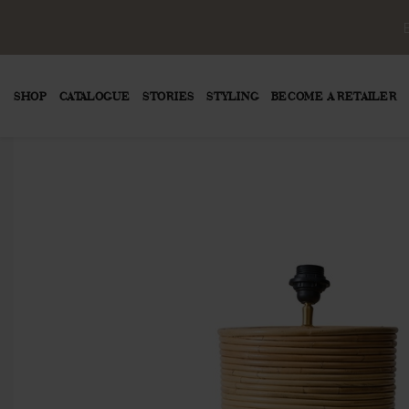
SHOP
CATALOGUE
STORIES
STYLING
BECOME A RETAILER