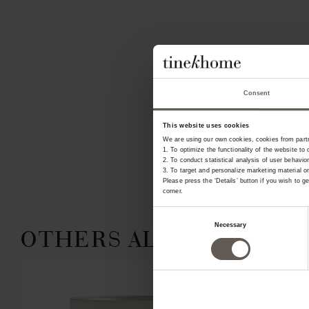
Consent
This website uses cookies
We are using our own cookies, cookies from partne
1. To optimize the functionality of the website to 
2. To conduct statistical analysis of user behavior
3. To target and personalize marketing material 
Please press the ‘Details’ button if you wish to 
corner.
Consent
Necessary
OTHERS ALSO CHOSE:
Selection