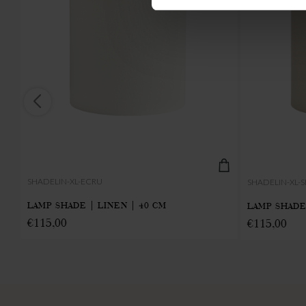
SHADELIN-XL-ECRU
SHADELIN-XL
LAMP SHADE | LINEN | 40 CM
LAMP SHADE
€
115,00
€
115,00