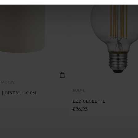
-SHADOW
BULP-L
 | LINEN | 40 CM
LED GLOBE | L
€
26,25