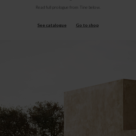
Read full prologue from Tine below.
See catalogue
Go to shop