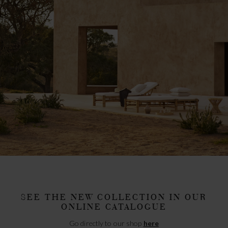
SEE THE NEW COLLECTION IN OUR
ONLINE CATALOGUE
Go directly to our shop
here