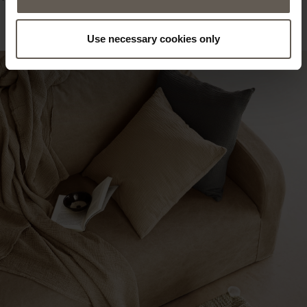
Use necessary cookies only