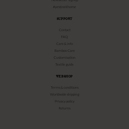
#yestinekhome
SUPPORT
Contact
FAQ
Care & info
Bamboo Care
Customisation
Textile guide
WEBSHOP
Terms & conditions
Worldwide shipping
Privacy policy
Returns