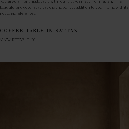
Rectangular handmade table with round edges made from rattan. This
beautiful and decorative table is the perfect addition to your home with its
nostalgic references.
COFFEE TABLE IN RATTAN
VIVAARTTABLE120