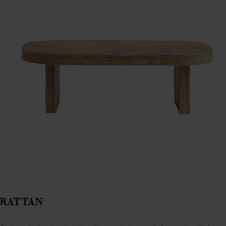
RATTAN