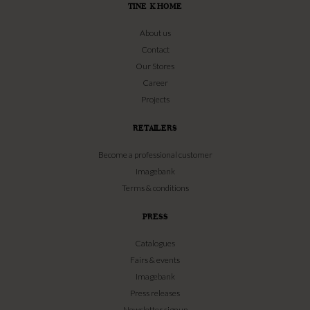
TINE K HOME
About us
Contact
Our Stores
Career
Projects
RETAILERS
Become a professional customer
Imagebank
Terms & conditions
PRESS
Catalogues
Fairs & events
Imagebank
Press releases
Newsletter signup