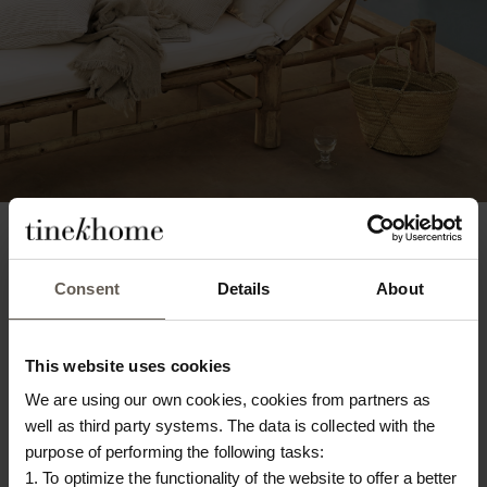
Consent
Details
About
This website uses cookies
We are using our own cookies, cookies from partners as
well as third party systems. The data is collected with the
purpose of performing the following tasks:
1. To optimize the functionality of the website to offer a better