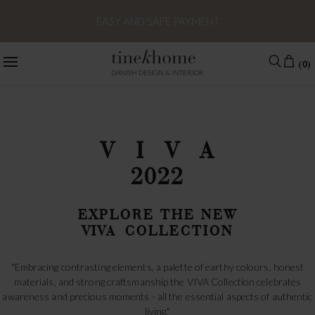
EU DELIVERY TIME ESTIMATED 1-2 WEEKS - OUTSIDE EU 2-3
WEEKS
(0)
DANISH DESIGN & INTERIOR
V I V A
2022
EXPLORE THE NEW
VIVA COLLECTION
"Embracing contrasting elements, a palette of earthy colours, honest
materials, and strong craftsmanship the VIVA Collection celebrates
awareness and precious moments - all the essential aspects of authentic
living."