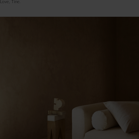
Love, Tine.