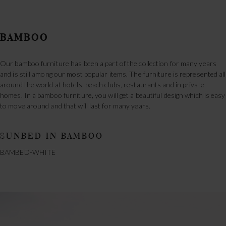
BAMBOO
Our bamboo furniture has been a part of the collection for many years
and is still among our most popular items. The furniture is represented all
around the world at hotels, beach clubs, restaurants and in private
homes. In a bamboo furniture, you will get a beautiful design which is easy
to move around and that will last for many years.
SUNBED IN BAMBOO
BAMBED-WHITE