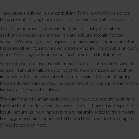
I have always believed in authentic living. To me, authenticity involves
being present, staying true to yourself, and embracing all the joys of life.
Think of your home as a canvas. Just like an artist you create an
aesthetic expression using materials and colours appealing to your
senses. Whenever you feel inspired, you may change a nuance or rethink
the composition. You may add or replace elements. The result is uniquely
yours. You recognise your soul in this tableau - and feel at home.
Supporting our creative instinct, moments of reflection will revitalise the
senses. Tranquillity allows us to recharge and enhances every exciting
impression: The sensation of soft textures against the skin. Tempting
flavours. Invigorating scents. The soothing sight of the sun setting on the
landscape. The sound of silence.
The safe frame of our canvas invites us to move our gaze from within to
the world outside. To take in the view of the vast horizon and explore the
beauty around us. New impressions are naturally added to the artwork.
Feeling grounded and connected to the world, we treasure the company
of loved ones even more.