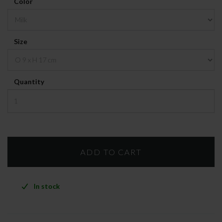
Color
Size
Quantity
In stock