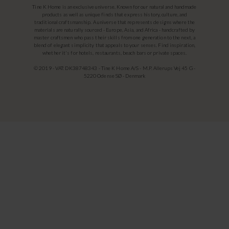
Tine K Home is an exclusive universe. Known for our natural and handmade
products as well as unique finds that express history, culture, and
traditional craftsmanship. A universe that represents designs where the
materials are naturally sourced - Europe, Asia, and Africa - handcrafted by
master craftsmen who pass their skills from one generation to the next, a
blend of elegant simplicity that appeals to your senses. Find inspiration,
whether it's for hotels, restaurants, beach bars or private spaces.
© 2019 - VAT: DK38748343 - Tine K Home A/S - M.P. Allerups Vej 45 G -
5220 Odense SØ - Denmark