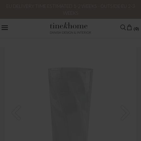
EU DELIVERY TIME ESTIMATED 1-2 WEEKS - OUTSIDE EU 2-3
WEEKS
(0)
DANISH DESIGN & INTERIOR