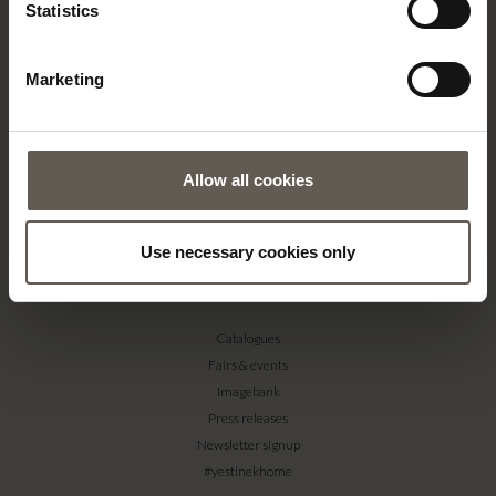
About us
Statistics
Contact
Our Stores
Marketing
Career
Projects
RETAILERS
Allow all cookies
Become a professional customer
Imagebank
Terms & conditions
Use necessary cookies only
PRESS
Catalogues
Fairs & events
Imagebank
Press releases
Newsletter signup
#yestinekhome