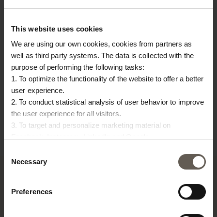
This website uses cookies
We are using our own cookies, cookies from partners as
well as third party systems. The data is collected with the
purpose of performing the following tasks:
1. To optimize the functionality of the website to offer a better
HANDCLEANSE-PEPPER
LAMPCLAY-S-WHITE
LA
user experience.
2. To conduct statistical analysis of user behavior to improve
HAND CLEANSING GEL |
LAMP | CLAY | 30 CM
LA
the user experience for all visitors.
€
135,00
€
BLACK PEPPER
3. To target and personalize marketing material on
€
30,00
€
6,71
Facebook, Instagram, LinkedIn and Google.
Please press the ‘Details’ button if you wish to get more
Consent
information on how cookies are shared and utilized. You can
Necessary
Selection
change or withdraw your consent at any time by pressing the
icon in the bottom left corner.
Preferences
TINE K HOME