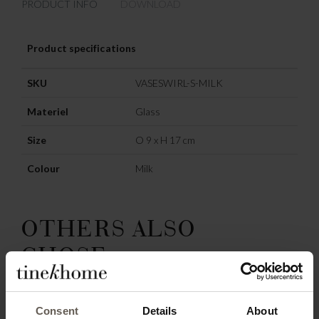
PRODUCT INFO
DOWNLOAD
Product specifications
SKU
VASESWIRL-S-MILK
Materiel
Glass
Size
O 9 x H 17 cm
Colour
Milk
OTHERS ALSO
CHOSE:
SAVE
78%
Consent
Details
About