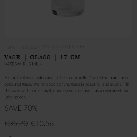
›
›
VASE | GLASS | 17 CM
Home
Products
VASE | GLASS | 17 CM
VASESWIRL-S-MILK
A mouth blown, swirl vase in the colour milk. Due to the translucent
coloured glass, the reflection of the glass is beautiful and subtle. Fill
the vase with some small, dried flowers or use it as a oversized tea
light holder.
SAVE 70%
€35.20
€10.56