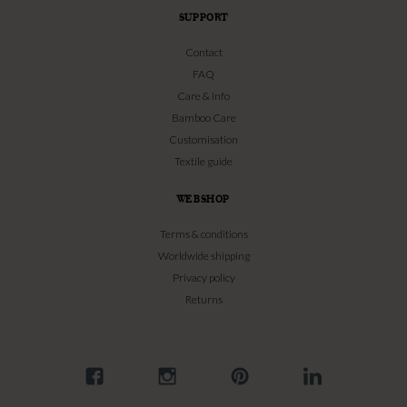
SUPPORT
Contact
FAQ
Care & info
Bamboo Care
Customisation
Textile guide
WEBSHOP
Terms & conditions
Worldwide shipping
Privacy policy
Returns