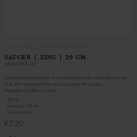
›
›
SAUCER | ZINC | 20 CM
Home
Products
SAUCER | ZINC | 20 CM
UNDERSKÅL-20
Saucers produced in zinc in a rustic brown color which gives a raw
look. We recommend the use of a saucer for our jars.
Available in 8 different sizes.
- 20 cm
- Inner size 18 cm
- Rustic brown
€7.20