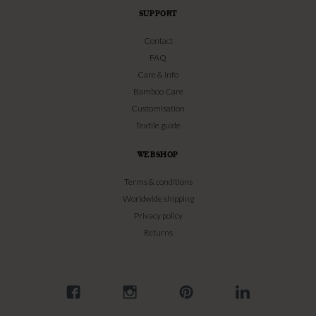
SUPPORT
Contact
FAQ
Care & info
Bamboo Care
Customisation
Textile guide
WEBSHOP
Terms & conditions
Worldwide shipping
Privacy policy
Returns