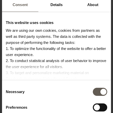
PRODUCT INFO
DOWNLOAD
Consent
Details
About
Product specifications
This website uses cookies
SKU
UNDERSKÅL-20
We are using our own cookies, cookies from partners as
well as third party systems. The data is collected with the
Size
D 20 cm
purpose of performing the following tasks:
1. To optimize the functionality of the website to offer a better
Materiel
Zinc
user experience.
Colour
Rustic Brown
2. To conduct statistical analysis of user behavior to improve
the user experience for all visitors.
3. To target and personalize marketing material on
OTHERS ALSO
Facebook, Instagram, LinkedIn and Google.
Please press the ‘Details’ button if you wish to get more
Consent
CHOSE:
information on how cookies are shared and utilized. You can
Necessary
Selection
change or withdraw your consent at any time by pressing the
icon in the bottom left corner.
Preferences