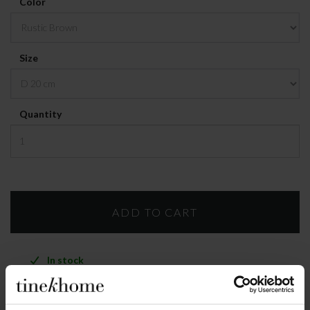
Color
Size
Quantity
In stock