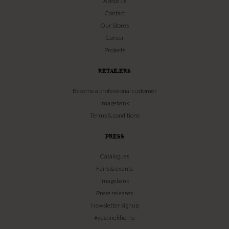
About us
Contact
Our Stores
Career
Projects
RETAILERS
Become a professional customer
Imagebank
Terms & conditions
PRESS
Catalogues
Fairs & events
Imagebank
Press releases
Newsletter signup
#yestinekhome