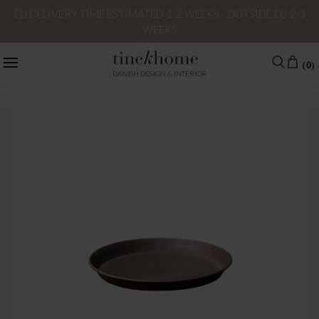
EU DELIVERY TIME ESTIMATED 1-2 WEEKS - OUTSIDE EU 2-3
WEEKS
(0)
DANISH DESIGN & INTERIOR