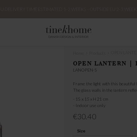
EU DELIVERY TIME ESTIMATED 1-2 WEEKS - OUTSIDE EU 2-3 WEEK
DANISH DESIGN & INTERIOR
›
›
OPEN LANTER
Home
Products
OPEN LANTERN | 
LANOPEN-S
Frame the light with this beautiful
The glass walls in the lantern refle
- 15 x 15 x H 21 cm
- Indoor use only
€30.40
Size