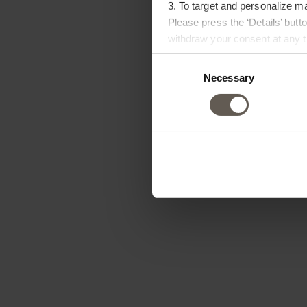
3. To target and personalize m
Please press the ‘Details’ but
withdraw your consent at any ti
Consent
Necessary
Selection