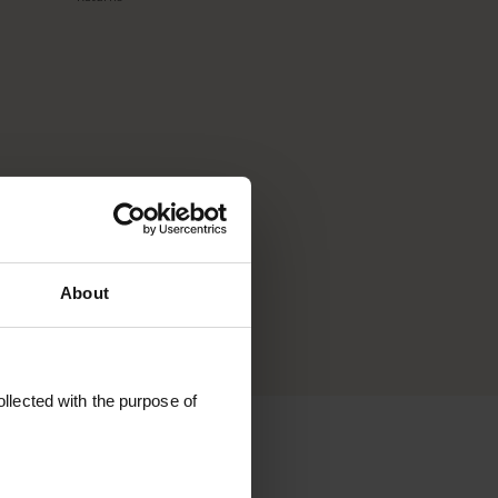
that
ls are
one
's for
About
llected with the purpose of