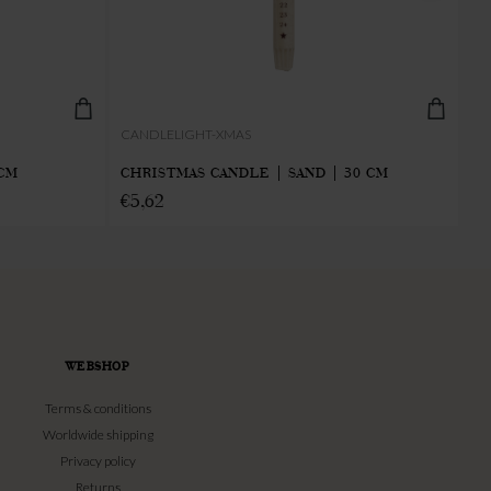
CANDLELIGHT-XMAS
IN
 CM
CHRISTMAS CANDLE | SAND | 30 CM
IN
€
5,62
€
WEBSHOP
Terms & conditions
Worldwide shipping
Privacy policy
Returns