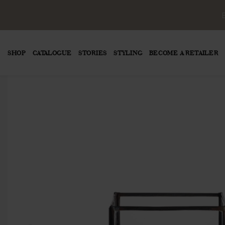
SHOP
CATALOGUE
STORIES
STYLING
BECOME A RETAILER