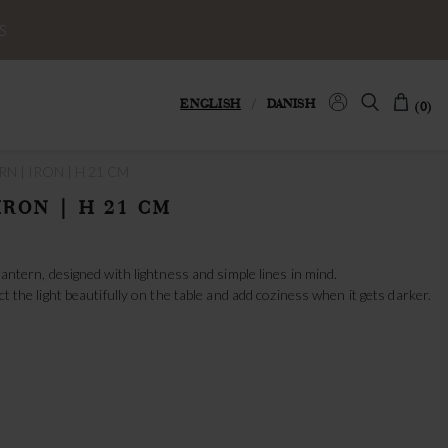
S
ENGLISH
/
DANISH
(0)
N | IRON | H 21 CM
IRON | H 21 CM
 lantern, designed with lightness and simple lines in mind.
ct the light beautifully on the table and add coziness when it gets darker.