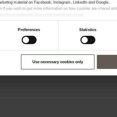
arketing material on Facebook, Instagram, LinkedIn and Google.
ton if you wish to get more information on how cookies are shared and
me by pressing the icon in the bottom left corner.
Preferences
Statistics
Use necessary cookies only