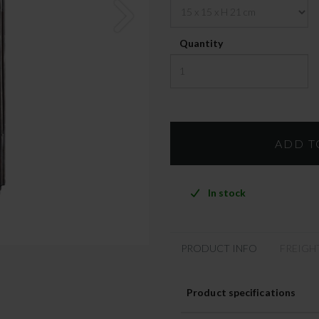
Quantity
In stock
PRODUCT INFO
FREIGH
Product specifications