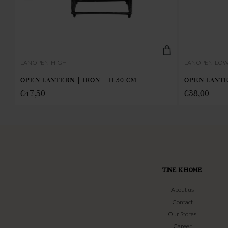
LANOPEN-HIGH
LANOPEN-LO
OPEN LANTERN | IRON | H 30 CM
OPEN LANTE
€
47,50
€
38,00
TINE K HOME
About us
Contact
Our Stores
Career