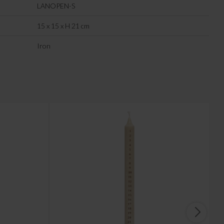
LANOPEN-S
15 x 15 x H 21 cm
Iron