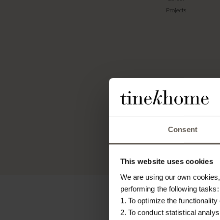
Projects
Tin
expre
na
gener
Consent
This website uses cookies
We are using our own cookies, 
performing the following tasks:
1. To optimize the functionality
2. To conduct statistical analys