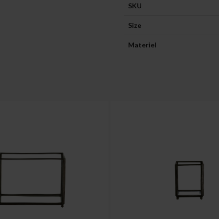
SKU
Size
Materiel