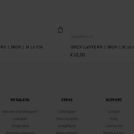
W
LANOPEN-XS
RN | IRON | H 15 CM
OPEN LANTERN | IRON | H 10
€
18,00
RETAILERS
PRESS
SUPPORT
Become a professional
Catalogues
Contact
customer
Fairs & events
FAQ
Imagebank
Imagebank
Care & info
Terms & conditions
Press releases
Bamboo Care