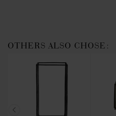
OTHERS ALSO CHOSE: