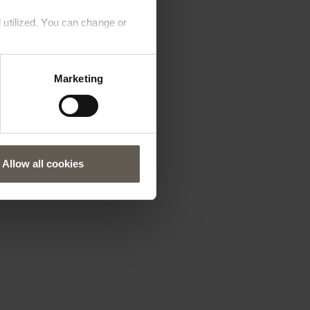
 utilized. You can change or
Marketing
Allow all cookies