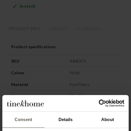
In stock
PRODUCT INFO
FREIGHT
DOWNLOAD
Product specifications
SKU
INNER75
Colour
White
Materiel
FossFlakes
Size
50 x 75 cm
Consent
Details
About