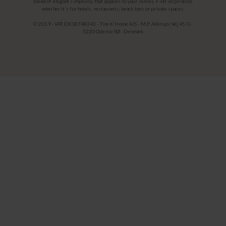
blend of elegant simplicity that appeals to your senses. Find inspiration,
whether it's for hotels, restaurants, beach bars or private spaces.
© 2019 - VAT: DK38748343 - Tine K Home A/S - M.P. Allerups Vej 45 G -
5220 Odense SØ - Denmark