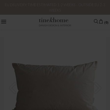
EU DELIVERY TIME ESTIMATED 1-2 WEEKS - OUTSIDE EU 2-3
WEEKS
(0)
DANISH DESIGN & INTERIOR