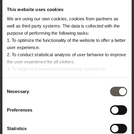
This website uses cookies
We are using our own cookies, cookies from partners as
well as third party systems. The data is collected with the
purpose of performing the following tasks:
1. To optimize the functionality of the website to offer a better
user experience.
2. To conduct statistical analysis of user behavior to improve
OTHERS ALSO
the user experience for all visitors.
CHOSE:
3. To target and personalize marketing material on
Facebook, Instagram, LinkedIn and Google.
Please press the ‘Details’ button if you wish to get more
Consent
information on how cookies are shared and utilized. You can
Necessary
Selection
change or withdraw your consent at any time by pressing the
icon in the bottom left corner.
Preferences
Statistics