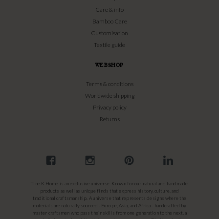
Care & info
Bamboo Care
Customisation
Textile guide
WEBSHOP
Terms & conditions
Worldwide shipping
Privacy policy
Returns
Tine K Home is an exclusive universe. Known for our natural and handmade
products as well as unique finds that express history, culture, and
traditional craftsmanship. A universe that represents designs where the
materials are naturally sourced - Europe, Asia, and Africa - handcrafted by
master craftsmen who pass their skills from one generation to the next, a