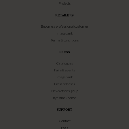
Projects
RETAILERS
Become a professional customer
Imagebank
Terms & conditions
PRESS
Catalogues
Fairs & events
Imagebank
Press releases
Newsletter signup
#yestinekhome
SUPPORT
Contact
FAQ