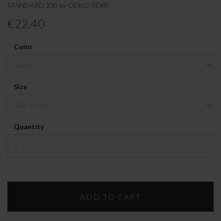
STANDARD 100 by OEKO-TEX®
€22.40
Color
Size
Quantity