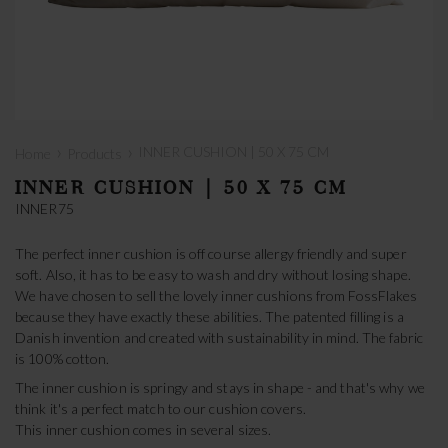
›
›
INNER CUSHION | 50 X 75 CM
Home
Products
INNER CUSHION | 50 X 75 CM
INNER75
The perfect inner cushion is off course allergy friendly and super
soft. Also, it has to be easy to wash and dry without losing shape.
We have chosen to sell the lovely inner cushions from FossFlakes
because they have exactly these abilities. The patented filling is a
Danish invention and created with sustainability in mind. The fabric
is 100% cotton.
The inner cushion is springy and stays in shape - and that's why we
think it's a perfect match to our cushion covers.
This inner cushion comes in several sizes.