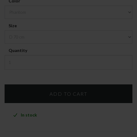
Color
Size
Quantity
In stock