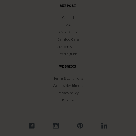
SUPPORT
Contact
FAQ
Care & info
Bamboo Care
Customisation
Textile guide
WEBSHOP
Terms & conditions
Worldwide shipping
Privacy policy
Returns