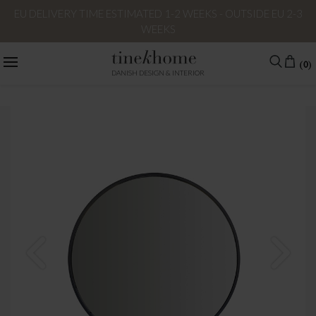
EU DELIVERY TIME ESTIMATED 1-2 WEEKS - OUTSIDE EU 2-3
WEEKS
(0)
DANISH DESIGN & INTERIOR