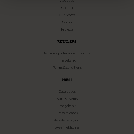
About us
Contact
Our Stores
Career
Projects
RETAILERS
Become a professional customer
Imagebank
Terms & conditions
PRESS
Catalogues
Fairs & events
Imagebank
Press releases
Newsletter signup
#yestinekhome