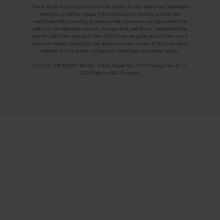
Tine K Home is an exclusive universe. Known for our natural and handmade
products as well as unique finds that express history, culture, and
traditional craftsmanship. A universe that represents designs where the
materials are naturally sourced - Europe, Asia, and Africa - handcrafted by
master craftsmen who pass their skills from one generation to the next, a
blend of elegant simplicity that appeals to your senses. Find inspiration,
whether it's for hotels, restaurants, beach bars or private spaces.
© 2019 - VAT: DK38748343 - Tine K Home A/S - M.P. Allerups Vej 45 G -
5220 Odense SØ - Denmark