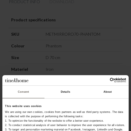
PRODUCT INFO
DOWNLOAD
Product specifications
SKU
METMIRRORO70-PHANTOM
Colour
Phantom
Size
D 70 cm
Materiel
Iron
OTHERS ALSO
Consent
Details
About
CHOSE:
This website uses cookies
We are using our own cookies, cookies from partners as well as third party systems. The data
is collected with the purpose of performing the following tasks:
1. To optimize the functionality of the website to offer a better user experience.
2. To conduct statistical analysis of user behavior to improve the user experience for all visitors.
3. To target and personalize marketing material on Facebook, Instagram, LinkedIn and Google.