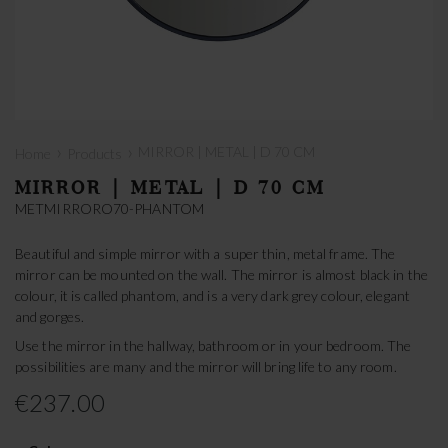
›
›
MIRROR | METAL | D 70 CM
Home
Products
MIRROR | METAL | D 70 CM
METMIRRORO70-PHANTOM
Beautiful and simple mirror with a super thin, metal frame. The
mirror can be mounted on the wall. The mirror is almost black in the
colour, it is called phantom, and is a very dark grey colour, elegant
and gorges.
Use the mirror in the hallway, bathroom or in your bedroom. The
possibilities are many and the mirror will bring life to any room.
€237.00