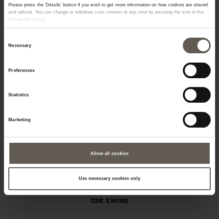
Please press the ‘Details’ button if you wish to get more information on how cookies are shared
and utilized. You can change or withdraw your consent at any time by pressing the icon in the
bottom left corner.
Consent
Necessary
Selection
Preferences
INNER75
METMIRROR60X170-PH
JU
Statistics
INNER CUSHION | 50 X
CM
MIRROR | METAL | 170
CA
Marketing
75 CM
CM
M
€
28,00
€
528,00
€
Allow all cookies
Use necessary cookies only
TINE K HOME