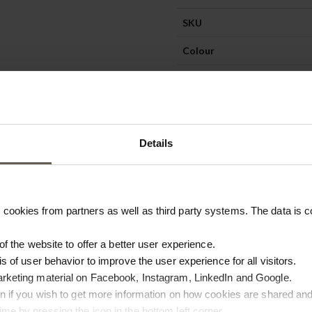
SKU
Colour
Materiel
Details
cookies from partners as well as third party systems. The data is co
 of the website to offer a better user experience.
is of user behavior to improve the user experience for all visitors.
arketing material on Facebook, Instagram, LinkedIn and Google.
ton if you wish to get more information on how cookies are shared and
me by pressing the icon in the bottom left corner.