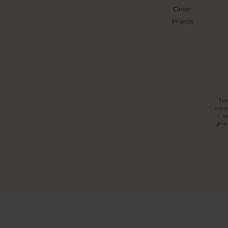
Career
Projects
Tin
expre
na
gener