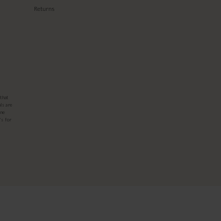
Returns
that
ls are
one
's for