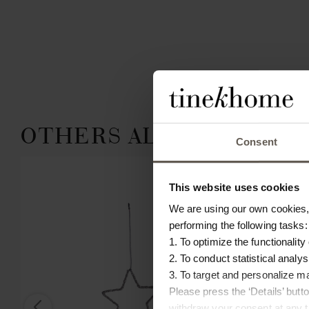
OTHERS ALSO CHOSE:
Consent
This website uses cookies
We are using our own cookies, 
performing the following tasks:
1. To optimize the functionality
2. To conduct statistical analys
3. To target and personalize m
Please press the ‘Details’ but
withdraw your consent at any ti