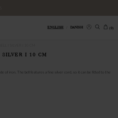
S
ENGLISH
/
DANISH
(0)
LL I SILVER I 10 CM
 SILVER I 10 CM
of iron. The bell features a fine silver cord, so it can be fitted to the