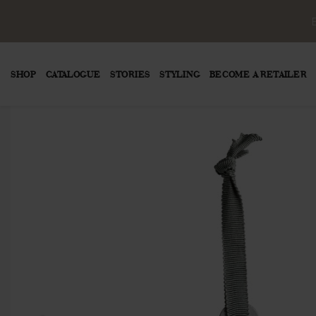
SHOP
CATALOGUE
STORIES
STYLING
BECOME A RETAILER