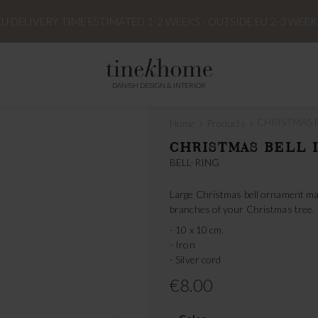
EU DELIVERY TIME ESTIMATED 1-2 WEEKS - OUTSIDE EU 2-3 WEEK
DANISH DESIGN & INTERIOR
›
›
CHRISTMAS BE
Home
Products
CHRISTMAS BELL I
BELL-RING
Large Christmas bell ornament made 
branches of your Christmas tree.
- 10 x 10 cm.
- Iron
- Silver cord
€8.00