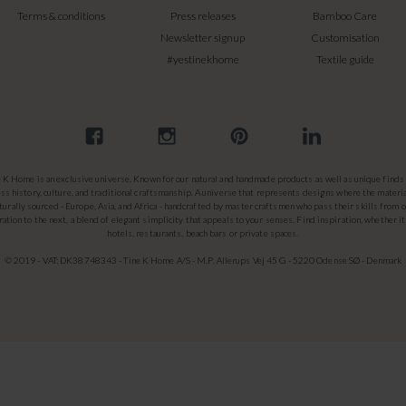
Terms & conditions
Press releases
Bamboo Care
Newsletter signup
Customisation
#yestinekhome
Textile guide
e K Home is an exclusive universe. Known for our natural and handmade products as well as unique finds 
ss history, culture, and traditional craftsmanship. A universe that represents designs where the materia
turally sourced - Europe, Asia, and Africa - handcrafted by master craftsmen who pass their skills from 
ation to the next, a blend of elegant simplicity that appeals to your senses. Find inspiration, whether it
hotels, restaurants, beach bars or private spaces.
© 2019 - VAT: DK38748343 - Tine K Home A/S - M.P. Allerups Vej 45 G - 5220 Odense SØ - Denmark