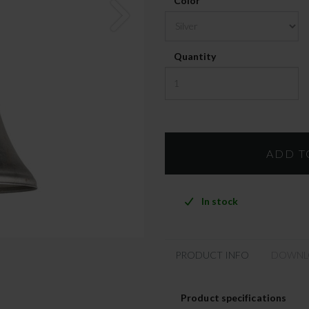
Color
Quantity
In stock
PRODUCT INFO
DOWNL
Product specifications