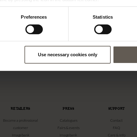
Preferences
Statistics
-XMAS
CANDLELIGHTS-SAND
CANDLE | SAND | 30 CM
CANDLE LIGHT | SAND | 30 CM
Use necessary cookies only
€
20,00
RETAILERS
PRESS
SUPPORT
Become a professional
Catalogues
Contact
customer
Fairs & events
FAQ
Imagebank
Imagebank
Care & info