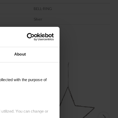
BELL-RING
Silver
Iron
About
llected with the purpose of
 utilized. You can change or