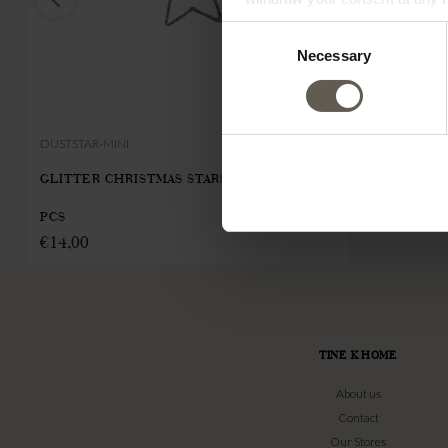
Consent
Necessary
Selection
DUSTSTAR-MINI
CANDLELIGHT
GLITTER CHRISTMAS STARS | METAL | 5
CHRISTMAS 
€
5,62
PCS
€
14,00
TINE K HOME
About us
Contact
Our Stores