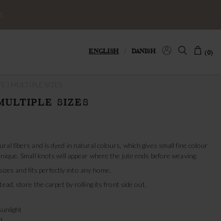
S
ENGLISH
/
DANISH
(0)
E | MULTIPLE SIZES
MULTIPLE SIZES
al fibers and is dyed in natural colours, which gives small fine colour
nique. Small knots will appear where the jute ends before weaving.
 sizes and fits perfectly into any home.
ead, store the carpet by rolling its front side out.
sunlight
d