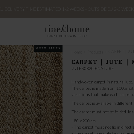
EU DELIVERY TIME ESTIMATED 1-2 WEEKS - OUTSIDE EU 2-3 WEEK
DANISH DESIGN & INTERIOR
MORE SIZES
›
›
CARPET | JUT
Home
Products
CARPET | JUTE | 
JUTE80X200-NATURE
Handwoven carpet in natural jute.
The carpet is made from 100% natur
variations that make each carpet u
The carpet is available in different
The carpet must not be folded. Inst
- 80 x 200 cm
- The carpet must not lie in direct 
- The carpet may only be vacuume