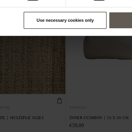
Use necessary cookies only
ATURE
INNERO25
UTE | MULTIPLE SIZES
INNER CUSHION | 25 X 50 CM
€
28,00