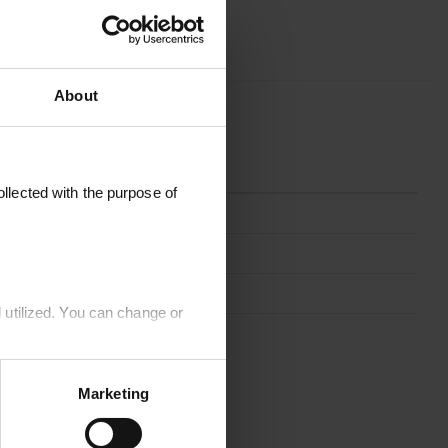
About
OAD
llected with the purpose of
JUTE80X200-NATURE
Nature
Jute
 utilized. You can change or
80 x 200 cm
Marketing