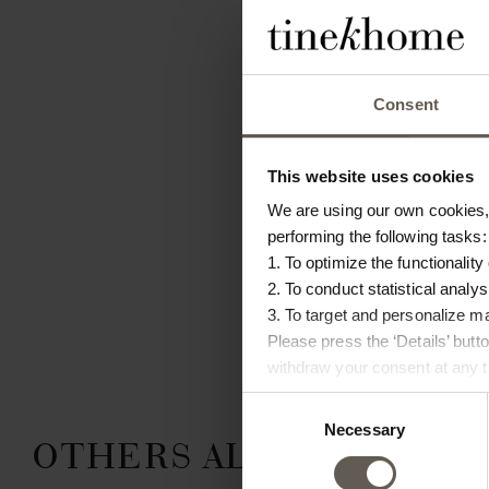
Consent
This website uses cookies
We are using our own cookies, 
performing the following tasks:
1. To optimize the functionality
2. To conduct statistical analys
3. To target and personalize m
Please press the ‘Details’ but
withdraw your consent at any ti
Consent
Necessary
Selection
OTHERS ALSO CHOSE: