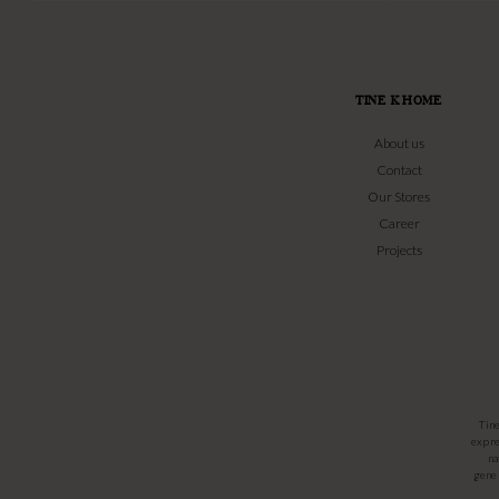
TINE K HOME
About us
Contact
Our Stores
Career
Projects
Tin
expre
na
gener