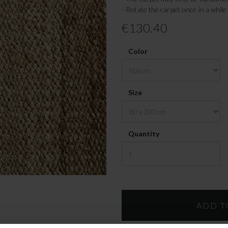
- Rotate the carpet once in a while
€130.40
Color
Size
Quantity