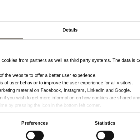
In stock
Details
PRODUCT INFO
DOWNL
Product specifications
cookies from partners as well as third party systems. The data is co
SKU
 of the website to offer a better user experience.
Colour
is of user behavior to improve the user experience for all visitors.
arketing material on Facebook, Instagram, LinkedIn and Google.
Materiel
ton if you wish to get more information on how cookies are shared and
Size
me by pressing the icon in the bottom left corner.
Preferences
Statistics