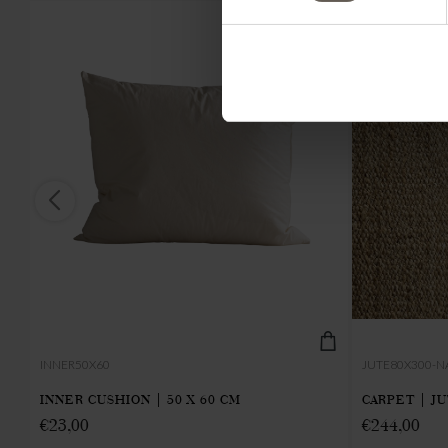
INNER50X60
JUTE80X300-N
INNER CUSHION | 50 X 60 CM
CARPET | J
€
23,00
€
244,00