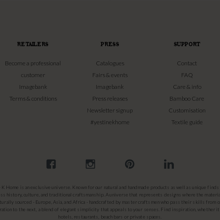
RETAILERS
PRESS
SUPPORT
Become a professional
Catalogues
Contact
customer
Fairs & events
FAQ
Imagebank
Imagebank
Care & info
Terms & conditions
Press releases
Bamboo Care
Newsletter signup
Customisation
#yestinekhome
Textile guide
e K Home is an exclusive universe. Known for our natural and handmade products as well as unique finds 
ss history, culture, and traditional craftsmanship. A universe that represents designs where the materia
turally sourced - Europe, Asia, and Africa - handcrafted by master craftsmen who pass their skills from 
ation to the next, a blend of elegant simplicity that appeals to your senses. Find inspiration, whether it
hotels, restaurants, beach bars or private spaces.