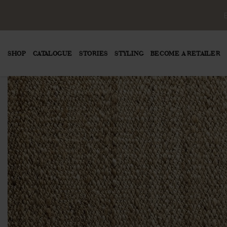
SHOP
CATALOGUE
STORIES
STYLING
BECOME A RETAILER