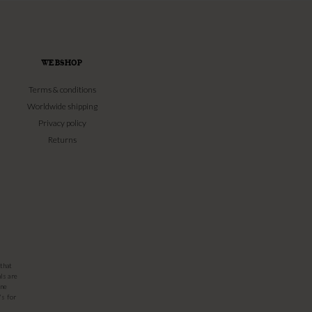
WEBSHOP
Terms & conditions
Worldwide shipping
Privacy policy
Returns
that
ls are
one
's for