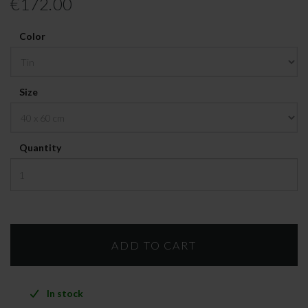
€172.00
Color
Size
Quantity
In stock