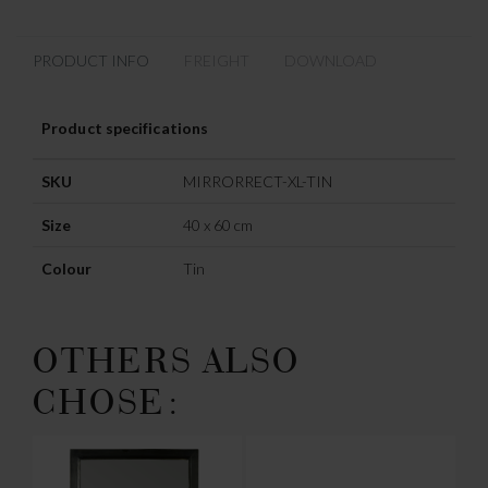
PRODUCT INFO
FREIGHT
DOWNLOAD
Product specifications
SKU
MIRRORRECT-XL-TIN
Size
40 x 60 cm
Colour
Tin
OTHERS ALSO
CHOSE: