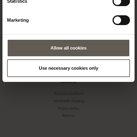
Newsletter signup
Statistics
#yestinekhome
Marketing
SUPPORT
Contact
FAQ
Care & info
Allow all cookies
Bamboo Care
Customisation
Use necessary cookies only
Textile guide
WEBSHOP
Terms & conditions
Worldwide shipping
Privacy policy
Returns