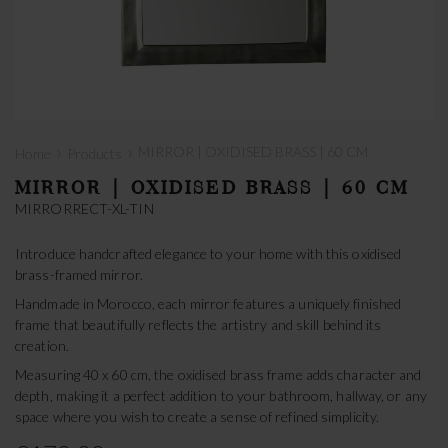
›
›
MIRROR | OXIDISED BRASS | 60 CM
Home
Products
MIRROR | OXIDISED BRASS | 60 CM
MIRRORRECT-XL-TIN
Introduce handcrafted elegance to your home with this oxidised
brass-framed mirror.
Handmade in Morocco, each mirror features a uniquely finished
frame that beautifully reflects the artistry and skill behind its
creation.
Measuring 40 x 60 cm, the oxidised brass frame adds character and
depth, making it a perfect addition to your bathroom, hallway, or any
space where you wish to create a sense of refined simplicity.