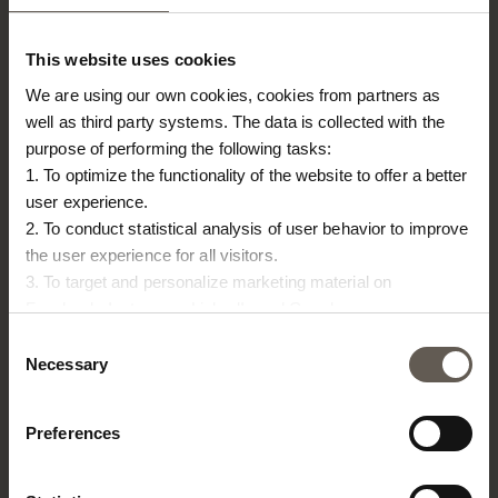
TINE K HOME
About us
This website uses cookies
Contact
We are using our own cookies, cookies from partners as
Our Stores
well as third party systems. The data is collected with the
Career
purpose of performing the following tasks:
Projects
1. To optimize the functionality of the website to offer a better
user experience.
RETAILERS
2. To conduct statistical analysis of user behavior to improve
Become a professional customer
the user experience for all visitors.
Imagebank
3. To target and personalize marketing material on
Terms & conditions
Facebook, Instagram, LinkedIn and Google.
Please press the ‘Details’ button if you wish to get more
Consent
PRESS
information on how cookies are shared and utilized. You can
Necessary
Selection
change or withdraw your consent at any time by pressing the
Catalogues
icon in the bottom left corner.
Fairs & events
Preferences
Imagebank
Press releases