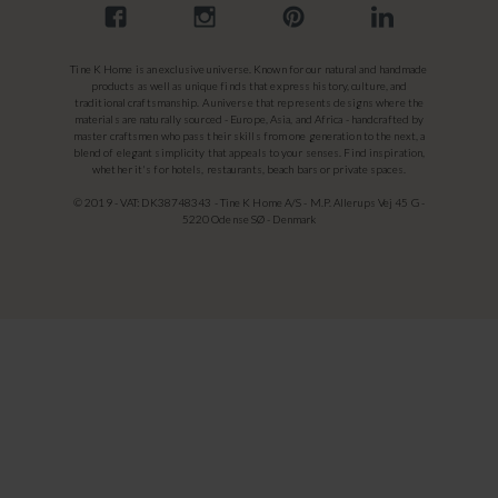
Tine K Home is an exclusive universe. Known for our natural and handmade
products as well as unique finds that express history, culture, and
traditional craftsmanship. A universe that represents designs where the
materials are naturally sourced - Europe, Asia, and Africa - handcrafted by
master craftsmen who pass their skills from one generation to the next, a
blend of elegant simplicity that appeals to your senses. Find inspiration,
whether it's for hotels, restaurants, beach bars or private spaces.
© 2019 - VAT: DK38748343 - Tine K Home A/S - M.P. Allerups Vej 45 G -
5220 Odense SØ - Denmark