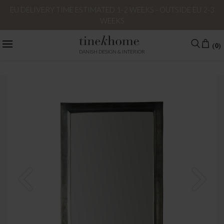
EU DELIVERY TIME ESTIMATED 1-2 WEEKS - OUTSIDE EU 2-3
WEEKS
(0)
DANISH DESIGN & INTERIOR