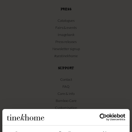
PRESS
Catalogues
Fairs & events
Imagebank
Press releases
Newsletter signup
#yestinekhome
SUPPORT
Contact
FAQ
Care & info
Bamboo Care
Customisation
Textile guide
WEBSHOP