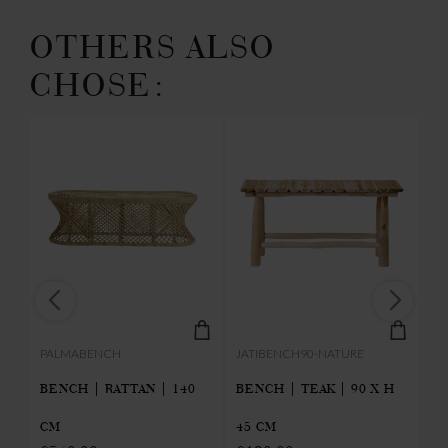
OTHERS ALSO
CHOSE:
PALMABENCH
JATIBENCH90-NATURE
P
CM
BENCH | RATTAN | 140
BENCH | TEAK | 90 X H
L
CM
45 CM
| 