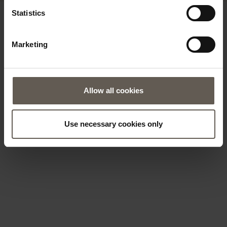
Statistics
Marketing
Allow all cookies
Use necessary cookies only