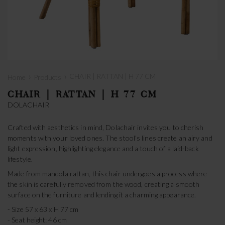
›
›
CHAIR | RATTAN | H 77 CM
Home
Products
CHAIR | RATTAN | H 77 CM
DOLACHAIR
Crafted with aesthetics in mind, Dolachair invites you to cherish
moments with your loved ones. The stool's lines create an airy and
light expression, highlighting elegance and a touch of a laid-back
lifestyle.
Made from mandola rattan, this chair undergoes a process where
the skin is carefully removed from the wood, creating a smooth
surface on the furniture and lending it a charming appearance.
- Size 57 x 63 x H 77 cm
- Seat height: 46 cm