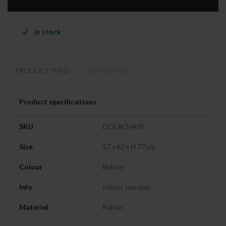
In stock
PRODUCT INFO
DOWNLOAD
Product specifications
SKU
DOLACHAIR
Size
57 x 63 x H 77 cm
Colour
Nature
Info
Indoor use only
Materiel
Rattan