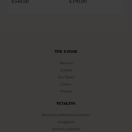
€
540,00
€
190,00
€
TINE K HOME
About us
Contact
Our Stores
Career
Projects
RETAILERS
Become a professional customer
Imagebank
Terms & conditions