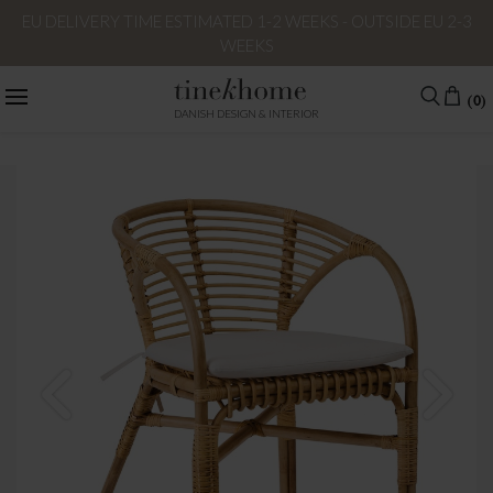
EU DELIVERY TIME ESTIMATED 1-2 WEEKS - OUTSIDE EU 2-3
WEEKS
(0)
DANISH DESIGN & INTERIOR