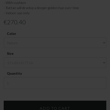
- With cushion
- Rattan will develop a deeper golden hue over time
- Indoor use only
€270.40
Color
Size
Quantity