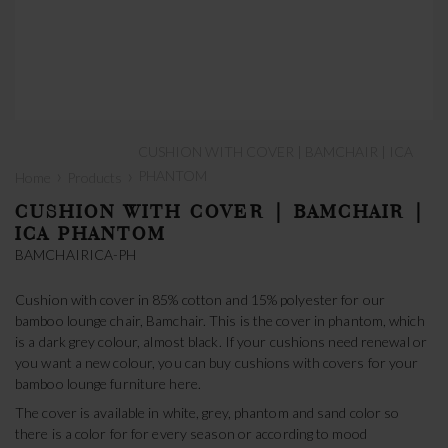
CUSHION WITH COVER | BAMCHAIR | ICA
›
›
PHANTOM
Home
Products
CUSHION WITH COVER | BAMCHAIR |
ICA PHANTOM
BAMCHAIRICA-PH
Cushion with cover in 85% cotton and 15% polyester for our
bamboo lounge chair, Bamchair. This is the cover in phantom, which
is a dark grey colour, almost black. If your cushions need renewal or
you want a new colour, you can buy cushions with covers for your
bamboo lounge furniture here.
The cover is available in white, grey, phantom and sand color so
there is a color for for every season or according to mood