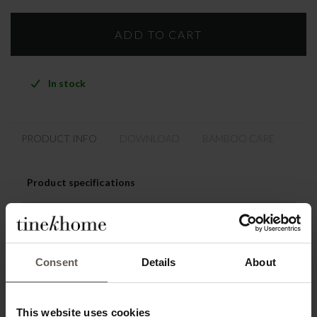
In stock
PRODUCT INFO
DOWNLOAD
BAMBOO CARE
Product specifications
SKU
BAMCHAIRICA-PH
Materiel
85% Cotton / 15% Polyester
Consent
Details
About
Colour
ICA Phantom
Washing instruction
Dry clean
This website uses cookies