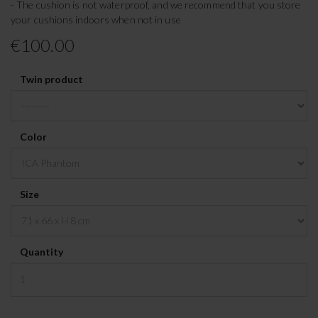
- The cushion is not waterproof, and we recommend that you store
your cushions indoors when not in use
€100.00
Twin product
Color
Size
Quantity