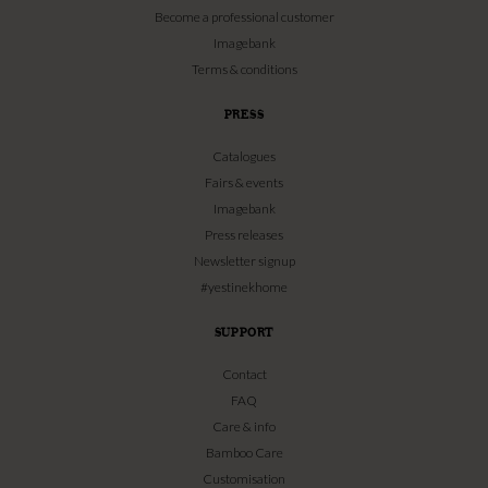
Become a professional customer
Imagebank
Terms & conditions
PRESS
Catalogues
Fairs & events
Imagebank
Press releases
Newsletter signup
#yestinekhome
SUPPORT
Contact
FAQ
Care & info
Bamboo Care
Customisation