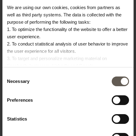
Size
71 x 66 x H 8 cm
We are using our own cookies, cookies from partners as
well as third party systems. The data is collected with the
purpose of performing the following tasks:
OTHERS ALSO
1. To optimize the functionality of the website to offer a better
user experience.
CHOSE:
2. To conduct statistical analysis of user behavior to improve
the user experience for all visitors.
3. To target and personalize marketing material on
Facebook, Instagram, LinkedIn and Google.
Please press the ‘Details’ button if you wish to get more
Consent
information on how cookies are shared and utilized. You can
Necessary
Selection
change or withdraw your consent at any time by pressing the
icon in the bottom left corner.
Preferences
Statistics
BAMCOUCHICA-PHANTOM
BAMSLOWCOUCHICA-WH
PA
R
BAMBOO SOFA |
MATTRESS WITH COVER
PA