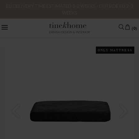
EU DELIVERY TIME ESTIMATED 1-2 WEEKS - OUTSIDE EU 2-3
WEEKS
(0)
DANISH DESIGN & INTERIOR
ONLY MATTRESS