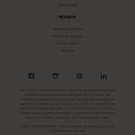
Textile guide
WEBSHOP
Terms & conditions
Worldwide shipping
Privacy policy
Returns
Tine K Home is an exclusive universe. Known for our natural and handmade
products as well as unique finds that express history, culture, and
traditional craftsmanship. A universe that represents designs where the
materials are naturally sourced - Europe, Asia, and Africa - handcrafted by
master craftsmen who pass their skills from one generation to the next, a
blend of elegant simplicity that appeals to your senses. Find inspiration,
whether it's for hotels, restaurants, beach bars or private spaces.
© 2019 - VAT: DK38748343 - Tine K Home A/S - M.P. Allerups Vej 45 G -
5220 Odense SØ - Denmark