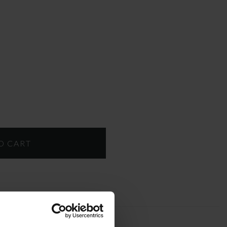
T
DOWNLOAD