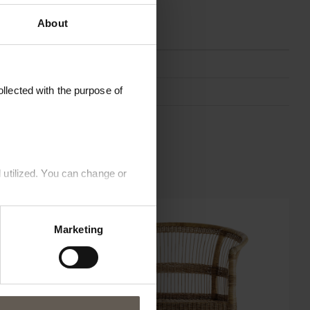
About
KOSDINE-ICA-PHANTOM
llected with the purpose of
ICA Phantom
66 x 64 x H 95 cm
 utilized. You can change or
Marketing