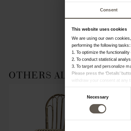
Consent
This website uses cookies
We are using our own cookies, 
performing the following tasks:
1. To optimize the functionality
2. To conduct statistical analys
3. To target and personalize m
OTHERS ALSO CHOSE:
Please press the ‘Details’ but
withdraw your consent at any ti
Consent
Necessary
Selection