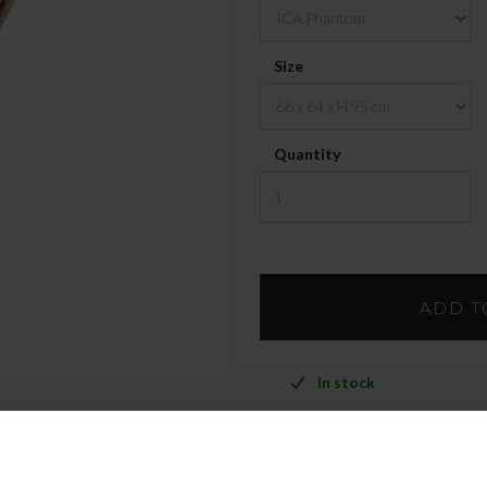
Size
Quantity
In stock
PRODUCT INFO
FREIGH