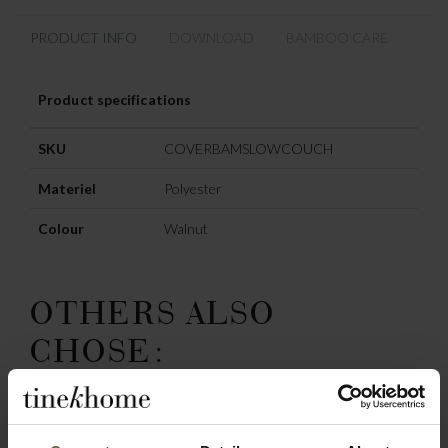
PRODUCT INFO
DOWNLOAD
BAMBOO CARE
Product specifications
SKU
COVERBAMSLOWCOUCH
Materiel
Polyester
Colour
Walnut
OTHERS ALSO
CHOSE: