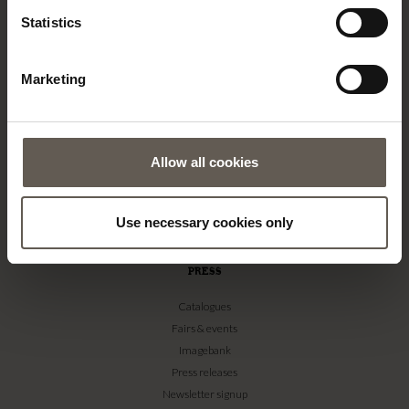
Statistics
About us
Contact
Our Stores
Marketing
Career
Projects
RETAILERS
Allow all cookies
Become a professional customer
Imagebank
Use necessary cookies only
Terms & conditions
PRESS
Catalogues
Fairs & events
Imagebank
Press releases
Newsletter signup