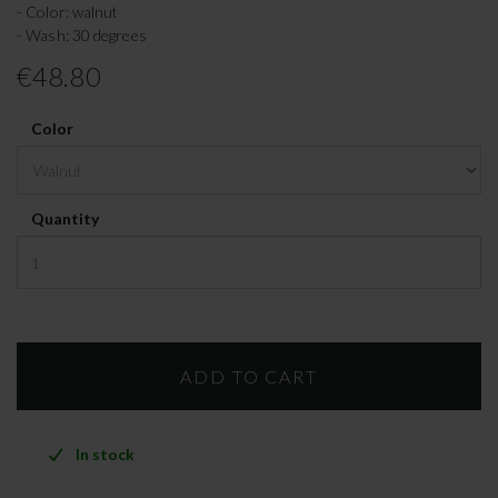
- Color: walnut
- Wash: 30 degrees
€48.80
Color
Quantity
In stock