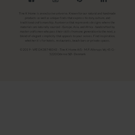
Tine K Home is an exclusive universe. Known for our natural and handmade
products as well as unique finds that express history, culture, and
traditional craftsmanship. A universe that represents designs where the
materials are naturally sourced - Europe, Asia, and Africa - handcrafted by
master craftsmen who pass their skills from one generation to the next, a
blend of elegant simplicity that appeals to your senses. Find inspiration,
whether it's for hotels, restaurants, beach bars or private spaces.
© 2019 - VAT: DK38748343 - Tine K Home A/S - M.P. Allerups Vej 45 G -
5220 Odense SØ - Denmark