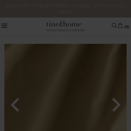
EU DELIVERY TIME ESTIMATED 1-2 WEEKS - OUTSIDE EU 2-3
WEEKS
(0)
DANISH DESIGN & INTERIOR