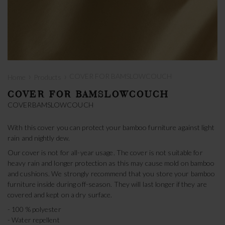
›
›
COVER FOR BAMSLOWCOUCH
Home
Products
COVER FOR BAMSLOWCOUCH
COVERBAMSLOWCOUCH
With this cover you can protect your bamboo furniture against light
rain and nightly dew.
Our cover is not for all-year usage. The cover is not suitable for
heavy rain and longer protection as this may cause mold on bamboo
and cushions. We strongly recommend that you store your bamboo
furniture inside during off-season. They will last longer if they are
covered and kept on a dry surface.
- 100 % polyester
- Water repellent