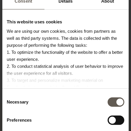
Consent
Details
About
This website uses cookies
We are using our own cookies, cookies from partners as
well as third party systems. The data is collected with the
purpose of performing the following tasks:
COVERBAMTABLE150
INNER55
BA
1. To optimize the functionality of the website to offer a better
user experience.
COVER FOR
INNER CUSHION | 55 X
B
2. To conduct statistical analysis of user behavior to improve
BAMTABLE150
55 CM
|
the user experience for all visitors.
€
48,00
€
23,00
€
3. To target and personalize marketing material on
Facebook, Instagram, LinkedIn and Google.
Please press the ‘Details’ button if you wish to get more
Consent
information on how cookies are shared and utilized. You can
Necessary
Selection
change or withdraw your consent at any time by pressing the
icon in the bottom left corner.
Preferences
TINE K HOME