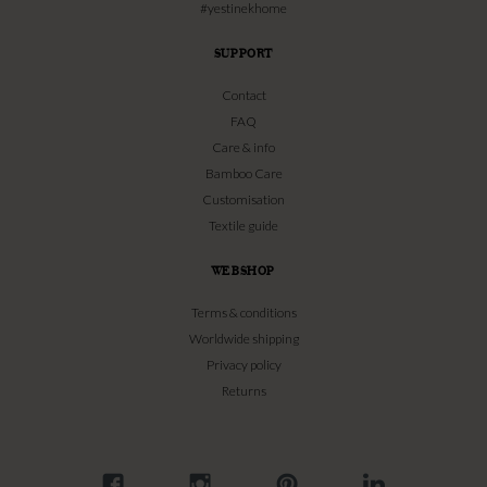
#yestinekhome
SUPPORT
Contact
FAQ
Care & info
Bamboo Care
Customisation
Textile guide
WEBSHOP
Terms & conditions
Worldwide shipping
Privacy policy
Returns