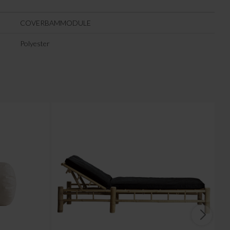
COVERBAMMODULE
Polyester