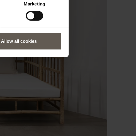
Marketing
Allow all cookies