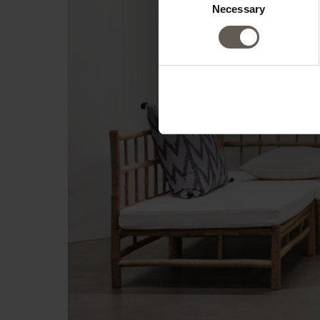
Necessary
Selection