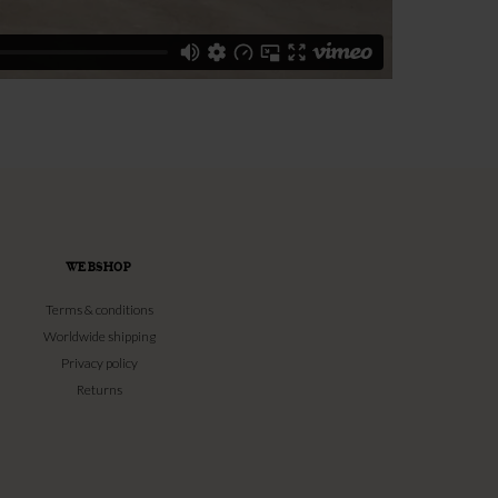
WEBSHOP
Terms & conditions
Worldwide shipping
Privacy policy
Returns