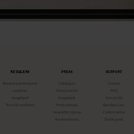
RETAILERS
PRESS
SUPPORT
Become a professional
Catalogues
Contact
customer
Fairs & events
FAQ
Imagebank
Imagebank
Care & info
Terms & conditions
Press releases
Bamboo Care
Newsletter signup
Customisation
#yestinekhome
Textile guide