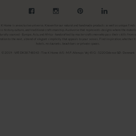
e K Home is an exclusive universe. Known for our natural and handmade products as well as unique finds 
ss history, culture, and traditional craftsmanship. A universe that represents designs where the materia
turally sourced - Europe, Asia, and Africa - handcrafted by master craftsmen who pass their skills from 
ation to the next, a blend of elegant simplicity that appeals to your senses. Find inspiration, whether it
hotels, restaurants, beach bars or private spaces.
© 2019 - VAT: DK38748343 - Tine K Home A/S - M.P. Allerups Vej 45 G - 5220 Odense SØ - Denmark