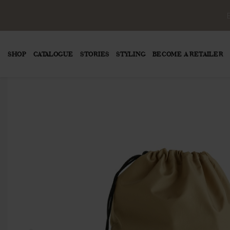
SHOP
CATALOGUE
STORIES
STYLING
BECOME A RETAILER