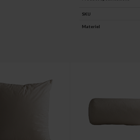
SKU
Materiel