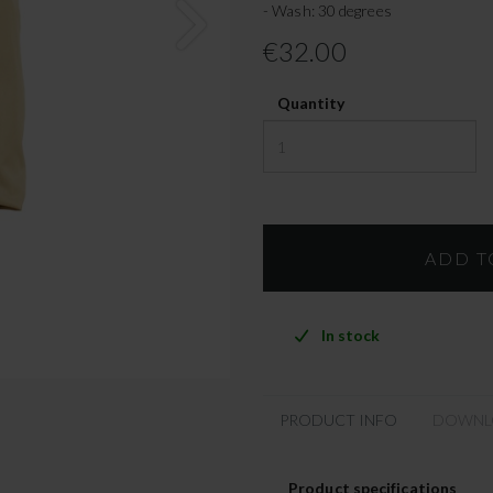
- Wash: 30 degrees
€32.00
Quantity
In stock
PRODUCT INFO
DOWNL
Product specifications