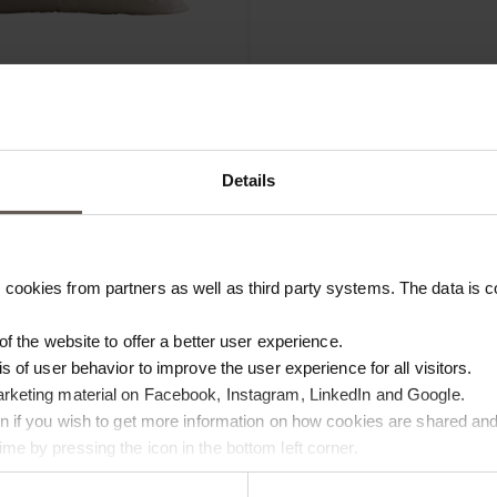
INNERO25
ON | 55 X 55 CM
INNER CUSHION | 25 X 50 CM
Details
€
28,00
cookies from partners as well as third party systems. The data is co
 of the website to offer a better user experience.
is of user behavior to improve the user experience for all visitors.
arketing material on Facebook, Instagram, LinkedIn and Google.
ton if you wish to get more information on how cookies are shared and
me by pressing the icon in the bottom left corner.