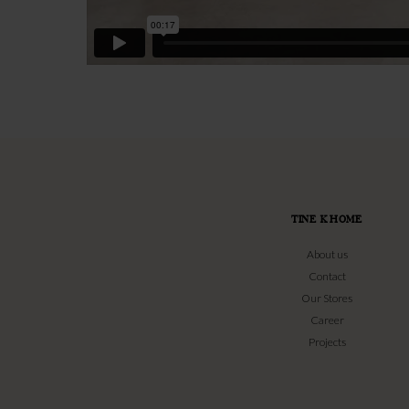
TINE K HOME
About us
Contact
Our Stores
Career
Projects