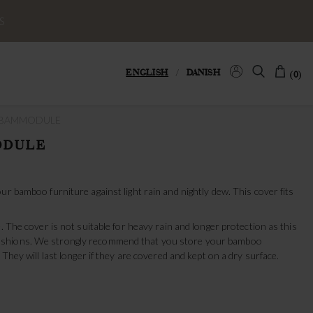
S
ENGLISH
/
DANISH
(0)
 BAMMODULE
ODULE
ur bamboo furniture against light rain and nightly dew. This cover fits
. The cover is not suitable for heavy rain and longer protection as this
shions. We strongly recommend that you store your bamboo
 They will last longer if they are covered and kept on a dry surface.