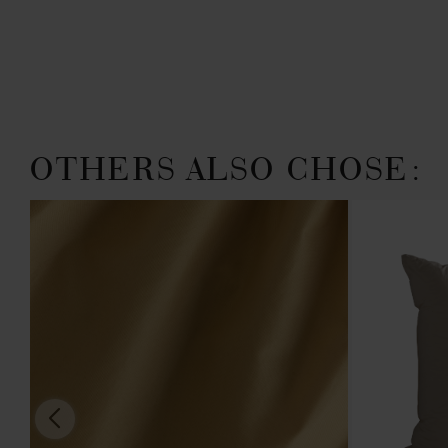
OTHERS ALSO CHOSE: