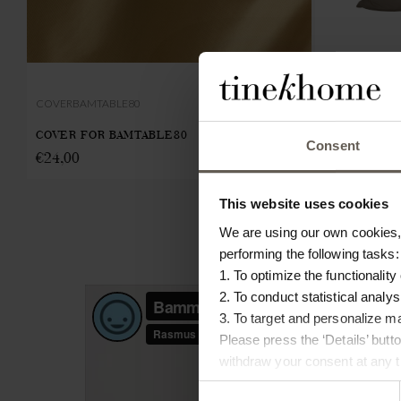
COVERBAMTABLE80
INNER55
COVER FOR BAMTABLE80
INNER CUSHI
Consent
€
24,00
€
23,00
This website uses cookies
We are using our own cookies, 
performing the following tasks:
1. To optimize the functionality
2. To conduct statistical analys
3. To target and personalize m
Please press the ‘Details’ but
withdraw your consent at any ti
Consent