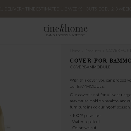
EU DELIVERY TIME ESTIMATED 1-2 WEEKS - OUTSIDE EU 2-3 WEEK
DANISH DESIGN & INTERIOR
›
›
COVER FOR
Home
Products
COVER FOR BAMM
COVERBAMMODULE
With this cover you can protect yo
our BAMMODULE.
Our cover is not for all-year usage
may cause mold on bamboo and cu
furniture inside during off-season.
- 100 % polyester
- Water repellent
- Color: walnut