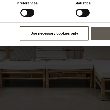
Preferences
Statistics
Use necessary cookies only