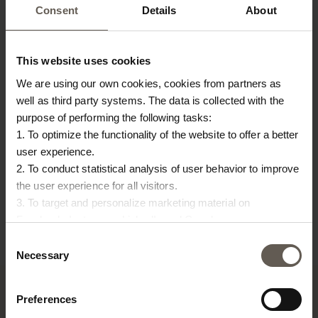
Consent
Details
About
This website uses cookies
We are using our own cookies, cookies from partners as
well as third party systems. The data is collected with the
purpose of performing the following tasks:
1. To optimize the functionality of the website to offer a better
COVERBAMTABLE80
INNER55
IN
user experience.
COVER FOR BAMTABLE80
INNER CUSHION | 55 X
IN
2. To conduct statistical analysis of user behavior to improve
€
24,00
the user experience for all visitors.
55 CM
5
3. To target and personalize marketing material on
€
23,00
€
Facebook, Instagram, LinkedIn and Google.
Please press the ‘Details’ button if you wish to get more
Consent
information on how cookies are shared and utilized. You can
Necessary
Selection
change or withdraw your consent at any time by pressing the
icon in the bottom left corner.
Preferences