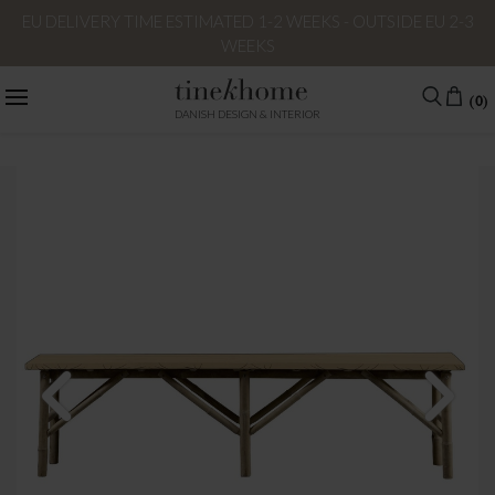
EU DELIVERY TIME ESTIMATED 1-2 WEEKS - OUTSIDE EU 2-3
WEEKS
(0)
DANISH DESIGN & INTERIOR