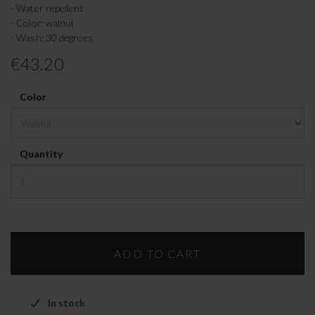
- Water repellent
- Color: walnut
- Wash: 30 degrees
€43.20
Color
Quantity
In stock