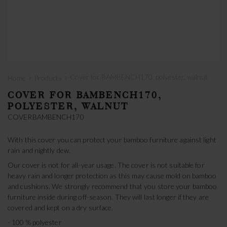
›
›
Cover for BAMBENCH170, polyester, walnut
Home
Products
COVER FOR BAMBENCH170,
POLYESTER, WALNUT
COVERBAMBENCH170
With this cover you can protect your bamboo furniture against light
rain and nightly dew.
Our cover is not for all-year usage. The cover is not suitable for
heavy rain and longer protection as this may cause mold on bamboo
and cushions. We strongly recommend that you store your bamboo
furniture inside during off-season. They will last longer if they are
covered and kept on a dry surface.
- 100 % polyester