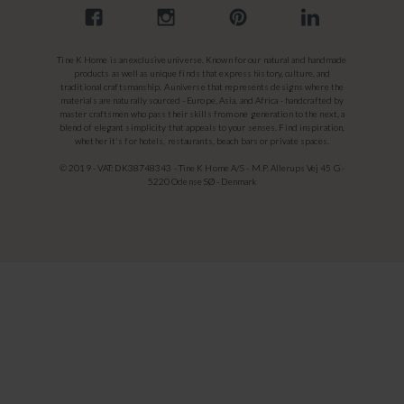
Tine K Home is an exclusive universe. Known for our natural and handmade
products as well as unique finds that express history, culture, and
traditional craftsmanship. A universe that represents designs where the
materials are naturally sourced - Europe, Asia, and Africa - handcrafted by
master craftsmen who pass their skills from one generation to the next, a
blend of elegant simplicity that appeals to your senses. Find inspiration,
whether it's for hotels, restaurants, beach bars or private spaces.
© 2019 - VAT: DK38748343 - Tine K Home A/S - M.P. Allerups Vej 45 G -
5220 Odense SØ - Denmark