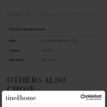
PRODUCT INFO
DOWNLOAD
BAMBOO CARE
Product specifications
SKU
COVERBAMBENCH170
Colour
Walnut
Materiel
Polyester
OTHERS ALSO
CHOSE: