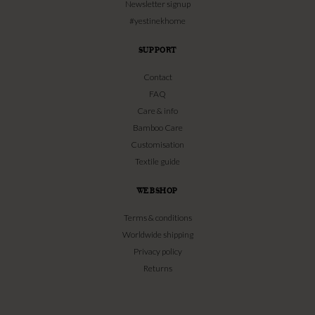
Newsletter signup
#yestinekhome
SUPPORT
Contact
FAQ
Care & info
Bamboo Care
Customisation
Textile guide
WEBSHOP
Terms & conditions
Worldwide shipping
Privacy policy
Returns