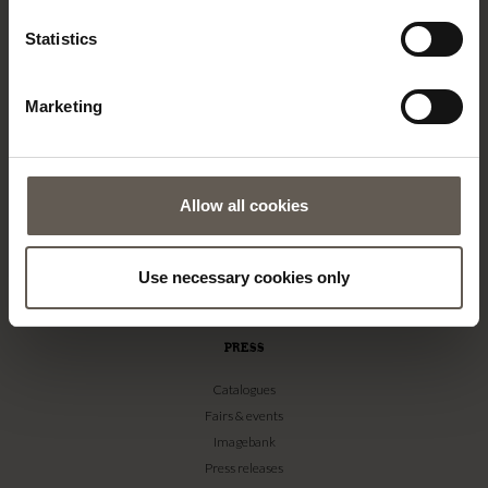
TINE K HOME
Statistics
About us
Contact
Marketing
Our Stores
Career
Projects
Allow all cookies
RETAILERS
Become a professional customer
Use necessary cookies only
Imagebank
Terms & conditions
PRESS
Catalogues
Fairs & events
Imagebank
Press releases