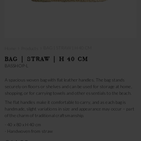
›
›
BAG | STRAW | H 40 CM
Home
Products
BAG | STRAW | H 40 CM
BASSHOP-L
A spacious woven bag with flat leather handles. The bag stands
securely on floors or shelves and can be used for storage at home,
shopping, or for carrying towels and other essentials to the beach.
The flat handles make it comfortable to carry, and as each bag is
handmade, slight variations in size and appearance may occur – part
of the charm of traditional craftsmanship.
- 40 x 80 x H 40 cm
- Handwoven from straw