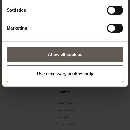
TINE K HOME
Statistics
About us
Contact
Marketing
Our Stores
Career
Projects
Allow all cookies
RETAILERS
Become a professional customer
Imagebank
Use necessary cookies only
Terms & conditions
PRESS
Catalogues
Fairs & events
Imagebank
Press releases