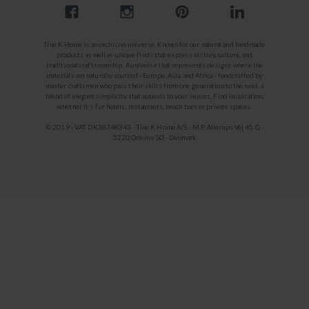
Tine K Home is an exclusive universe. Known for our natural and handmade
products as well as unique finds that express history, culture, and
traditional craftsmanship. A universe that represents designs where the
materials are naturally sourced - Europe, Asia, and Africa - handcrafted by
master craftsmen who pass their skills from one generation to the next, a
blend of elegant simplicity that appeals to your senses. Find inspiration,
whether it's for hotels, restaurants, beach bars or private spaces.
© 2019 - VAT: DK38748343 - Tine K Home A/S - M.P. Allerups Vej 45 G -
5220 Odense SØ - Denmark