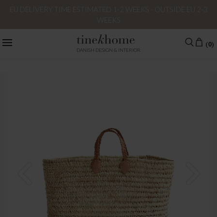
EU DELIVERY TIME ESTIMATED 1-2 WEEKS - OUTSIDE EU 2-3
WEEKS
(0)
DANISH DESIGN & INTERIOR