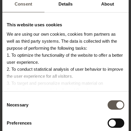
Consent
Details
About
This website uses cookies
We are using our own cookies, cookies from partners as
well as third party systems. The data is collected with the
purpose of performing the following tasks:
1. To optimize the functionality of the website to offer a better
user experience.
BASKETWOOD
BAMSTOOLH50
BA
2. To conduct statistical analysis of user behavior to improve
the user experience for all visitors.
CM
BASKET | PALM LEAVES |
STOOL | BAMBOO | 50
L
3. To target and personalize marketing material on
55 CM
CM
ST
Facebook, Instagram, LinkedIn and Google.
€
54,00
€
67,50
€
Please press the ‘Details’ button if you wish to get more
Consent
information on how cookies are shared and utilized. You can
Necessary
Selection
change or withdraw your consent at any time by pressing the
icon in the bottom left corner.
Preferences