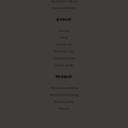
Newsletter signup
#yestinekhome
SUPPORT
Contact
FAQ
Care & info
Bamboo Care
Customisation
Textile guide
WEBSHOP
Terms & conditions
Worldwide shipping
Privacy policy
Returns