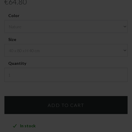
€64.80
Color
Size
Quantity
In stock