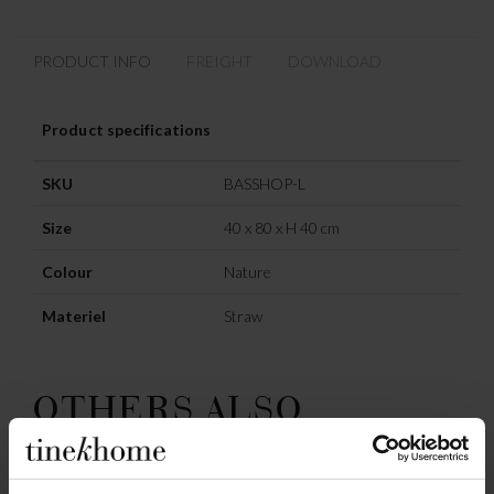
PRODUCT INFO
FREIGHT
DOWNLOAD
Product specifications
SKU
BASSHOP-L
Size
40 x 80 x H 40 cm
Colour
Nature
Materiel
Straw
OTHERS ALSO
CHOSE: