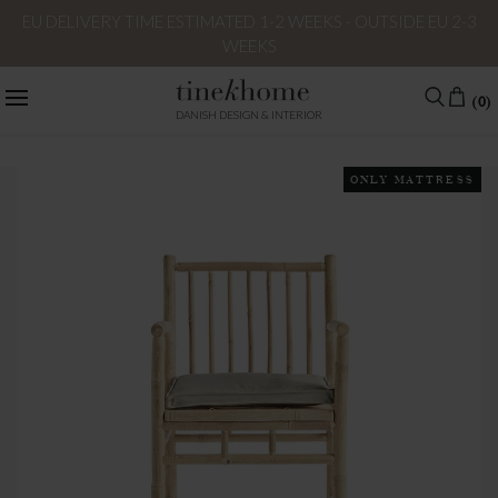
EU DELIVERY TIME ESTIMATED 1-2 WEEKS - OUTSIDE EU 2-3
WEEKS
(0)
DANISH DESIGN & INTERIOR
ONLY MATTRESS