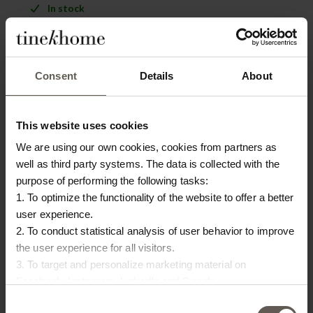
In stock
PRODUCT INFO
DOWNLOAD
BAMBOO CARE
Consent
Details
About
Product specifications
This website uses cookies
SKU
BAMDIN-ICA-SA
We are using our own cookies, cookies from partners as
well as third party systems. The data is collected with the
Colour
ICA Sand
purpose of performing the following tasks:
Size
45 X 45 X H 4 CM
1. To optimize the functionality of the website to offer a better
user experience.
Washing instruction
Dry clean
2. To conduct statistical analysis of user behavior to improve
the user experience for all visitors.
Materiel
85% Cotton / 15% Polyester
3. To target and personalize marketing material on
Facebook, Instagram, LinkedIn and Google.
Please press the ‘Details’ button if you wish to get more
OTHERS ALSO
Consent