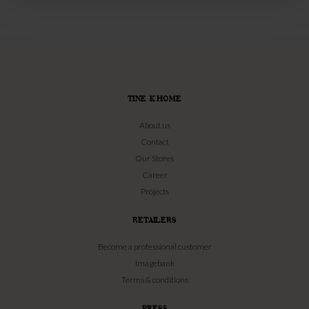
TINE K HOME
About us
Contact
Our Stores
Career
Projects
RETAILERS
Become a professional customer
Imagebank
Terms & conditions
PRESS