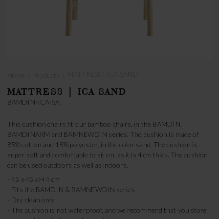
›
›
MATTRESS | ICA SAND
Home
Products
MATTRESS | ICA SAND
BAMDIN-ICA-SA
This cushion chairs fit our bamboo chairs, in the BAMDIN,
BAMDINARM and BAMNEWDIN series. The cushion is made of
85% cotton and 15% polyester, in the color sand. The cushion is
super soft and comfortable to sit on, as it is 4 cm thick. The cushion
can be used outdoors as well as indoors.
- 45 x 45 x H 4 cm
- Fits the BAMDIN & BAMNEWDIN series
- Dry clean only
- The cushion is not waterproof, and we recommend that you store