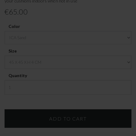
your cushions indoors when not in use
€65.00
Color
Size
Quantity