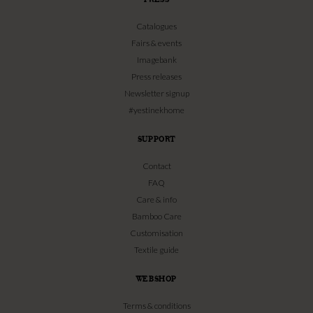
Catalogues
Fairs & events
Imagebank
Press releases
Newsletter signup
#yestinekhome
SUPPORT
Contact
FAQ
Care & info
Bamboo Care
Customisation
Textile guide
WEBSHOP
Terms & conditions