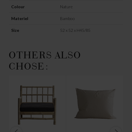
Colour
Nature
Materiel
Bamboo
Size
52 x 52 x H45/85
OTHERS ALSO
CHOSE: