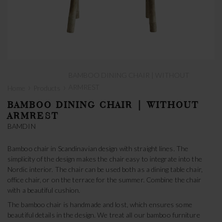
BAMBOO DINING CHAIR | WITHOUT
›
›
ARMREST
Home
Products
BAMBOO DINING CHAIR | WITHOUT
ARMREST
BAMDIN
Bamboo chair in Scandinavian design with straight lines. The
simplicity of the design makes the chair easy to integrate into the
Nordic interior. The chair can be used both as a dining table chair,
office chair, or on the terrace for the summer. Combine the chair
with a beautiful cushion.
The bamboo chair is handmade and lost, which ensures some
beautiful details in the design. We treat all our bamboo furniture