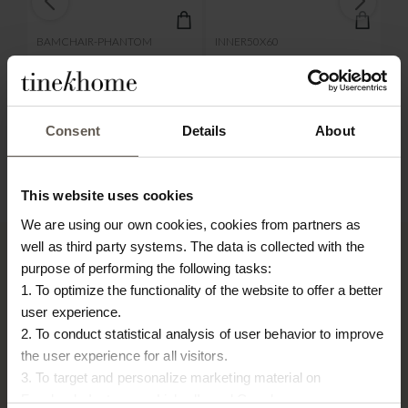
BAMCHAIR-PHANTOM
INNER50X60
BA
BAMBOO LOUNGE CHAIR
INNER CUSHION | 50 X
B
| PHANTOM CUSHION
60 CM
| 
€
500,00
€
23,00
€
Consent
Details
About
This website uses cookies
We are using our own cookies, cookies from partners as
well as third party systems. The data is collected with the
purpose of performing the following tasks:
1. To optimize the functionality of the website to offer a better
TINE K HOME
user experience.
2. To conduct statistical analysis of user behavior to improve
About us
the user experience for all visitors.
Contact
3. To target and personalize marketing material on
Our Stores
Facebook, Instagram, LinkedIn and Google.
Career