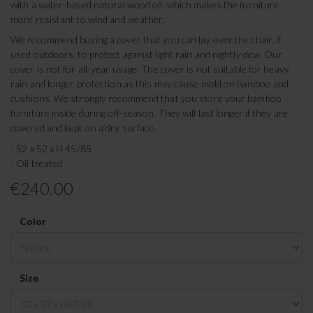
with a water-based natural wood oil, which makes the furniture
more resistant to wind and weather.
We recommend buying a cover that you can lay over the chair, if
used outdoors, to protect against light rain and nightly dew. Our
cover is not for all-year usage. The cover is not suitable for heavy
rain and longer protection as this may cause mold on bamboo and
cushions. We strongly recommend that you store your bamboo
furniture inside during off-season. They will last longer if they are
covered and kept on a dry surface.
- 52 x 52 x H 45/85
- Oil treated
€240.00
Color
Size