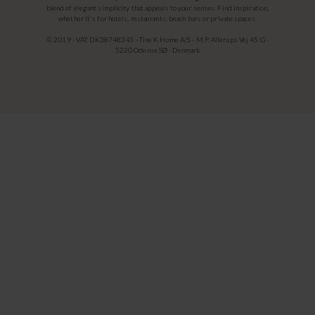
blend of elegant simplicity that appeals to your senses. Find inspiration,
whether it's for hotels, restaurants, beach bars or private spaces.
© 2019 - VAT: DK38748343 - Tine K Home A/S - M.P. Allerups Vej 45 G -
5220 Odense SØ - Denmark