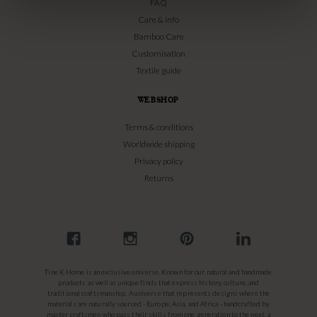
FAQ
Care & info
Bamboo Care
Customisation
Textile guide
WEBSHOP
Terms & conditions
Worldwide shipping
Privacy policy
Returns
Tine K Home is an exclusive universe. Known for our natural and handmade
products as well as unique finds that express history, culture, and
traditional craftsmanship. A universe that represents designs where the
materials are naturally sourced - Europe, Asia, and Africa - handcrafted by
master craftsmen who pass their skills from one generation to the next, a