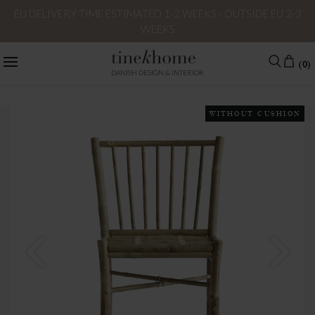
EU DELIVERY TIME ESTIMATED 1-2 WEEKS - OUTSIDE EU 2-3
WEEKS
(0)
DANISH DESIGN & INTERIOR
WITHOUT CUSHION