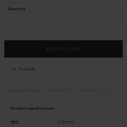
Quantity
In stock
PRODUCT INFO
DOWNLOAD
BAMBOO CARE
Product specifications
SKU
BAMDIN