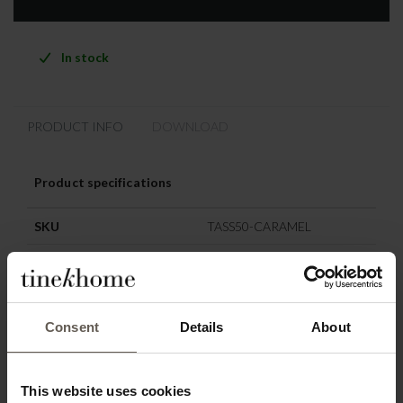
In stock
PRODUCT INFO
DOWNLOAD
Product specifications
SKU
TASS50-CARAMEL
Washing instruction
Delicate wash 30 degrees
Colour
Caramel
Consent
Details
About
Size
50 x 50 cm
Materiel
Cotton
This website uses cookies