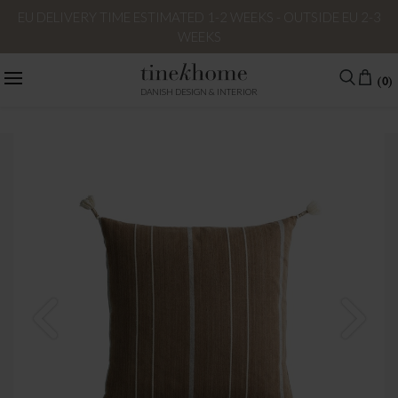
EU DELIVERY TIME ESTIMATED 1-2 WEEKS - OUTSIDE EU 2-3
WEEKS
(0)
DANISH DESIGN & INTERIOR