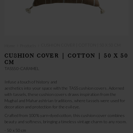
›
›
CUSHION COVER | COTTON | 50 X 50 CM
Home
Products
CUSHION COVER | COTTON | 50 X 50
CM
TASS50-CARAMEL
Infuse a touch of history and
aesthetics into your space with the TASS cushion covers. Adorned
with tassels, these cushion covers draws inspiration from the
Mughal and Maharashtrian traditions, where tassels were used for
decoration and protection for the evil eye.
Crafted from 100% yarn-dyed cotton, this cushion cover combines
beauty and softness, bringing a timeless vintage charm to any room.
- 50 x 50 cm