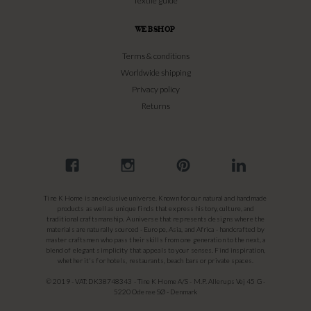
Textile guide
WEBSHOP
Terms & conditions
Worldwide shipping
Privacy policy
Returns
Tine K Home is an exclusive universe. Known for our natural and handmade
products as well as unique finds that express history, culture, and
traditional craftsmanship. A universe that represents designs where the
materials are naturally sourced - Europe, Asia, and Africa - handcrafted by
master craftsmen who pass their skills from one generation to the next, a
blend of elegant simplicity that appeals to your senses. Find inspiration,
whether it's for hotels, restaurants, beach bars or private spaces.
© 2019 - VAT: DK38748343 - Tine K Home A/S - M.P. Allerups Vej 45 G -
5220 Odense SØ - Denmark