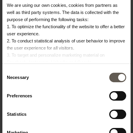
Origin
India
We are using our own cookies, cookies from partners as
well as third party systems. The data is collected with the
purpose of performing the following tasks:
OTHERS ALSO
1. To optimize the functionality of the website to offer a better
user experience.
CHOSE:
2. To conduct statistical analysis of user behavior to improve
the user experience for all visitors.
NEW IN
3. To target and personalize marketing material on
Facebook, Instagram, LinkedIn and Google.
Please press the ‘Details’ button if you wish to get more
Consent
information on how cookies are shared and utilized. You can
Necessary
Selection
change or withdraw your consent at any time by pressing the
icon in the bottom left corner.
Preferences
Statistics
IN
INNER50X60
RECO40X60-STRAW
IN
INNER CUSHION | 50 X
CUSHION COVER |
Marketing