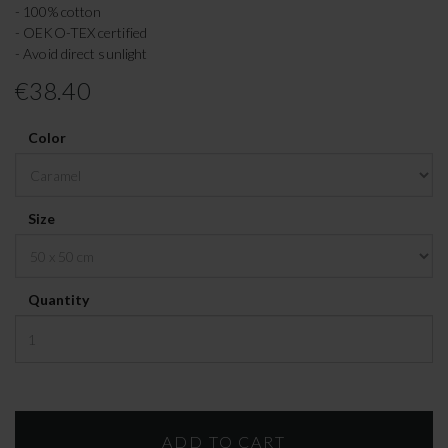
- 100% cotton
- OEKO-TEX certified
- Avoid direct sunlight
€38.40
Color
Size
Quantity