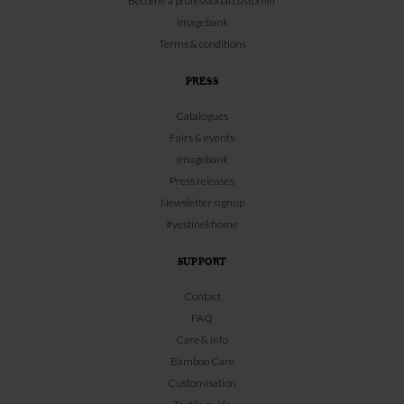
Become a professional customer
Imagebank
Terms & conditions
PRESS
Catalogues
Fairs & events
Imagebank
Press releases
Newsletter signup
#yestinekhome
SUPPORT
Contact
FAQ
Care & info
Bamboo Care
Customisation