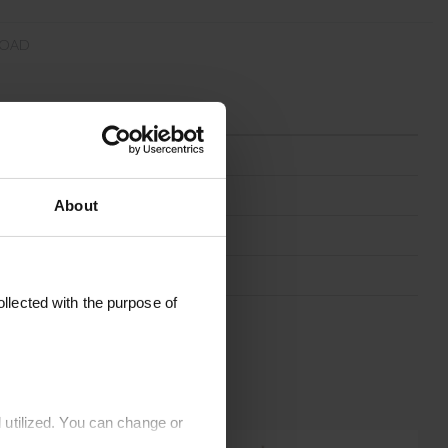
OAD
PAPERCARO-MOCCA
20 x 20 cm
About
Mocca
Paper
llected with the purpose of
Germany
 utilized. You can change or