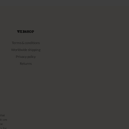
WEBSHOP
Terms & conditions
Worldwide shipping
Privacy policy
Returns
that
ls are
one
's for