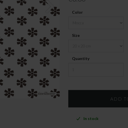
Color
Size
Quantity
In stock