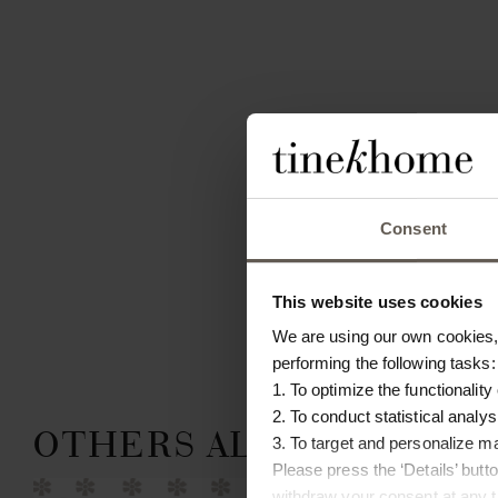
Consent
This website uses cookies
We are using our own cookies, 
performing the following tasks:
1. To optimize the functionality
2. To conduct statistical analys
OTHERS ALSO CHOSE:
3. To target and personalize m
Please press the ‘Details’ but
 IN
withdraw your consent at any ti