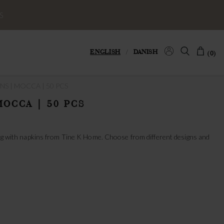
S
ENGLISH
/
DANISH
(0)
NS | MOCCA | 50 PCS
MOCCA | 50 PCS
ting with napkins from Tine K Home. Choose from different designs and