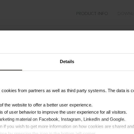
PRODUCT INFO
DOWNL
Product specifications
SKU
Size
Details
Colour
Materiel
cookies from partners as well as third party systems. The data is co
Origin
 of the website to offer a better user experience.
is of user behavior to improve the user experience for all visitors.
arketing material on Facebook, Instagram, LinkedIn and Google.
ton if you wish to get more information on how cookies are shared and
me by pressing the icon in the bottom left corner.