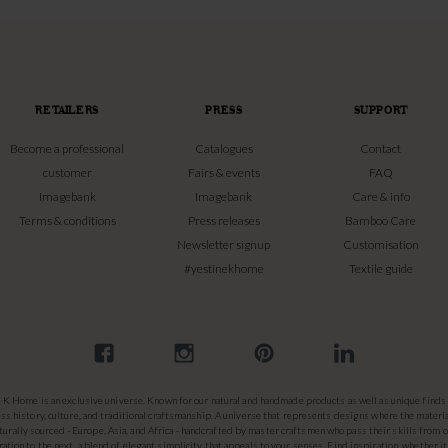
RETAILERS
PRESS
SUPPORT
Become a professional
Catalogues
Contact
customer
Fairs & events
FAQ
Imagebank
Imagebank
Care & info
Terms & conditions
Press releases
Bamboo Care
Newsletter signup
Customisation
#yestinekhome
Textile guide
e K Home is an exclusive universe. Known for our natural and handmade products as well as unique finds 
ss history, culture, and traditional craftsmanship. A universe that represents designs where the materia
turally sourced - Europe, Asia, and Africa - handcrafted by master craftsmen who pass their skills from 
ation to the next, a blend of elegant simplicity that appeals to your senses. Find inspiration, whether it