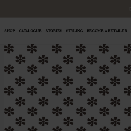
SHOP
CATALOGUE
STORIES
STYLING
BECOME A RETAILER