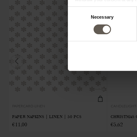
Consent
Necessary
Selection
PAPERCARO-LINEN
CANDLELIGHT
PAPER NAPKINS | LINEN | 50 PCS
CHRISTMAS 
€
11,00
€
5,62