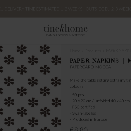
EU DELIVERY TIME ESTIMATED 1-2 WEEKS - OUTSIDE EU 2-3 WEEK
DANISH DESIGN & INTERIOR
›
›
PAPER NAPKI
Home
Products
PAPER NAPKINS | 
PAPERCARO-MOCCA
Make the table setting extra invi
colours.
- 50 pcs.
- 20 x 20 cm / unfolded 40 x 40 cm
- FSC certified
- Swan-labelled
- Produced in Europe
€8.80