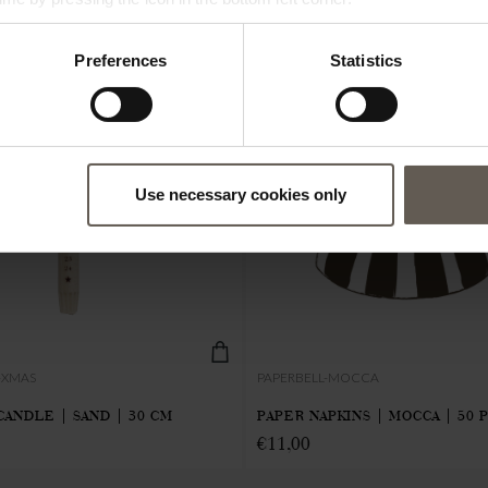
Preferences
Statistics
Use necessary cookies only
-XMAS
PAPERBELL-MOCCA
CANDLE | SAND | 30 CM
PAPER NAPKINS | MOCCA | 50 
€
11,00