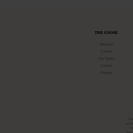
TINE K HOME
About us
Contact
Our Stores
Career
Projects
Tin
expre
na
gener