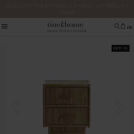
EU DELIVERY TIME ESTIMATED 1-2 WEEKS - OUTSIDE EU 2-3
WEEKS
(0)
DANISH DESIGN & INTERIOR
NEW IN