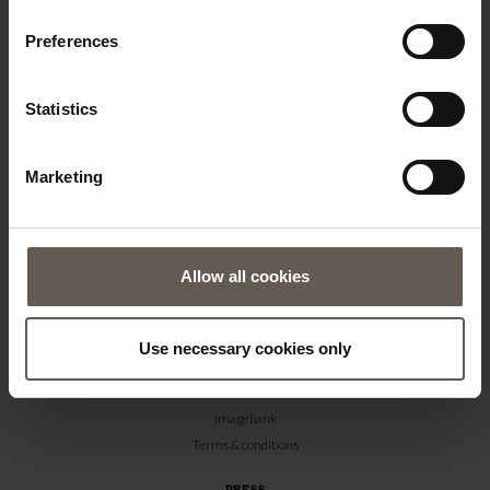
€
icon in the bottom left corner.
Preferences
Statistics
TINE K HOME
Marketing
About us
Contact
Our Stores
Allow all cookies
Career
Projects
Use necessary cookies only
RETAILERS
Become a professional customer
Imagebank
Terms & conditions
PRESS