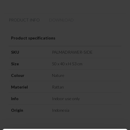
PRODUCT INFO
DOWNLOAD
Product specifications
SKU
PALMADRAWER-SIDE
Size
50 x 40 x H 53 cm
Colour
Nature
Materiel
Rattan
Info
Indoor use only
Origin
Indonesia