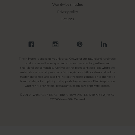
Worldwide shipping
Privacy policy
Returns
Tine K Home is an exclusive universe. Known for our natural and handmade
products as well as unique finds that express history, culture, and
traditional craftsmanship. A universe that represents designs where the
materials are naturally sourced - Europe, Asia, and Africa - handcrafted by
master craftsmen who pass their skills from one generation to the next, a
blend of elegant simplicity that appeals to your senses. Find inspiration,
whether it's for hotels, restaurants, beach bars or private spaces.
© 2019 - VAT: DK38748343 - Tine K Home A/S - M.P. Allerups Vej 45 G -
5220 Odense SØ - Denmark