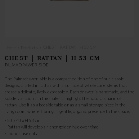
›
›
CHEST | RATTAN | H 53 CM
Home
Products
CHEST | RATTAN | H 53 CM
PALMADRAWER-SIDE
The Palmadrawer-side is a compact edition of one of our classic
designs, crafted in rattan with a surface of whole cane stems that
create a delicate, lively expression. Each drawer is handmade, and the
subtle variations in the material highlight the natural charm of
rattan. Use it as a bedside table or as a small storage piece in the
living room, where it brings a gentle, organic presence to the space.
- 50 x 40 x H 53 cm
- Rattan will develop a richer golden hue over time
- Indoor use only