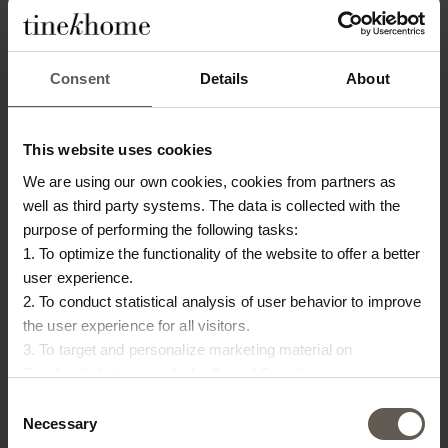
OTHERS ALSO
CHOSE:
Consent
Details
About
 IN
This website uses cookies
We are using our own cookies, cookies from partners as
well as third party systems. The data is collected with the
purpose of performing the following tasks:
1. To optimize the functionality of the website to offer a better
user experience.
2. To conduct statistical analysis of user behavior to improve
PALMADRAWER
HATILAMP-PILLAR
BA
the user experience for all visitors.
3. To target and personalize marketing material on
CABINET | RATTAN | H
TABLE LAMP |
B
Facebook, Instagram, LinkedIn and Google.
40
78 CM
SANDSTONE | H 40 CM
S
Please press the ‘Details’ button if you wish to get more
Consent
€
940,00
€
270,00
information on how cookies are shared and utilized. You can
Necessary
Selection
M
change or withdraw your consent at any time by pressing the