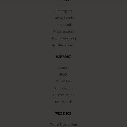
Catalogues
Fairs & events
Imagebank
Press releases
Newsletter signup
#yestinekhome
SUPPORT
Contact
FAQ
Care & info
Bamboo Care
Customisation
Textile guide
WEBSHOP
Terms & conditions