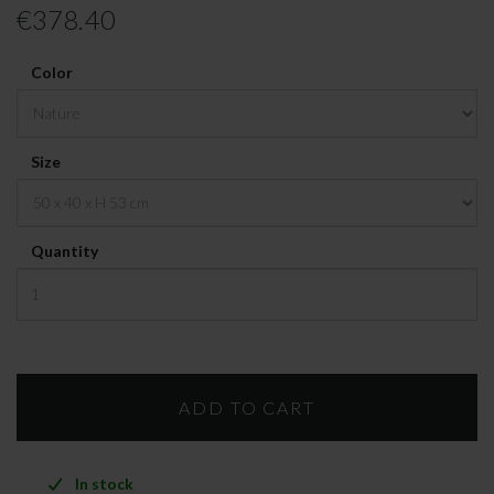
€378.40
Color
Size
Quantity
In stock