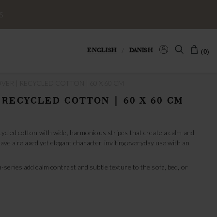
S
ENGLISH
/
DANISH
(0)
ER | RECYCLED COTTON | 60 X 60 CM
 RECYCLED COTTON | 60 X 60 CM
ycled cotton with wide, harmonious stripes that create a calm and
ave a relaxed yet elegant character, inviting everyday use with an
series add calm contrast and subtle texture to the sofa, bed, or