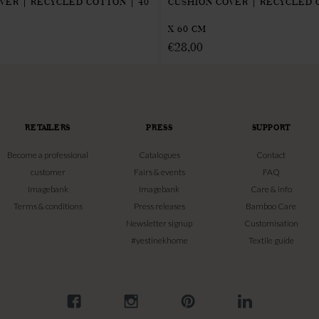
VER | RECYCLED COTTON | 40
CUSHION COVER | RECYCLED 
X 60 CM
€
28,00
RETAILERS
PRESS
SUPPORT
Become a professional
Catalogues
Contact
customer
Fairs & events
FAQ
Imagebank
Imagebank
Care & info
Terms & conditions
Press releases
Bamboo Care
Newsletter signup
Customisation
#yestinekhome
Textile guide