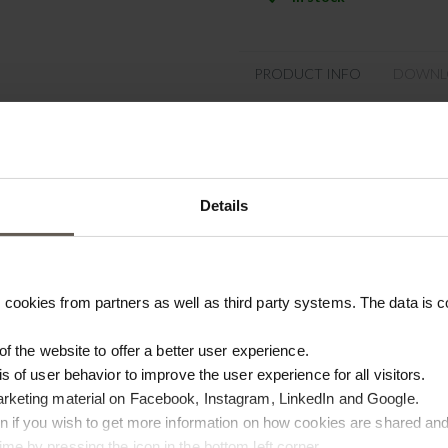
PRODUCT INFO
DOWNL
Product specifications
SKU
Details
Colour
Washing instruction
cookies from partners as well as third party systems. The data is co
Materiel
Size
 of the website to offer a better user experience.
is of user behavior to improve the user experience for all visitors.
Origin
arketing material on Facebook, Instagram, LinkedIn and Google.
ton if you wish to get more information on how cookies are shared and
me by pressing the icon in the bottom left corner.