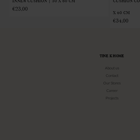
INNER CUSHION | 50 X 60 CM
CUSHION CO
€
23,00
X 60 CM
€
34,00
TINE K HOME
About us
Contact
Our Stores
Career
Projects