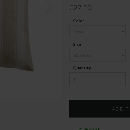
€27.20
Color
Size
Quantity
In stock