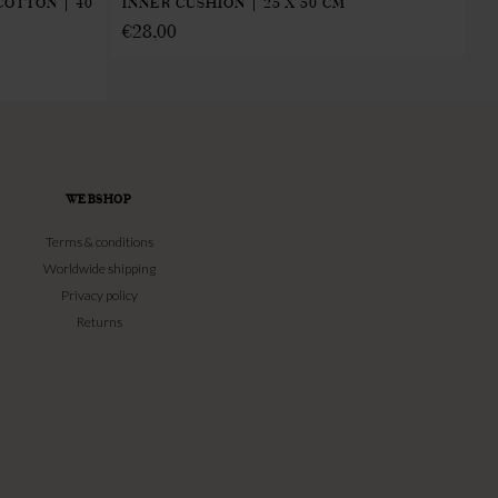
IN
COTTON | 40
INNER CUSHION | 25 X 50 CM
€
€
28,00
WEBSHOP
Terms & conditions
Worldwide shipping
Privacy policy
Returns