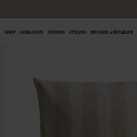
SHOP
CATALOGUE
STORIES
STYLING
BECOME A RETAILER