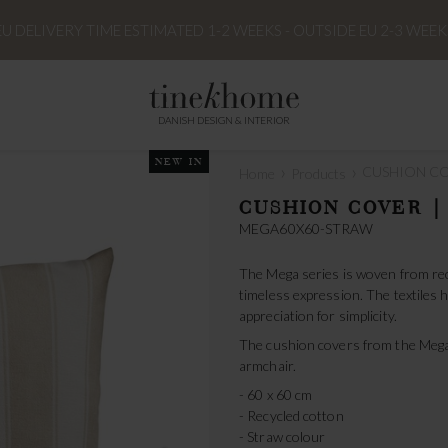
EU DELIVERY TIME ESTIMATED 1-2 WEEKS - OUTSIDE EU 2-3 WEEK
DANISH DESIGN & INTERIOR
NEW IN
›
›
CUSHION COV
Home
Products
CUSHION COVER |
MEGA60X60-STRAW
The Mega series is woven from rec
timeless expression. The textiles h
appreciation for simplicity.
The cushion covers from the Mega-
armchair.
- 60 x 60 cm
- Recycled cotton
- Straw colour