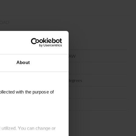
OAD
MEGA60X60-STRAW
About
Straw
Machine wash 30 degrees
llected with the purpose of
Recycled cotton
60 x 60 cm
India
 utilized. You can change or