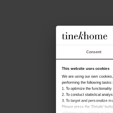
Consent
This website uses cookies
We are using our own cookies, 
performing the following tasks:
1. To optimize the functionality
2. To conduct statistical analys
3. To target and personalize m
Please press the ‘Details’ but
withdraw your consent at any ti