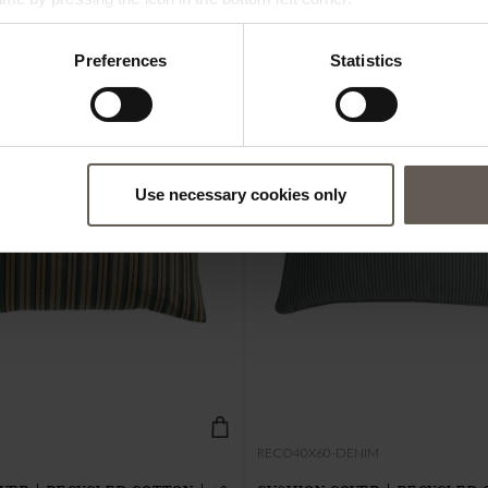
Preferences
Statistics
NEW IN
Use necessary cookies only
RECO40X60-DENIM