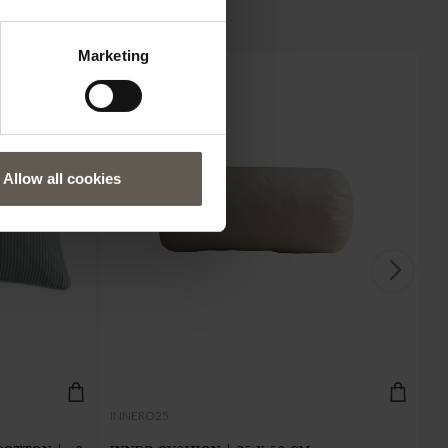
Marketing
Allow all cookies
IN
INNERO25