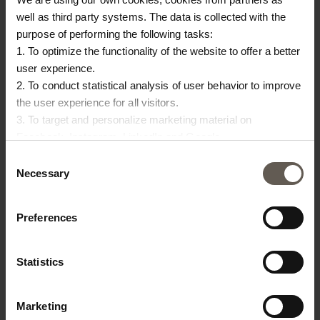
well as third party systems. The data is collected with the
purpose of performing the following tasks:
OTHERS ALSO
1. To optimize the functionality of the website to offer a better
user experience.
CHOSE:
2. To conduct statistical analysis of user behavior to improve
the user experience for all visitors.
NEW IN
3. To target and personalize marketing material on
Facebook, Instagram, LinkedIn and Google.
Please press the ‘Details’ button if you wish to get more
Consent
information on how cookies are shared and utilized. You can
Necessary
Selection
change or withdraw your consent at any time by pressing the
icon in the bottom left corner.
Preferences
Statistics
INNER50X60
MEGA50X75-DENIM
RE
D
INNER CUSHION | 50 X
CUSHION COVER |
C
Marketing