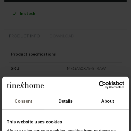
In stock
PRODUCT INFO
DOWNLOAD
Product specifications
SKU
MEGA50X75-STRAW
Origin
India
Colour
Straw
Consent
Details
About
Materiel
Recycled cotton
Washing instruction
Machine wash 30 degrees
This website uses cookies
Size
50 x 75 cm
We are using our own cookies, cookies from partners as