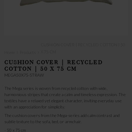
CUSHION COVER | RECYCLED COTTON | 50
›
›
X 75 CM
Home
Products
CUSHION COVER | RECYCLED
COTTON | 50 X 75 CM
MEGA50X75-STRAW
The Mega series is woven from recycled cotton with wide,
harmonious stripes that create a calm and timeless expression. The
textiles have a relaxed yet elegant character, inviting everyday use
with an appreciation for simplicity.
The cushion covers from the Mega-series add calm contrast and
subtle texture to the sofa, bed, or armchair.
- 50 x 75 cm