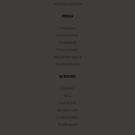
Terms & conditions
PRESS
Catalogues
Fairs & events
Imagebank
Press releases
Newsletter signup
#yestinekhome
SUPPORT
Contact
FAQ
Care & info
Bamboo Care
Customisation
Textile guide