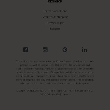
WEBSHOP
Terms & conditions
Worldwide shipping
Privacy policy
Returns
Tine K Home is an exclusive universe. Known for our natural and handmade
products as well as unique finds that express history, culture, and
traditional craftsmanship. A universe that represents designs where the
materials are naturally sourced - Europe, Asia, and Africa - handcrafted by
master craftsmen who pass their skills from one generation to the next, a
blend of elegant simplicity that appeals to your senses. Find inspiration,
whether it's for hotels, restaurants, beach bars or private spaces.
© 2019 - VAT: DK38748343 - Tine K Home A/S - M.P. Allerups Vej 45 G -
5220 Odense SØ - Denmark