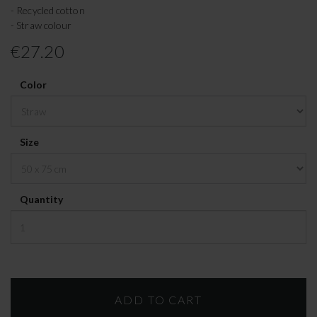
- Recycled cotton
- Straw colour
€27.20
Color
Size
Quantity