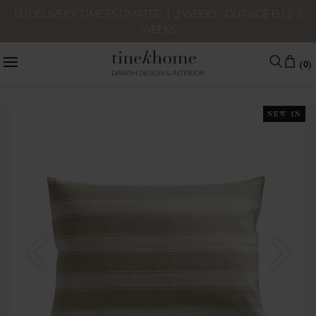
EU DELIVERY TIME ESTIMATED 1-2 WEEKS - OUTSIDE EU 2-3
WEEKS
(0)
DANISH DESIGN & INTERIOR
NEW IN