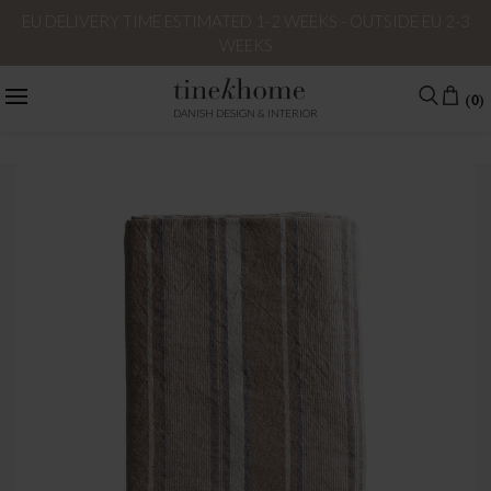
EU DELIVERY TIME ESTIMATED 1-2 WEEKS - OUTSIDE EU 2-3
WEEKS
(0)
DANISH DESIGN & INTERIOR