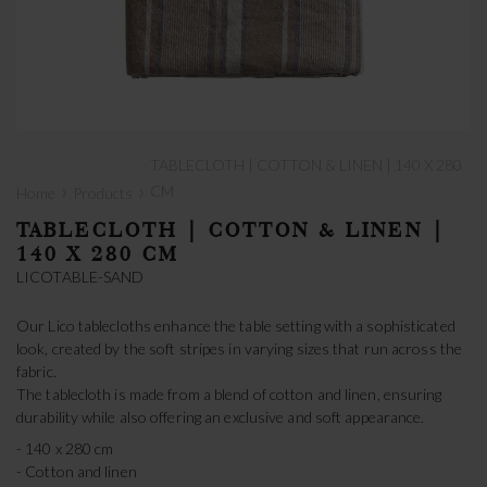
TABLECLOTH | COTTON & LINEN | 140 X 280
›
›
CM
Home
Products
TABLECLOTH | COTTON & LINEN |
140 X 280 CM
LICOTABLE-SAND
Our Lico tablecloths enhance the table setting with a sophisticated
look, created by the soft stripes in varying sizes that run across the
fabric.
The tablecloth is made from a blend of cotton and linen, ensuring
durability while also offering an exclusive and soft appearance.
- 140 x 280 cm
- Cotton and linen