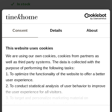
In stock
PRODUCT INFO
DOWNLOAD
Consent
Details
About
Product specifications
This website uses cookies
SKU
LICOTABLE-SAND
We are using our own cookies, cookies from partners as
Washing instruction
Delicate wash 30 degrees
well as third party systems. The data is collected with the
purpose of performing the following tasks:
Size
140 x 280 cm
1. To optimize the functionality of the website to offer a better
user experience.
Colour
Sand
2. To conduct statistical analysis of user behavior to improve
Origin
Portugal
the user experience for all visitors.
3. To target and personalize marketing material on
Materiel
Linen
Facebook, Instagram, LinkedIn and Google.
Please press the ‘Details’ button if you wish to get more
Consent