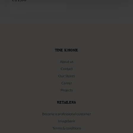
TINE K HOME
About us
Contact
Our Stores
Career
Projects
RETAILERS
Become a professional customer
Imagebank
Terms & conditions