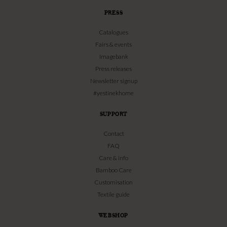
PRESS
Catalogues
Fairs & events
Imagebank
Press releases
Newsletter signup
#yestinekhome
SUPPORT
Contact
FAQ
Care & info
Bamboo Care
Customisation
Textile guide
WEBSHOP