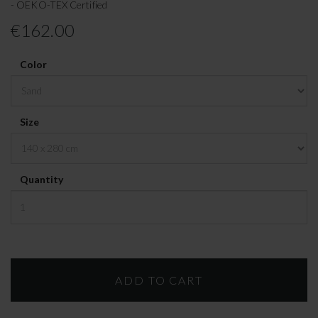
- OEKO-TEX Certified
€162.00
Color
Size
Quantity