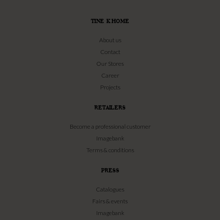
TINE K HOME
About us
Contact
Our Stores
Career
Projects
RETAILERS
Become a professional customer
Imagebank
Terms & conditions
PRESS
Catalogues
Fairs & events
Imagebank