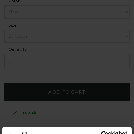
Color
Size
Quantity
In stock