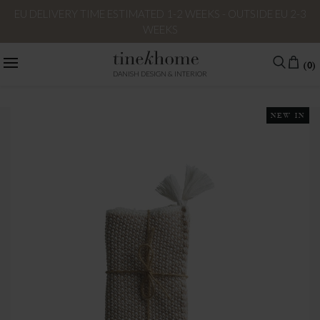
EU DELIVERY TIME ESTIMATED 1-2 WEEKS - OUTSIDE EU 2-3
WEEKS
(0)
DANISH DESIGN & INTERIOR
NEW IN