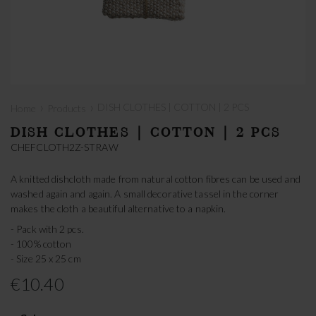
›
›
DISH CLOTHES | COTTON | 2 PCS
Home
Products
DISH CLOTHES | COTTON | 2 PCS
CHEFCLOTH2Z-STRAW
A knitted dishcloth made from natural cotton fibres can be used and
washed again and again. A small decorative tassel in the corner
makes the cloth a beautiful alternative to a napkin.
- Pack with 2 pcs.
- 100% cotton
- Size 25 x 25 cm
€10.40