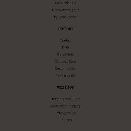
Press releases
Newsletter signup
#yestinekhome
SUPPORT
Contact
FAQ
Care & info
Bamboo Care
Customisation
Textile guide
WEBSHOP
Terms & conditions
Worldwide shipping
Privacy policy
Returns