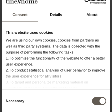
PRODUCT INFO
DOWNLOAD
Consent
Details
About
Product specifications
SKU
CHEFCLOTH2Z-STRAW
This website uses cookies
Washing instruction
Machine wash 60 degrees
We are using our own cookies, cookies from partners as
well as third party systems. The data is collected with the
Origin
India
purpose of performing the following tasks:
1. To optimize the functionality of the website to offer a better
Colour
Straw
user experience.
Size
25 x 25 cm
2. To conduct statistical analysis of user behavior to improve
the user experience for all visitors.
Materiel
Cotton
3. To target and personalize marketing material on
Facebook, Instagram, LinkedIn and Google.
Please press the ‘Details’ button if you wish to get more
Consent
OTHERS ALSO
information on how cookies are shared and utilized. You can
Necessary
Selection
change or withdraw your consent at any time by pressing the
CHOSE: