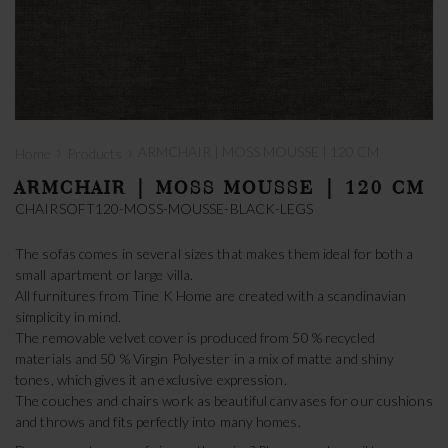
›
›
ARMCHAIR | MOSS MOUSSE | 120 CM
Home
Products
ARMCHAIR | MOSS MOUSSE | 120 CM
CHAIRSOFT120-MOSS-MOUSSE-BLACK-LEGS
The sofas comes in several sizes that makes them ideal for both a
small apartment or large villa.
All furnitures from Tine K Home are created with a scandinavian
simplicity in mind.
The removable velvet cover is produced from 50 % recycled
materials and 50 % Virgin Polyester in a mix of matte and shiny
tones, which gives it an exclusive expression.
The couches and chairs work as beautiful canvases for our cushions
and throws and fits perfectly into many homes.