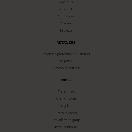
About us
Contact
Our Stores
Career
Projects
RETAILERS
Become a professional customer
Imagebank
Terms & conditions
PRESS
Catalogues
Fairs & events
Imagebank
Press releases
Newsletter signup
#yestinekhome