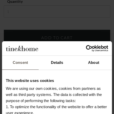
Quantity
Build-to-
order
Consent
Details
About
PRODUCT INFO
DOWNLOAD
This website uses cookies
We are using our own cookies, cookies from partners as
Product specifications
well as third party systems. The data is collected with the
purpose of performing the following tasks:
SKU
CHAIRSOFT120-MOSS-MOUSSE-
1. To optimize the functionality of the website to offer a better
BLACK-LEGS
user experience.