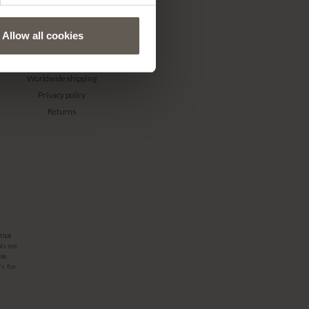
Allow all cookies
WEBSHOP
Terms & conditions
Worldwide shipping
Privacy policy
Returns
that
ls are
one
's for