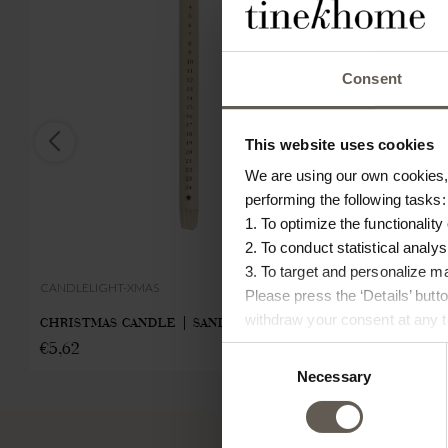
Consent
This website uses cookies
We are using our own cookies, 
performing the following tasks:
1. To optimize the functionality
2. To conduct statistical analys
3. To target and personalize m
CANDLELIGHT-XMAS
BOW-XMAS-L-
Please press the ‘Details’ but
withdraw your consent at any ti
CHRISTMAS CANDLE | SAND | 30 CM
CHRISTMAS 
€
5,62
Consent
X 18 CM
Necessary
Selection
€
13,00