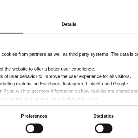
Details
cookies from partners as well as third party systems. The data is co
 of the website to offer a better user experience.
is of user behavior to improve the user experience for all visitors.
arketing material on Facebook, Instagram, LinkedIn and Google.
BROWN
PAPERCARO-MOCCA
ton if you wish to get more information on how cookies are shared and
me by pressing the icon in the bottom left corner.
BOW | RECYCLED COTTON | 28
PAPER NAPKINS | MOCCA | 50 
€
11,00
Preferences
Statistics