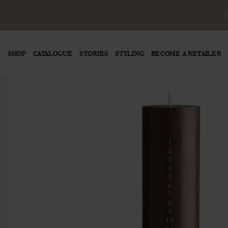
SHOP
CATALOGUE
STORIES
STYLING
BECOME A RETAILER