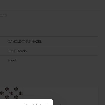
OAD
CANDLE-XMAS-HAZEL
100% Stearin
Hazel