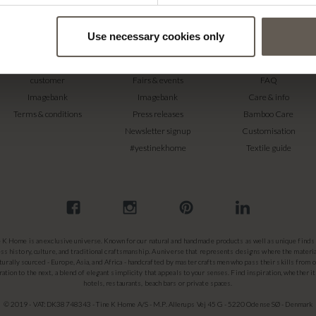
Use necessary cookies only
RETAILERS
PRESS
SUPPORT
Become a professional
Catalogues
Contact
customer
Fairs & events
FAQ
Imagebank
Imagebank
Care & info
Terms & conditions
Press releases
Bamboo Care
Newsletter signup
Customisation
#yestinekhome
Textile guide
e K Home is an exclusive universe. Known for our natural and handmade products as well as unique finds 
ss history, culture, and traditional craftsmanship. A universe that represents designs where the materia
turally sourced - Europe, Asia, and Africa - handcrafted by master craftsmen who pass their skills from 
ation to the next, a blend of elegant simplicity that appeals to your senses. Find inspiration, whether it
hotels, restaurants, beach bars or private spaces.
© 2019 - VAT: DK38748343 - Tine K Home A/S - M.P. Allerups Vej 45 G - 5220 Odense SØ - Denmark