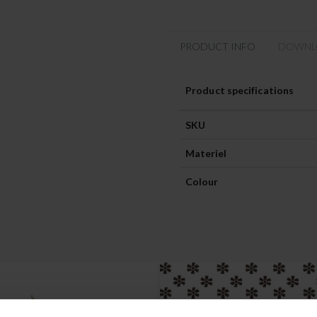
PRODUCT INFO
DOWNL
Product specifications
SKU
Materiel
Colour