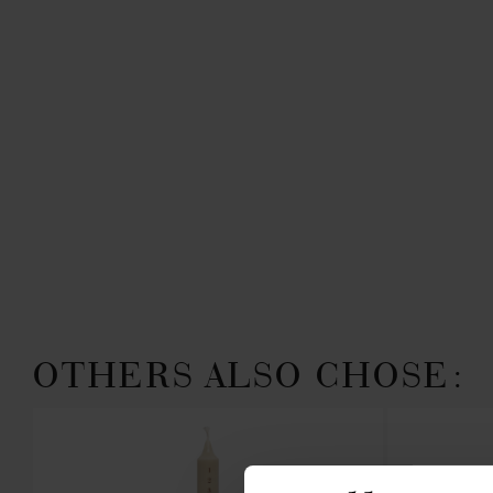
OTHERS ALSO CHOSE: