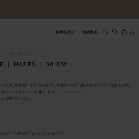
S
ENGLISH
/
DANISH
(0)
ANDLE | HAZEL | 30 CM
E | HAZEL | 30 CM
ur beautiful Christmas candle. Made from natural stearin, each candle
ture, creating a beautiful, natural expression.
ld trim the wick.
wax will melt and no direct sunlight