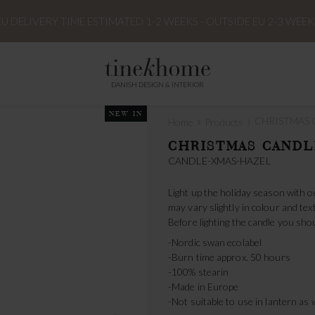
EU DELIVERY TIME ESTIMATED 1-2 WEEKS - OUTSIDE EU 2-3 WEEK
DANISH DESIGN & INTERIOR
NEW IN
›
›
CHRISTMAS C
Home
Products
CHRISTMAS CANDL
CANDLE-XMAS-HAZEL
Light up the holiday season with o
may vary slightly in colour and tex
Before lighting the candle you shou
-Nordic swan ecolabel
-Burn time approx. 50 hours
-100% stearin
-Made in Europe
-Not suitable to use in lantern as 