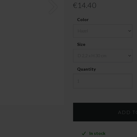
€14.40
Color
Size
Quantity
In stock