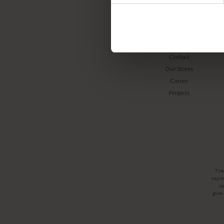
TINE K HOME
About us
Contact
Our Stores
Career
Projects
Tin
expre
na
gener