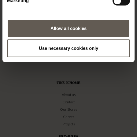
Marketing
Allow all cookies
Use necessary cookies only
TINE K HOME
About us
Contact
Our Stores
Career
Projects
RETAILERS