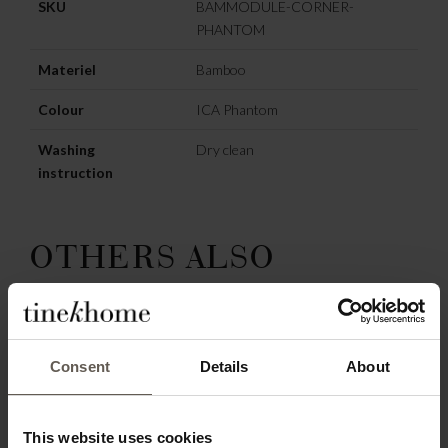
SKU
BAMMODULE-CORNER-
PHANTOM
Materiel
Bamboo
Colour
ICA Phantom
Washing
Dry clean
instruction
OTHERS ALSO
CHOSE:
Consent
Details
About
This website uses cookies