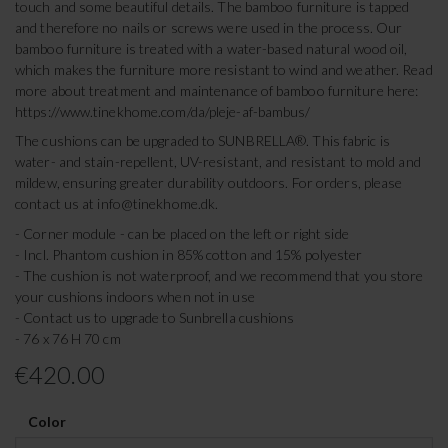
touch and some beautiful details. The bamboo furniture is tapped
and therefore no nails or screws were used in the process. Our
bamboo furniture is treated with a water-based natural wood oil,
which makes the furniture more resistant to wind and weather. Read
more about treatment and maintenance of bamboo furniture here:
https://www.tinekhome.com/da/pleje-af-bambus/
The cushions can be upgraded to SUNBRELLA®. This fabric is
water- and stain-repellent, UV-resistant, and resistant to mold and
mildew, ensuring greater durability outdoors. For orders, please
contact us at
info@tinekhome.dk
.
- Corner module - can be placed on the left or right side
- Incl. Phantom cushion in 85% cotton and 15% polyester
- The cushion is not waterproof, and we recommend that you store
your cushions indoors when not in use
- Contact us to upgrade to Sunbrella cushions
- 76 x 76 H 70 cm
€420.00
Color