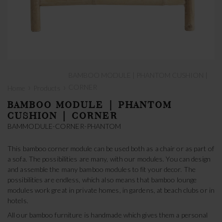
BAMBOO MODULE | PHANTOM CUSHION |
›
›
CORNER
Home
Products
BAMBOO MODULE | PHANTOM
CUSHION | CORNER
BAMMODULE-CORNER-PHANTOM
This bamboo corner module can be used both as a chair or as part of
a sofa. The possibilities are many, with our modules. You can design
and assemble the many bamboo modules to fit your decor. The
possibilities are endless, which also means that bamboo lounge
modules work great in private homes, in gardens, at beach clubs or in
hotels.
All our bamboo furniture is handmade which gives them a personal