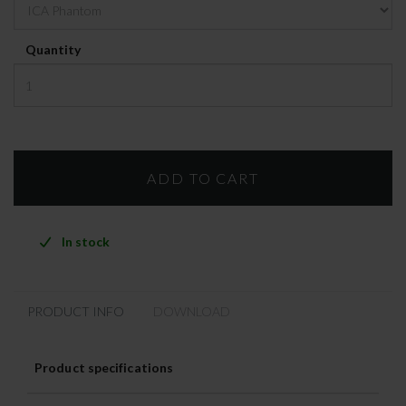
Quantity
In stock
PRODUCT INFO
DOWNLOAD
Product specifications