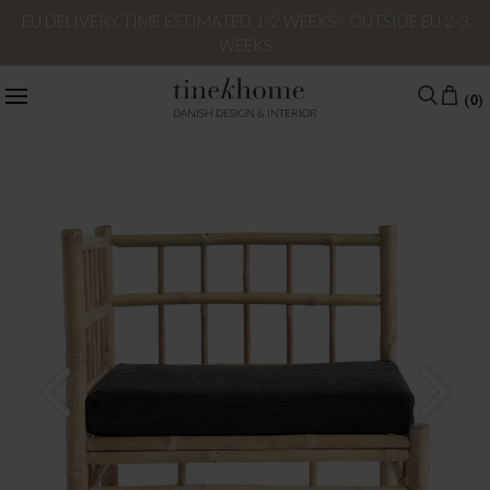
EU DELIVERY TIME ESTIMATED 1-2 WEEKS - OUTSIDE EU 2-3
WEEKS
(0)
DANISH DESIGN & INTERIOR