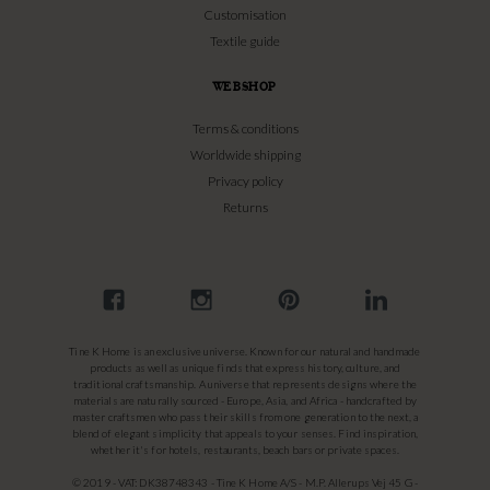
Customisation
Textile guide
WEBSHOP
Terms & conditions
Worldwide shipping
Privacy policy
Returns
Tine K Home is an exclusive universe. Known for our natural and handmade
products as well as unique finds that express history, culture, and
traditional craftsmanship. A universe that represents designs where the
materials are naturally sourced - Europe, Asia, and Africa - handcrafted by
master craftsmen who pass their skills from one generation to the next, a
blend of elegant simplicity that appeals to your senses. Find inspiration,
whether it's for hotels, restaurants, beach bars or private spaces.
© 2019 - VAT: DK38748343 - Tine K Home A/S - M.P. Allerups Vej 45 G -