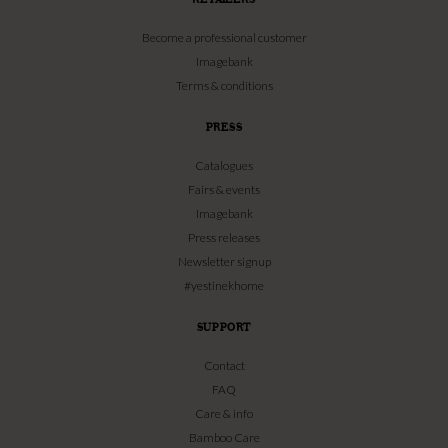
Become a professional customer
Imagebank
Terms & conditions
PRESS
Catalogues
Fairs & events
Imagebank
Press releases
Newsletter signup
#yestinekhome
SUPPORT
Contact
FAQ
Care & info
Bamboo Care