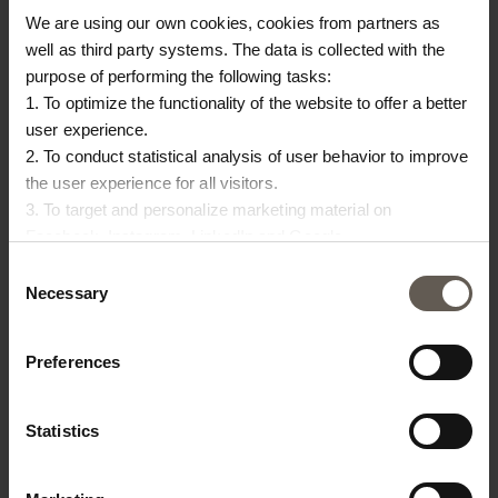
We are using our own cookies, cookies from partners as
well as third party systems. The data is collected with the
purpose of performing the following tasks:
1. To optimize the functionality of the website to offer a better
user experience.
BAMMODULE-PHANTOM
BAMMODULE-WHITE
BA
2. To conduct statistical analysis of user behavior to improve
CM
BAMBOO MODULE |
BAMBOO MODULE |
B
the user experience for all visitors.
3. To target and personalize marketing material on
PHANTOM CUSHION
WHITE CUSHION
|
€
462,50
€
462,50
€
Facebook, Instagram, LinkedIn and Google.
Please press the ‘Details’ button if you wish to get more
Consent
information on how cookies are shared and utilized. You can
Necessary
Selection
change or withdraw your consent at any time by pressing the
icon in the bottom left corner.
Preferences
Statistics