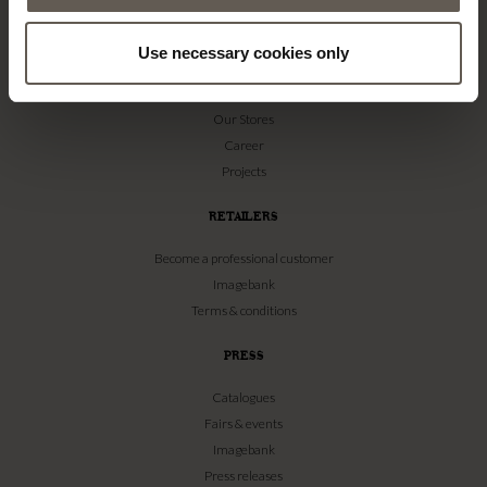
TINE K HOME
Use necessary cookies only
About us
Contact
Our Stores
Career
Projects
RETAILERS
Become a professional customer
Imagebank
Terms & conditions
PRESS
Catalogues
Fairs & events
Imagebank
Press releases