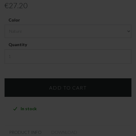
€27.20
Color
Quantity
In stock
PRODUCT INFO
DOWNLOAD