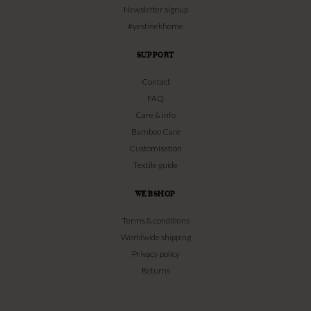
Newsletter signup
#yestinekhome
SUPPORT
Contact
FAQ
Care & info
Bamboo Care
Customisation
Textile guide
WEBSHOP
Terms & conditions
Worldwide shipping
Privacy policy
Returns