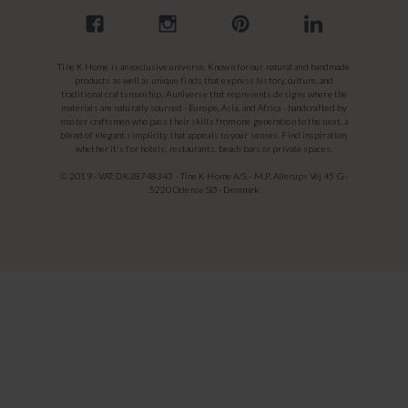
Tine K Home is an exclusive universe. Known for our natural and handmade
products as well as unique finds that express history, culture, and
traditional craftsmanship. A universe that represents designs where the
materials are naturally sourced - Europe, Asia, and Africa - handcrafted by
master craftsmen who pass their skills from one generation to the next, a
blend of elegant simplicity that appeals to your senses. Find inspiration,
whether it's for hotels, restaurants, beach bars or private spaces.
© 2019 - VAT: DK38748343 - Tine K Home A/S - M.P. Allerups Vej 45 G -
5220 Odense SØ - Denmark