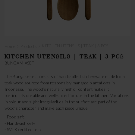
›
›
KITCHEN UTENSILS | TEAK | 3 PCS
Home
Products
KITCHEN UTENSILS | TEAK | 3 PCS
BUNGAMIXSET
The Bunga series consists of handcrafted kitchenware made from
teak wood sourced from responsibly managed plantations in
Indonesia. The wood’s naturally high oil content makes it
particularly durable and well-suited for use in the kitchen. Variations
in colour and slight irregularities in the surface are part of the
wood’s character and make each piece unique.
- Food safe
- Handwash only
- SVLK certified teak