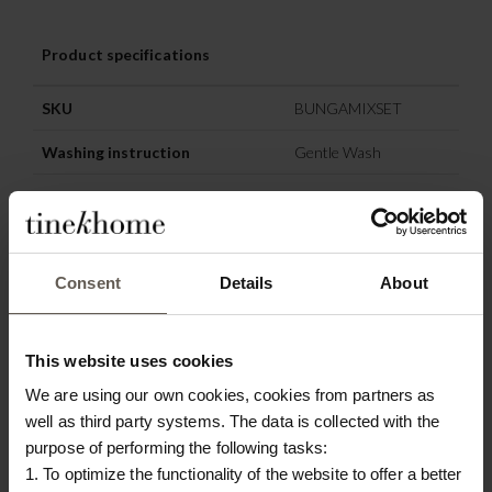
Product specifications
SKU
BUNGAMIXSET
Washing instruction
Gentle Wash
Materiel
Teak tree
Origin
Indonesia
Consent
Details
About
Colour
Nature
This website uses cookies
OTHERS ALSO
We are using our own cookies, cookies from partners as
CHOSE:
well as third party systems. The data is collected with the
purpose of performing the following tasks:
NEW IN
1. To optimize the functionality of the website to offer a better