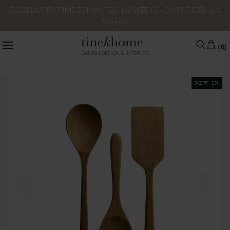
EU DELIVERY TIME ESTIMATED 1-2 WEEKS - OUTSIDE EU 2-3
WEEKS
(0)
DANISH DESIGN & INTERIOR
NEW IN