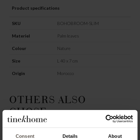
Product specifications
SKU
BOHOBROOM-SLIM
Materiel
Palm leaves
Colour
Nature
Size
L 40 x 7 cm
Origin
Morocco
OTHERS ALSO
CHOSE:
Consent
Details
About