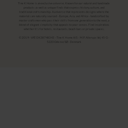
Tine K Home is an exclusive universe. Known for our natural and handmade
products as well as unique finds that express history, culture, and
traditional craftsmanship. A universe that represents designs where the
materials are naturally sourced - Europe, Asia, and Africa - handcrafted by
master craftsmen who pass their skills from one generation to the next, a
blend of elegant simplicity that appeals to your senses. Find inspiration,
whether it's for hotels, restaurants, beach bars or private spaces.
© 2019 - VAT: DK38748343 - Tine K Home A/S - M.P. Allerups Vej 45 G -
5220 Odense SØ - Denmark