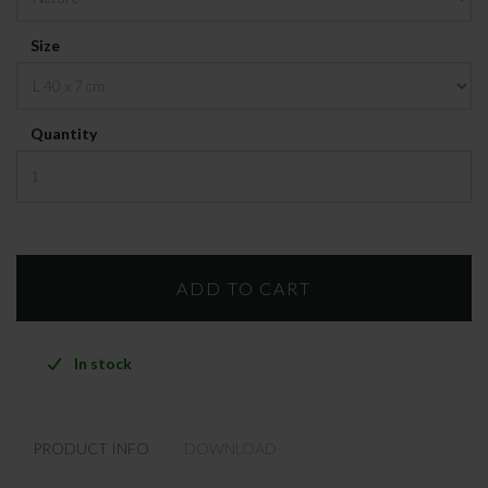
Size
Quantity
In stock
PRODUCT INFO
DOWNLOAD