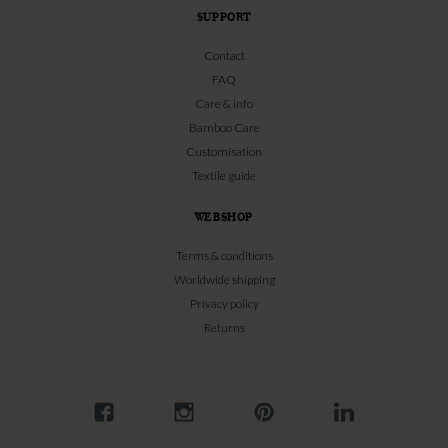
SUPPORT
Contact
FAQ
Care & info
Bamboo Care
Customisation
Textile guide
WEBSHOP
Terms & conditions
Worldwide shipping
Privacy policy
Returns