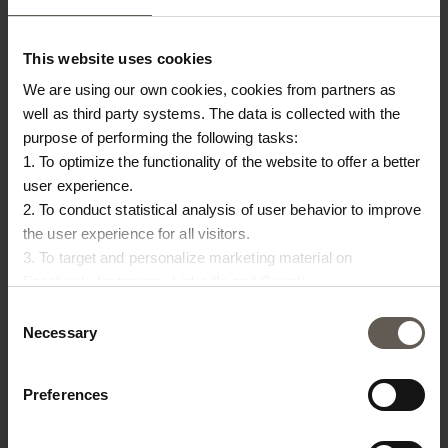
This website uses cookies
We are using our own cookies, cookies from partners as
well as third party systems. The data is collected with the
purpose of performing the following tasks:
1. To optimize the functionality of the website to offer a better
JARVASE-S-SMOKE
JARVASE-L-SMOKE
BA
user experience.
2. To conduct statistical analysis of user behavior to improve
JAR | CLAY | 17 CM
JAR | CLAY | 24 CM
W
the user experience for all visitors.
€
41,25
€
53,75
W
3. To target and personalize marketing material on
€
Facebook, Instagram, LinkedIn and Google.
Please press the ‘Details’ button if you wish to get more
Consent
information on how cookies are shared and utilized. You can
Necessary
Selection
change or withdraw your consent at any time by pressing the
icon in the bottom left corner.
Preferences
TINE K HOME
About us