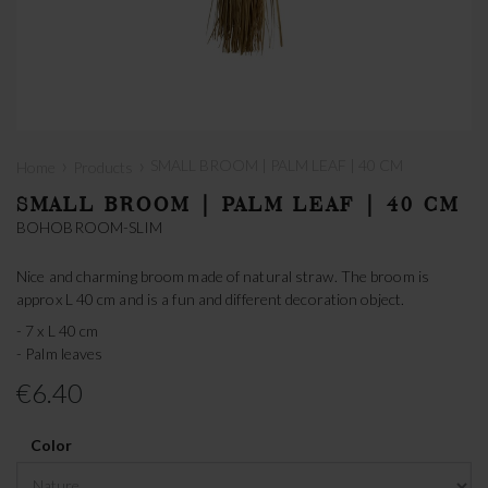
›
›
SMALL BROOM | PALM LEAF | 40 CM
Home
Products
SMALL BROOM | PALM LEAF | 40 CM
BOHOBROOM-SLIM
Nice and charming broom made of natural straw. The broom is
approx L 40 cm and is a fun and different decoration object.
- 7 x L 40 cm
- Palm leaves
€6.40
Color