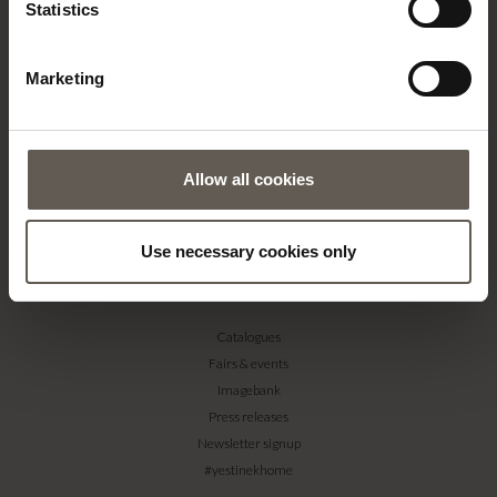
Statistics
Contact
Our Stores
Marketing
Career
Projects
RETAILERS
Allow all cookies
Become a professional customer
Imagebank
Terms & conditions
Use necessary cookies only
PRESS
Catalogues
Fairs & events
Imagebank
Press releases
Newsletter signup
#yestinekhome