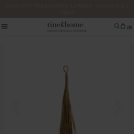
EU DELIVERY TIME ESTIMATED 1-2 WEEKS - OUTSIDE EU 2-3
WEEKS
(0)
DANISH DESIGN & INTERIOR