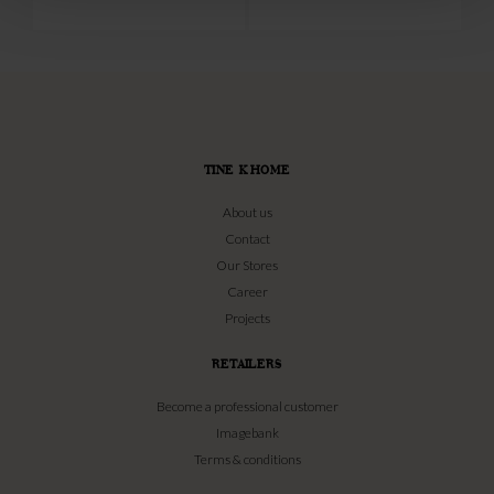
TINE K HOME
About us
Contact
Our Stores
Career
Projects
RETAILERS
Become a professional customer
Imagebank
Terms & conditions