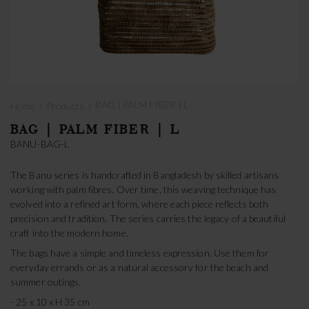
›
›
BAG | PALM FIBER | L
Home
Products
BAG | PALM FIBER | L
BANU-BAG-L
The Banu series is handcrafted in Bangladesh by skilled artisans
working with palm fibres. Over time, this weaving technique has
evolved into a refined art form, where each piece reflects both
precision and tradition. The series carries the legacy of a beautiful
craft into the modern home.
The bags have a simple and timeless expression. Use them for
everyday errands or as a natural accessory for the beach and
summer outings.
- 25 x 10 x H 35 cm