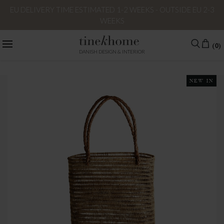
EU DELIVERY TIME ESTIMATED 1-2 WEEKS - OUTSIDE EU 2-3
WEEKS
(0)
DANISH DESIGN & INTERIOR
NEW IN