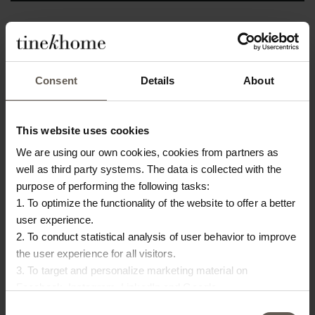
In stock
Consent
Details
About
PRODUCT INFO
DOWNLOAD
Product specifications
This website uses cookies
We are using our own cookies, cookies from partners as
SKU
BANU-BAG-L
well as third party systems. The data is collected with the
purpose of performing the following tasks:
Size
25 x 10 x H 35 cm
1. To optimize the functionality of the website to offer a better
Materiel
Palm fibers
user experience.
2. To conduct statistical analysis of user behavior to improve
Colour
Nature
the user experience for all visitors.
3. To target and personalize marketing material on
Origin
Bangladesh
Facebook, Instagram, LinkedIn and Google.
Please press the ‘Details’ button if you wish to get more
Consent