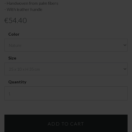
- Handwoven from palm fibers
- With leather handle
€54.40
Color
Size
Quantity