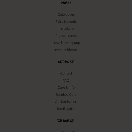
PRESS
Catalogues
Fairs & events
Imagebank
Press releases
Newsletter signup
#yestinekhome
SUPPORT
Contact
FAQ
Care & info
Bamboo Care
Customisation
Textile guide
WEBSHOP