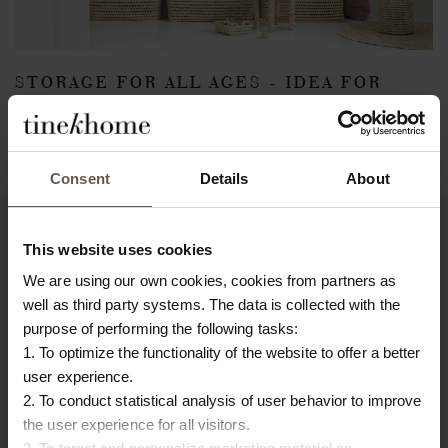
STORAGE FOR ALL AGES - IDEA FOR
KIDS ROOM
March 9, 2018
Back
Consent
Details
About
This website uses cookies
We are using our own cookies, cookies from partners as
TINE K HOME
well as third party systems. The data is collected with the
About us
purpose of performing the following tasks:
Contact
1. To optimize the functionality of the website to offer a better
Our Stores
user experience.
Career
2. To conduct statistical analysis of user behavior to improve
Projects
the user experience for all visitors.