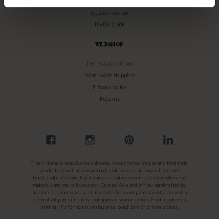
Bamboo Care
Customisation
Textile guide
WEBSHOP
Terms & conditions
Worldwide shipping
Privacy policy
Returns
Tine K Home is an exclusive universe. Known for our natural and handmade
products as well as unique finds that express history, culture, and
traditional craftsmanship. A universe that represents designs where the
materials are naturally sourced - Europe, Asia, and Africa - handcrafted by
master craftsmen who pass their skills from one generation to the next, a
blend of elegant simplicity that appeals to your senses. Find inspiration,
whether it's for hotels, restaurants, beach bars or private spaces.