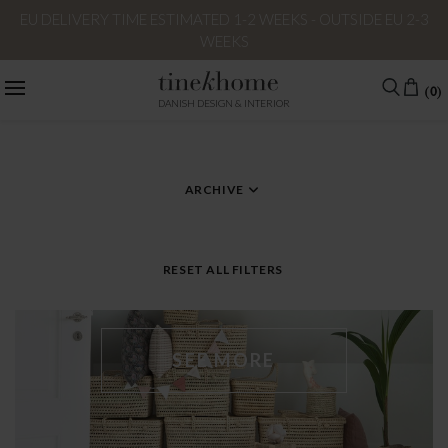
EU DELIVERY TIME ESTIMATED 1-2 WEEKS - OUTSIDE EU 2-3
WEEKS
(0)
DANISH DESIGN & INTERIOR
CATEGORY
TAG – HOMEDECOR
ARCHIVE
RESET ALL FILTERS
SEE MORE