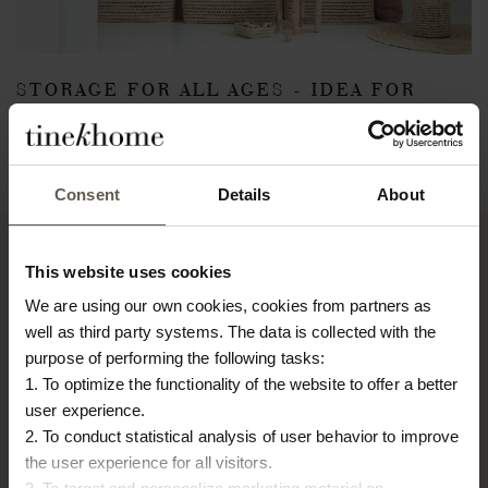
STORAGE FOR ALL AGES - IDEA FOR
KIDS ROOM
March 9, 2018
Back
Consent
Details
About
This website uses cookies
We are using our own cookies, cookies from partners as
TINE K HOME
well as third party systems. The data is collected with the
About us
purpose of performing the following tasks:
Contact
1. To optimize the functionality of the website to offer a better
Our Stores
user experience.
Career
2. To conduct statistical analysis of user behavior to improve
Projects
the user experience for all visitors.