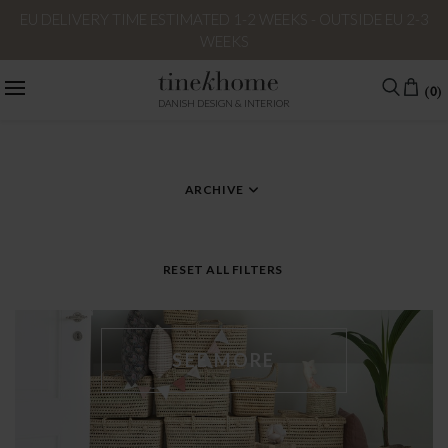
EU DELIVERY TIME ESTIMATED 1-2 WEEKS - OUTSIDE EU 2-3
WEEKS
(0)
DANISH DESIGN & INTERIOR
CATEGORY
TAG – BASKETS
ARCHIVE
RESET ALL FILTERS
SEE MORE