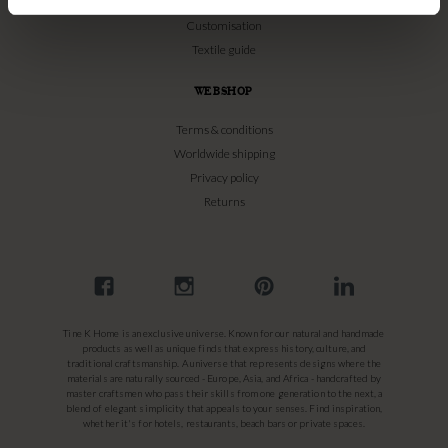
Bamboo Care
Customisation
Textile guide
WEBSHOP
Terms & conditions
Worldwide shipping
Privacy policy
Returns
Tine K Home is an exclusive universe. Known for our natural and handmade
products as well as unique finds that express history, culture, and
traditional craftsmanship. A universe that represents designs where the
materials are naturally sourced - Europe, Asia, and Africa - handcrafted by
master craftsmen who pass their skills from one generation to the next, a
blend of elegant simplicity that appeals to your senses. Find inspiration,
whether it's for hotels, restaurants, beach bars or private spaces.