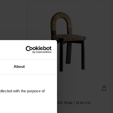
About
llected with the purpose of
KAYUCHAIR-BROWN
50 CM
CHAIR | RECYCLED TEAK | H 80 CM
€486.40