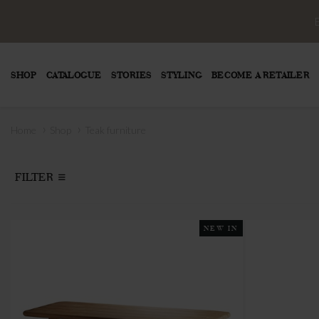
SHOP
CATALOGUE
STORIES
STYLING
BECOME A RETAILER
›
›
Home
Shop
Teak furniture
FILTER
NEW IN