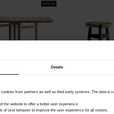
NEW IN
Details
cookies from partners as well as third party systems. The data is co
LD
KAYUSTOOL-BROWN
BLE | TEAK | H 75 CM
STOOL | RECYCLED TEAK | H 
 of the website to offer a better user experience.
€314.40
is of user behavior to improve the user experience for all visitors.