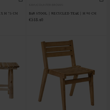
KAYUCOUNTER-BROWN
 X H 75 CM
BAR STOOL | RECYCLED TEAK | H 90 CM
€518.40