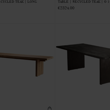
CYCLED TEAK | LONG
TABLE | RECYCLED TEAK | Ø 1
€2324.00