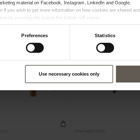
arketing material on Facebook, Instagram, LinkedIn and Google.
ton if you wish to get more information on how cookies are shared and
me by pressing the icon in the bottom left corner.
Preferences
Statistics
Use necessary cookies only
ONG
TEAKTABLE-O140