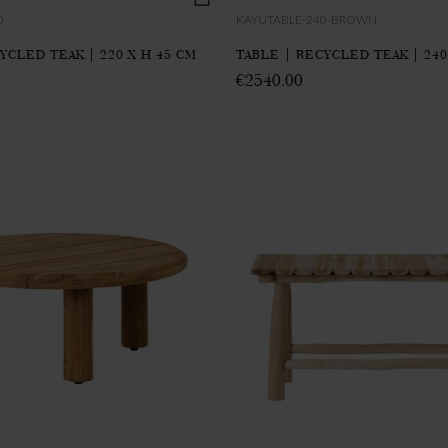
0
KAYUTABLE-240-BROWN
YCLED TEAK | 220 X H 45 CM
TABLE | RECYCLED TEAK | 240
€2540.00