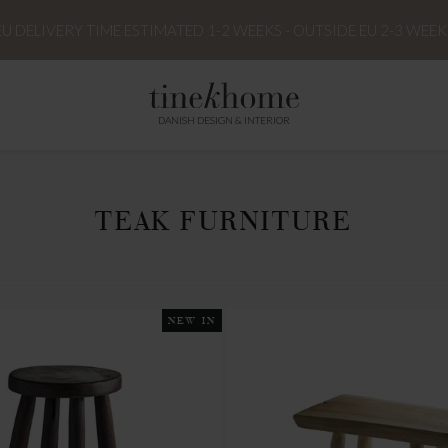
EU DELIVERY TIME ESTIMATED 1-2 WEEKS - OUTSIDE EU 2-3 WEEK
DANISH DESIGN & INTERIOR
TEAK FURNITURE
NEW IN