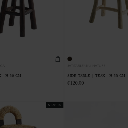
CCA
JATITABLEMINI-NATURE
 | H 50 CM
SIDE TABLE | TEAK | H 35 CM
€120.00
NEW IN