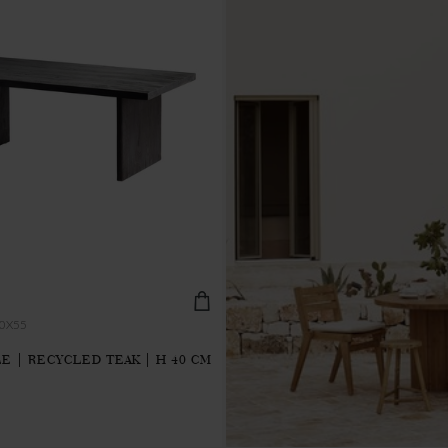
0X55
E | RECYCLED TEAK | H 40 CM