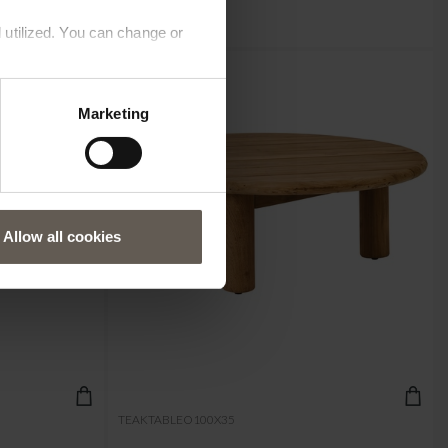
 utilized. You can change or
Marketing
Allow all cookies
TEAKTABLEO100X35