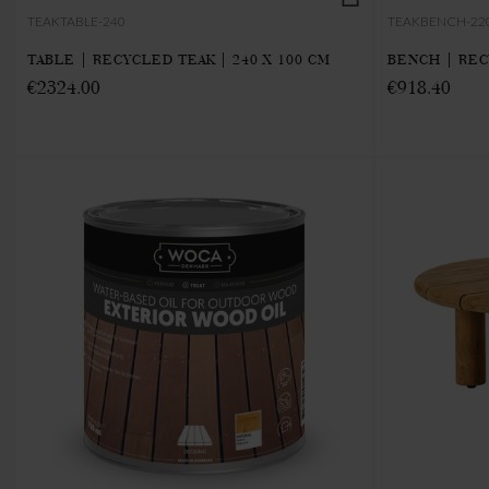
TEAKTABLE-240
TEAKBENCH-22
TABLE | RECYCLED TEAK | 240 X 100 CM
BENCH | REC
€2324.00
€918.40