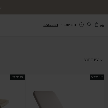
S
ENGLISH
/
DANISH
(0)
SORT BY
NEW IN
NEW IN