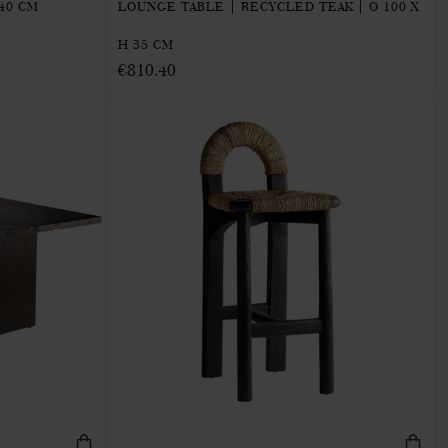
40 CM
LOUNGE TABLE | RECYCLED TEAK | Ø 100 X
H 35 CM
€810.40