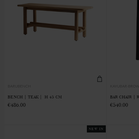
BARUBENCH
KAYUBAR-BRO
BENCH | TEAK | H 45 CM
BAR CHAIR | 
€486.00
€540.00
NEW IN