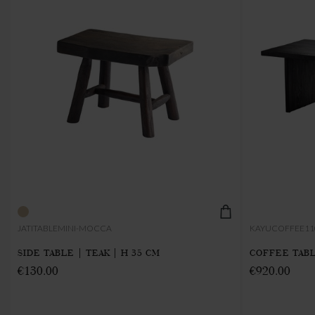
JATITABLEMINI-MOCCA
KAYUCOFFEE11
SIDE TABLE | TEAK | H 35 CM
COFFEE TABL
€130.00
€920.00