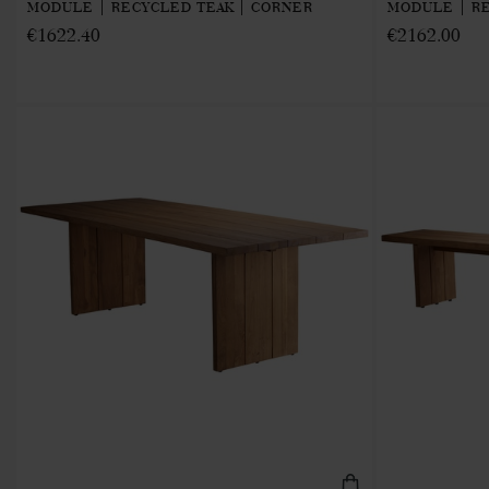
MODULE | RECYCLED TEAK | CORNER
MODULE | RE
€1622.40
€2162.00