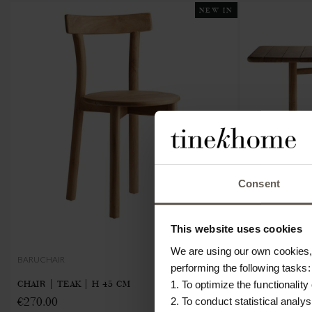
NEW IN
Consent
This website uses cookies
We are using our own cookies, 
BARUCHAIR
BARUTABLE-FO
performing the following tasks:
CHAIR | TEAK | H 45 CM
FOLDABLE TA
1. To optimize the functionality
€270.00
€1030.00
2. To conduct statistical analys