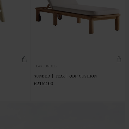
TEAKSUNBED
SUNBED | TEAK | QDF CUSHION
€2162.00