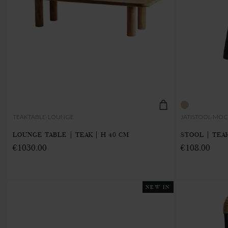
TEAKTABLE-LOUNGE
JATISTOOL-MO
LOUNGE TABLE | TEAK | H 40 CM
STOOL | TEAK
€1030.00
€108.00
NEW IN