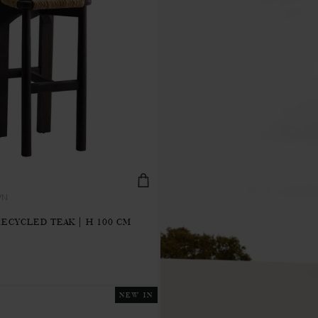
WN
RECYCLED TEAK | H 100 CM
NEW IN