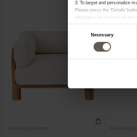
3. To target and personalize m
Please press the ‘Details’ but
withdraw your consent at any ti
Consent
Necessary
Selection
TEAKMODULECORNER
TEAKMODULEL