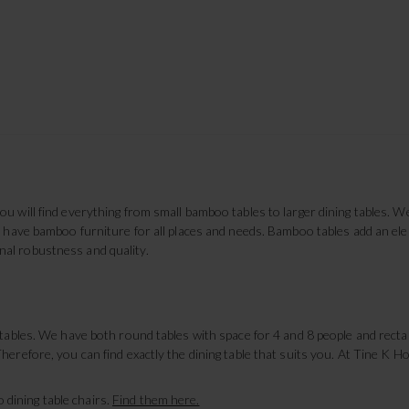
u will find everything from small bamboo tables to larger dining tables. W
We have bamboo furniture for all places and needs. Bamboo tables add an e
al robustness and quality.
g tables. We have both round tables with space for 4 and 8 people and rec
herefore, you can find exactly the dining table that suits you. At Tine K 
dining table chairs.
Find them here.