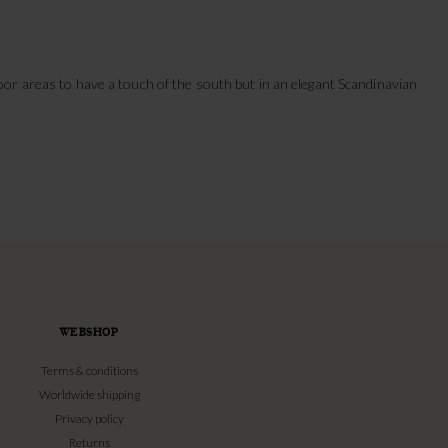
or areas to have a touch of the south but in an elegant Scandinavian
WEBSHOP
Terms & conditions
Worldwide shipping
Privacy policy
Returns