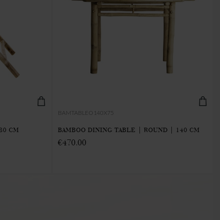
BAMTABLEO140X75
80 CM
BAMBOO DINING TABLE | ROUND | 140 CM
€470.00