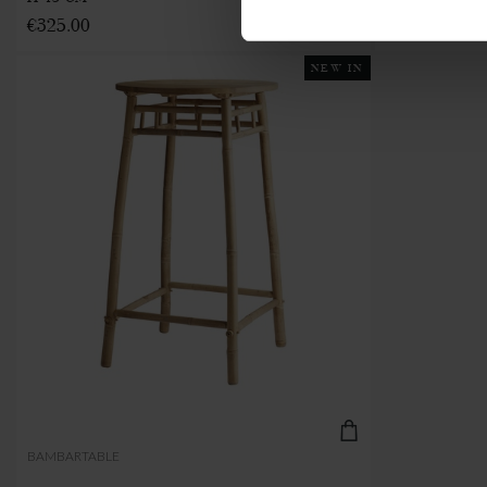
€325.00
NEW IN
BAMBARTABLE