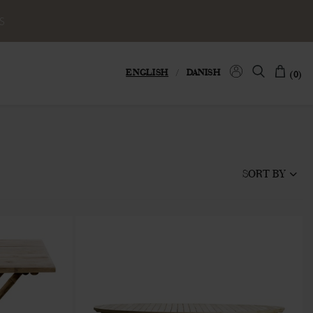
S
ENGLISH
/
DANISH
(0)
SORT BY