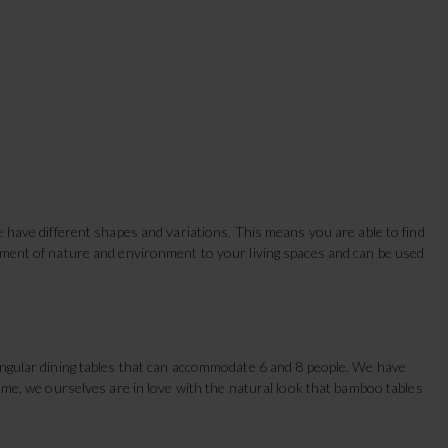
e have different shapes and variations. This means you are able to find
lement of nature and environment to your living spaces and can be used
tangular dining tables that can accommodate 6 and 8 people. We have
Home, we ourselves are in love with the natural look that bamboo tables