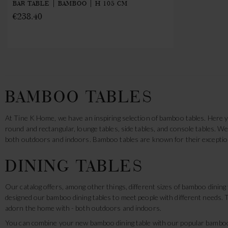
BAR TABLE | BAMBOO | H 105 CM
€238.40
BAMBOO TABLES
At Tine K Home, we have an inspiring selection of bamboo tables. Here yo
round and rectangular, lounge tables, side tables, and console tables. 
both outdoors and indoors. Bamboo tables are known for their exception
DINING TABLES
Our catalog offers, among other things, different sizes of bamboo dinin
designed our bamboo dining tables to meet people with different needs. T
adorn the home with - both outdoors and indoors.
You can combine your new bamboo dining table with our popular bamboo 