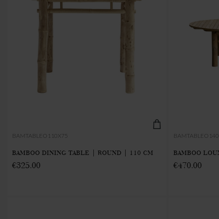
BAMTABLEO110X75
BAMTABLEO140
BAMBOO DINING TABLE | ROUND | 110 CM
BAMBOO LOUN
€325.00
€470.00