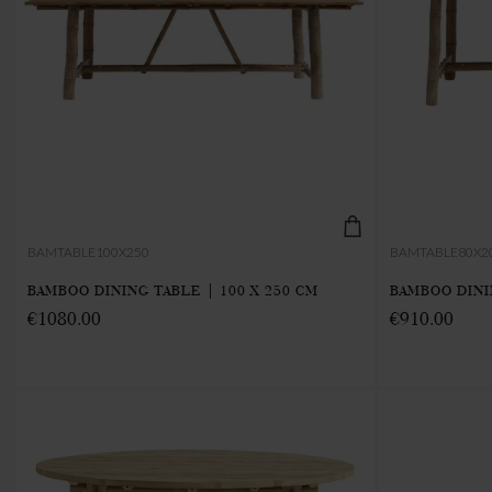
BAMTABLE100X250
BAMTABLE80X2
BAMBOO DINING TABLE | 100 X 250 CM
BAMBOO DINI
€1080.00
€910.00