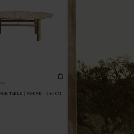
X45
GE TABLE | ROUND | 140 CM