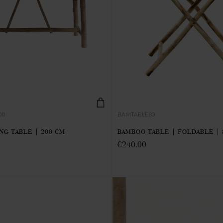
00
BAMTABLE80
NG TABLE | 200 CM
BAMBOO TABLE | FOLDABLE | 
€240.00