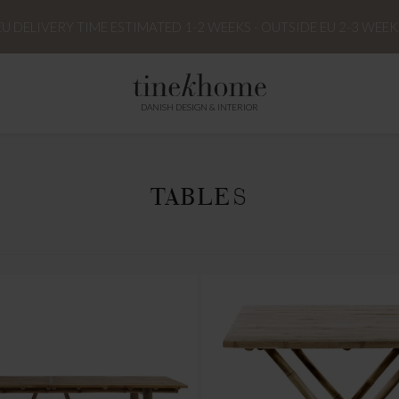
EU DELIVERY TIME ESTIMATED 1-2 WEEKS - OUTSIDE EU 2-3 WEEK
DANISH DESIGN & INTERIOR
TABLES