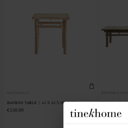
BAMTABLE45
BAMTABLE170X
BAMBOO TABLE | 45 X 45 X H 45 CM
BAMBOO TABLE
€150.00
€640.00