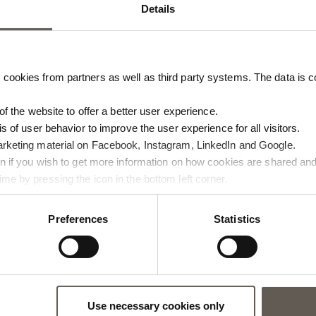
Details
cookies from partners as well as third party systems. The data is co
 of the website to offer a better user experience.
is of user behavior to improve the user experience for all visitors.
arketing material on Facebook, Instagram, LinkedIn and Google.
ton if you wish to get more information on how cookies are shared and
me by pressing the icon in the bottom left corner.
Preferences
Statistics
ABLE
BAMTABLE70
L | 76 X 29 CM
BAMBOO LOUNGE TABLE | 70 X 
Use necessary cookies only
CM