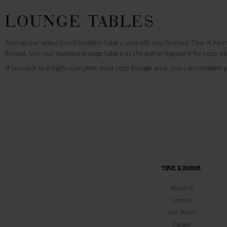
LOUNGE TABLES
Among our selection of bamboo tables, you will also find our Tine K Hom
format. Use our bamboo lounge tables as the gathering point for cozy mo
If you lack seating to complete your cozy lounge area, you can combine
TINE K HOME
About us
Contact
Our Stores
Career