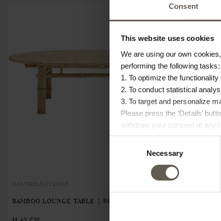
Consent
This website uses cookies
We are using our own cookies, 
performing the following tasks:
1. To optimize the functionality
2. To conduct statistical analys
3. To target and personalize m
Please press the ‘Details’ but
withdraw your consent at any ti
Consent
Necessary
Selection
BAMTABLEO110X45
BAMMODULE-T
BAMBOO LOUNGE TABLE | ROUND | Ø 110 X
BAMBOO MODU
€190.00
H 45 CM