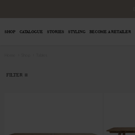
SHOP
CATALOGUE
STORIES
STYLING
BECOME A RETAILER
›
›
Home
Shop
Tables
FILTER