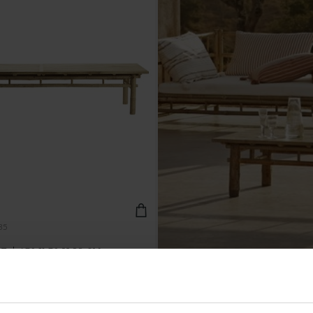
35
 | 170 X 70 H 35 CM