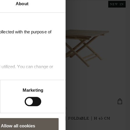
About
NEW IN
llected with the purpose of
 utilized. You can change or
Marketing
BAMTABLE70-FOLD
70 X H 45
BAMBOO TABLE| FOLDABLE | H 45 CM
€195.20
Allow all cookies