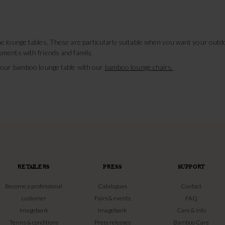
e lounge tables. These are particularly suitable when you want your outdo
ments with friends and family.
 your bamboo lounge table with our
bamboo lounge chairs.
RETAILERS
PRESS
SUPPORT
Become a professional
Catalogues
Contact
customer
Fairs & events
FAQ
Imagebank
Imagebank
Care & info
Terms & conditions
Press releases
Bamboo Care