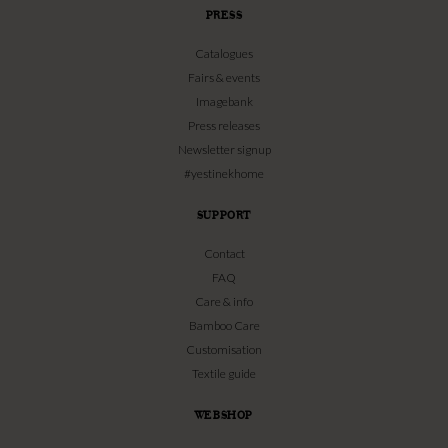
PRESS
Catalogues
Fairs & events
Imagebank
Press releases
Newsletter signup
#yestinekhome
SUPPORT
Contact
FAQ
Care & info
Bamboo Care
Customisation
Textile guide
WEBSHOP