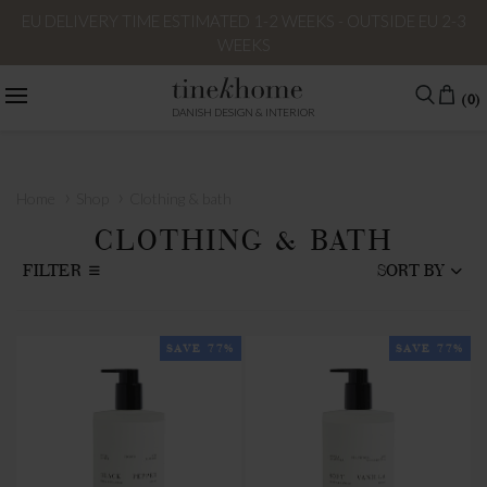
EU DELIVERY TIME ESTIMATED 1-2 WEEKS - OUTSIDE EU 2-3
WEEKS
(0)
DANISH DESIGN & INTERIOR
›
›
Home
Shop
Clothing & bath
CLOTHING & BATH
FILTER
SORT BY
SAVE 77%
SAVE 77%