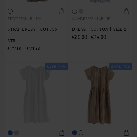
STAYDRESS1-BLUSH
VIVADRESS2-MIXBLUE
STRAP DRESS | COTTON |
DRESS | COTTON | SIZE 2
€80.00
€24.00
STR.1
€72.00
€21.60
SAVE 70%
SAVE 70%