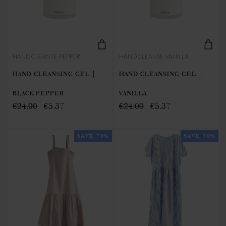
HANDCLEANSE-PEPPER
HANDCLEANSE-VANILLA
HAND CLEANSING GEL |
HAND CLEANSING GEL |
BLACK PEPPER
VANILLA
€24.00
€5.37
€24.00
€5.37
SAVE 70%
SAVE 70%