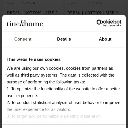
VIVADRESS2-WHITE
VIVADRESS2-MIXSAND
DRESS | COTTON | SIZE 2
DRESS | COTTON | SIZE 2
€80.00
€24.00
€80.00
€24.00
Consent
Details
About
This website uses cookies
We are using our own cookies, cookies from partners as
well as third party systems. The data is collected with the
purpose of performing the following tasks:
1. To optimize the functionality of the website to offer a better
user experience.
2. To conduct statistical analysis of user behavior to improve
the user experience for all visitors.
3. To target and personalize marketing material on
Facebook, Instagram, LinkedIn and Google.