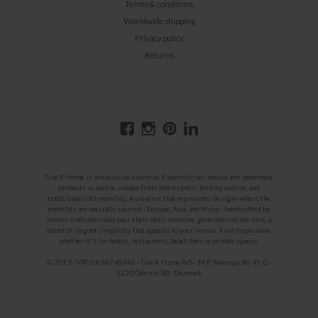
Terms & conditions
Worldwide shipping
Privacy policy
Returns
Tine K Home is an exclusive universe. Known for our natural and handmade
products as well as unique finds that express history, culture, and
traditional craftsmanship. A universe that represents designs where the
materials are naturally sourced - Europe, Asia, and Africa - handcrafted by
master craftsmen who pass their skills from one generation to the next, a
blend of elegant simplicity that appeals to your senses. Find inspiration,
whether it's for hotels, restaurants, beach bars or private spaces.
© 2019 - VAT: DK38748343 - Tine K Home A/S - M.P. Allerups Vej 45 G -
5220 Odense SØ - Denmark