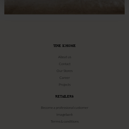
TINE K HOME
About us
Contact
Our Stores
Career
Projects
RETAILERS
Become a professional customer
Imagebank
Terms & conditions