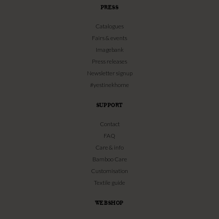
PRESS
Catalogues
Fairs & events
Imagebank
Press releases
Newsletter signup
#yestinekhome
SUPPORT
Contact
FAQ
Care & info
Bamboo Care
Customisation
Textile guide
WEBSHOP