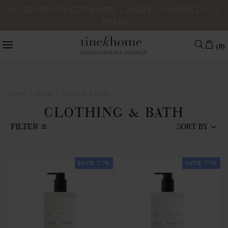
EU DELIVERY TIME ESTIMATED 1-2 WEEKS - OUTSIDE EU 2-3
WEEKS
(0)
DANISH DESIGN & INTERIOR
›
›
Home
Shop
Clothing & bath
CLOTHING & BATH
FILTER
SORT BY
SAVE 77%
SAVE 77%