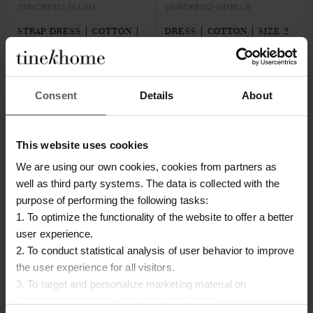
STAYDRESS1-BLUSH
VIVADRESS2-MIXBLUE
STRAP DRESS | COTTON |
DRESS | COTTON | SIZE 2
€80.00
€24.00
STR.1
€72.00
€21.60
Consent
Details
About
This website uses cookies
We are using our own cookies, cookies from partners as
well as third party systems. The data is collected with the
purpose of performing the following tasks:
1. To optimize the functionality of the website to offer a better
user experience.
2. To conduct statistical analysis of user behavior to improve
the user experience for all visitors.
3. To target and personalize marketing material on
Facebook, Instagram, LinkedIn and Google.