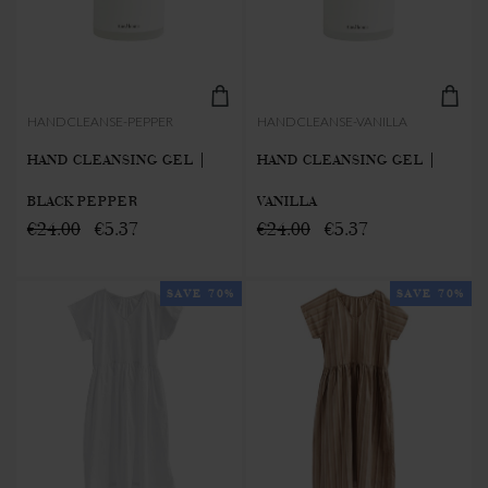
HANDCLEANSE-PEPPER
HANDCLEANSE-VANILLA
HAND CLEANSING GEL |
HAND CLEANSING GEL |
BLACK PEPPER
VANILLA
€24.00
€5.37
€24.00
€5.37
SAVE 70%
SAVE 70%