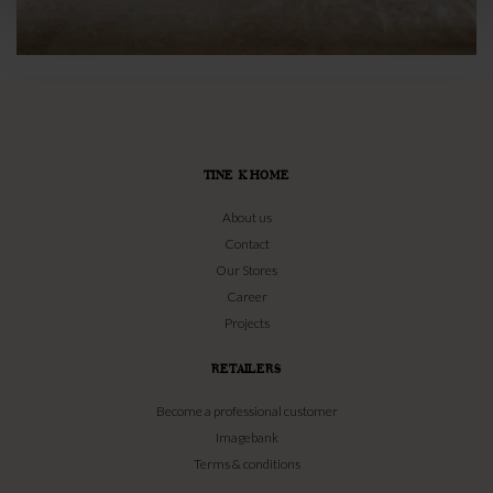
TINE K HOME
About us
Contact
Our Stores
Career
Projects
RETAILERS
Become a professional customer
Imagebank
Terms & conditions