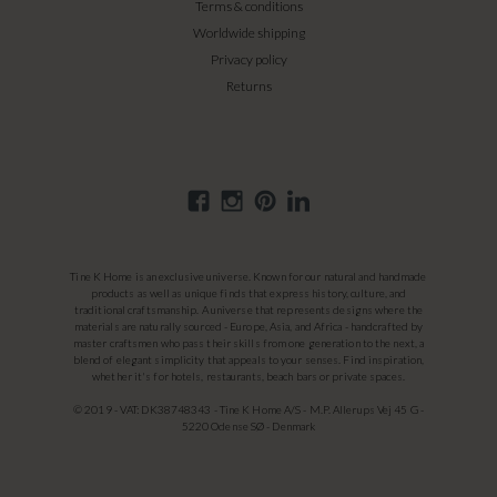
Terms & conditions
Worldwide shipping
Privacy policy
Returns
Tine K Home is an exclusive universe. Known for our natural and handmade
products as well as unique finds that express history, culture, and
traditional craftsmanship. A universe that represents designs where the
materials are naturally sourced - Europe, Asia, and Africa - handcrafted by
master craftsmen who pass their skills from one generation to the next, a
blend of elegant simplicity that appeals to your senses. Find inspiration,
whether it's for hotels, restaurants, beach bars or private spaces.
© 2019 - VAT: DK38748343 - Tine K Home A/S - M.P. Allerups Vej 45 G -
5220 Odense SØ - Denmark