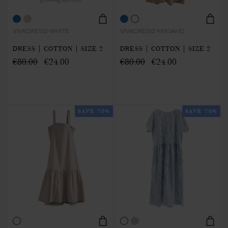
VIVADRESS2-WHITE
VIVADRESS2-MIXSAND
DRESS | COTTON | SIZE 2
DRESS | COTTON | SIZE 2
€80.00
€24.00
€80.00
€24.00
SAVE 70%
SAVE 70%