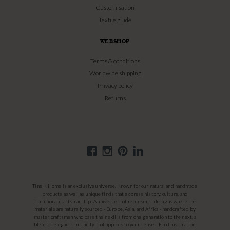
Customisation
Textile guide
WEBSHOP
Terms & conditions
Worldwide shipping
Privacy policy
Returns
Tine K Home is an exclusive universe. Known for our natural and handmade
products as well as unique finds that express history, culture, and
traditional craftsmanship. A universe that represents designs where the
materials are naturally sourced - Europe, Asia, and Africa - handcrafted by
master craftsmen who pass their skills from one generation to the next, a
blend of elegant simplicity that appeals to your senses. Find inspiration,