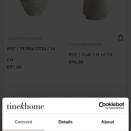
CLAYGREEK-S-WHITE
COCOJAR-M-WHITE
POT | TERRACOTTA | 34
POT | CLAY | H 40 CM
CM
€96.80
€97.00
Consent
Details
About