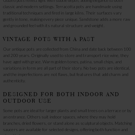
Glazed pots reflect light with subtle depth, adding elegance to both
classic and modern settings. Terracotta pots are handmade using
traditional techniques and fired in large kilns. Their surfaces vary
gently in tone, making every piece unique. Sandstone adds a more raw
and grounded feel with its natural structure and weight.
VINTAGE POTS WITH A PAST
Our antique pots are collected from China and date back between 100
and 200 years. Originally used to store and transport rice wine, they
have aged with grace. Warm golden tones, patina, small chips, and
variations in form are all part of their story. No two pots are identical,
and the imperfections are not flaws, but features that add charm and
authenticity.
DESIGNED FOR BOTH INDOOR AND
OUTDOOR USE
Some pots are ideal for larger plants and small trees on a terrace or by
an entrance. Others suit indoor spaces, where they may hold
branches, dried flowers, or stand alone as sculptural objects. Matching
saucers are available for selected designs, offering both function and