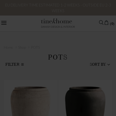
EU DELIVERY TIME ESTIMATED 1-2 WEEKS - OUTSIDE EU 2-3
WEEKS
(0)
DANISH DESIGN & INTERIOR
›
›
Home
Shop
POTS
POTS
FILTER
SORT BY