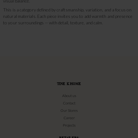
visual balance.
This is a category defined by craftsmanship, variation, and a focus on
natural materials. Each piece invites you to add warmth and presence
to your surroundings — with detail, texture, and calm.
TINE K HOME
About us
Contact
Our Stores
Career
Projects
RETAILERS