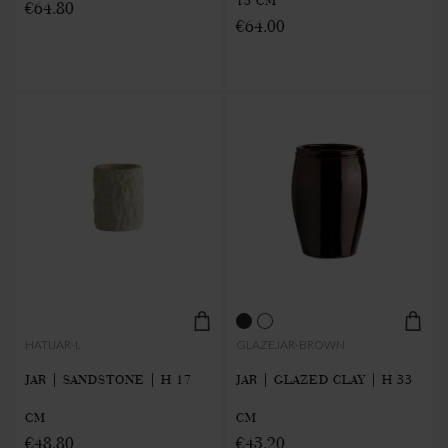
15 CM
€64.80
€64.00
HATIJAR-L
GLAZEJAR-BROWN
JAR | SANDSTONE | H 17
JAR | GLAZED CLAY | H 33
CM
CM
€48.80
€43.20