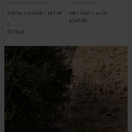
GLAZEPOTXL-PHANTOM
JARPOT-XL-SAND
POT XL | GLAZED | SET OF
JAR | CLAY | 46 CM
€269.00
2
€270.40