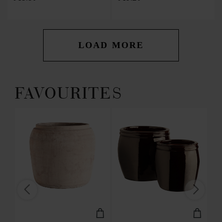
LOAD MORE
FAVOURITES