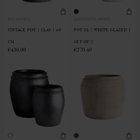
POT-ANTIK-L
GLAZEPOTXL-WHITE
VINTAGE POT | CLAY | 60
POT XL | WHITE GLAZED |
CM
SET OF 2
€430.00
€270.40