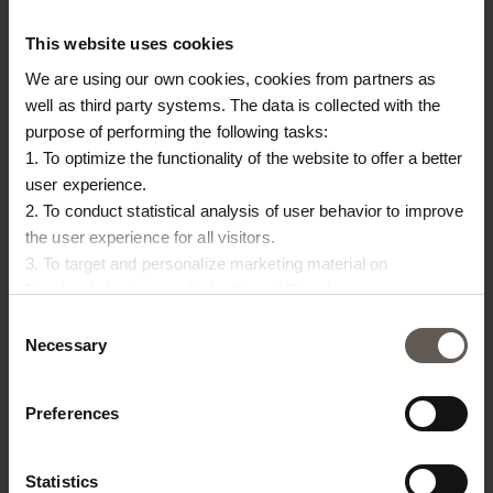
This website uses cookies
We are using our own cookies, cookies from partners as
well as third party systems. The data is collected with the
JAR-L-SAND
JAR-L-SMOKE
purpose of performing the following tasks:
JAR | CLAY | 40 CM
JAR | CLAY | 40 CM
1. To optimize the functionality of the website to offer a better
€65.00
€65.00
user experience.
2. To conduct statistical analysis of user behavior to improve
the user experience for all visitors.
3. To target and personalize marketing material on
Facebook, Instagram, LinkedIn and Google.
Please press the ‘Details’ button if you wish to get more
Consent
information on how cookies are shared and utilized. You can
Necessary
Selection
change or withdraw your consent at any time by pressing the
icon in the bottom left corner.
Preferences
Statistics