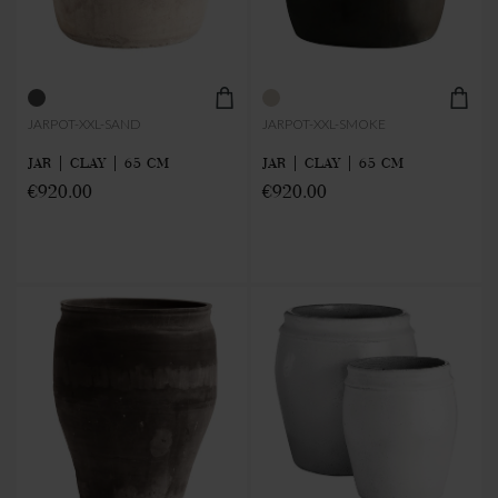
JARPOT-XXL-SAND
JARPOT-XXL-SMOKE
JAR | CLAY | 65 CM
JAR | CLAY | 65 CM
€920.00
€920.00