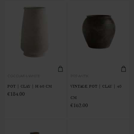
COCOJAR-L-WHITE
POT-ANTIK
POT | CLAY | H 60 CM
VINTAGE POT | CLAY | 40
€184.00
CM
€162.00