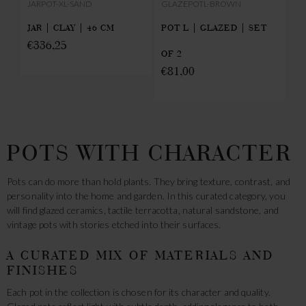
JARPOT-XL-SAND
GLAZEPOTL-BROWN
UN
T
JAR | CLAY | 46 CM
POT L | GLAZED | SET
SA
€
336,25
€
OF 2
€
81,00
POTS WITH CHARACTER
Pots can do more than hold plants. They bring texture, contrast, and
personality into the home and garden. In this curated category, you
will find glazed ceramics, tactile terracotta, natural sandstone, and
vintage pots with stories etched into their surfaces.
A CURATED MIX OF MATERIALS AND
FINISHES
Each pot in the collection is chosen for its character and quality.