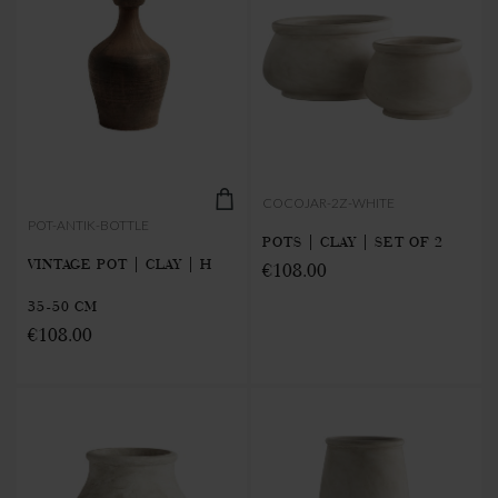
COCOJAR-2Z-WHITE
POT-ANTIK-BOTTLE
POTS | CLAY | SET OF 2
VINTAGE POT | CLAY | H
€108.00
35-50 CM
€108.00