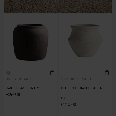
JARPOT-XL-SMOKE
CLAYGREEK-L-WHITE
JAR | CLAY | 46 CM
POT | TERRACOTTA | 46
€269.00
CM
€215.00