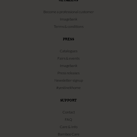
Become a professional customer
Imagebank
Terms & conditions
PRESS
Catalogues
Fairs & events
Imagebank
Press releases
Newsletter signup
#yestinekhome
SUPPORT
Contact
FAQ
Care & info
Bamboo Care