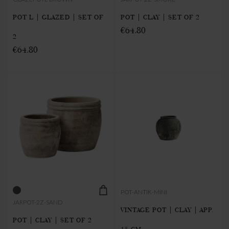
POT L | GLAZED | SET OF
POT | CLAY | SET OF 2
€64.80
2
€64.80
POT-ANTIK-MINI
JARPOT-2Z-SAND
VINTAGE POT | CLAY | APP.
POT | CLAY | SET OF 2