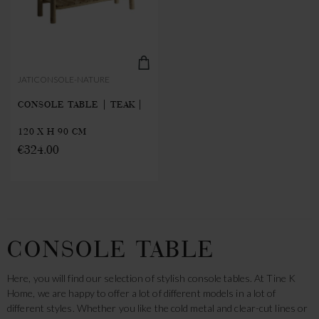
JATICONSOLE-NATURE
CONSOLE TABLE | TEAK |
120 X H 90 CM
€324.00
CONSOLE TABLE
Here, you will find our selection of stylish console tables. At Tine K
Home, we are happy to offer a lot of different models in a lot of
different styles. Whether you like the cold metal and clear-cut lines or