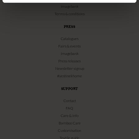
Imagebank
Terms & conditions
PRESS
Catalogues
Fairs & events
Imagebank
Press releases
Newsletter signup
#yestinekhome
SUPPORT
Contact
FAQ
Care & info
Bamboo Care
Customisation
Textile guide