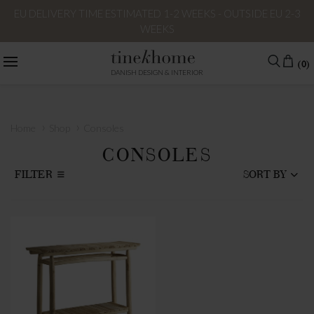
EU DELIVERY TIME ESTIMATED 1-2 WEEKS - OUTSIDE EU 2-3
WEEKS
(0)
DANISH DESIGN & INTERIOR
›
›
Home
Shop
Consoles
CONSOLES
FILTER
SORT BY