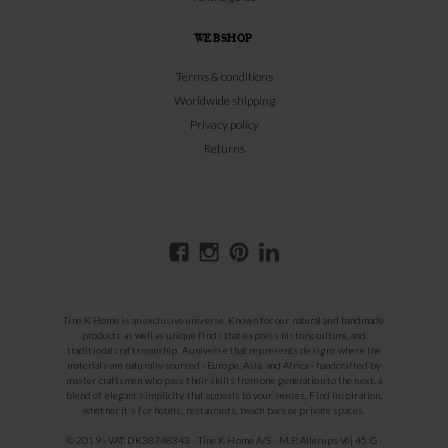
WEBSHOP
Terms & conditions
Worldwide shipping
Privacy policy
Returns
Tine K Home is an exclusive universe. Known for our natural and handmade
products as well as unique finds that express history, culture, and
traditional craftsmanship. A universe that represents designs where the
materials are naturally sourced - Europe, Asia, and Africa - handcrafted by
master craftsmen who pass their skills from one generation to the next, a
blend of elegant simplicity that appeals to your senses. Find inspiration,
whether it's for hotels, restaurants, beach bars or private spaces.
© 2019 - VAT: DK38748343 - Tine K Home A/S - M.P. Allerups Vej 45 G -