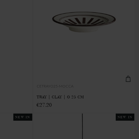
CETRAYO25-MOCCA
TRAY | CLAY | Ø 25 CM
€27.20
NEW IN
NEW IN