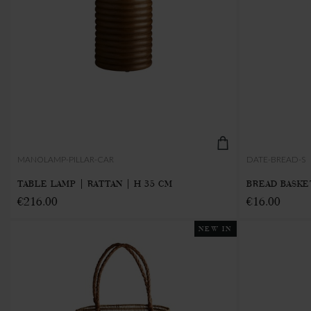
MANOLAMP-PILLAR-CAR
DATE-BREAD-S
TABLE LAMP | RATTAN | H 35 CM
BREAD BASKET
€216.00
€16.00
NEW IN