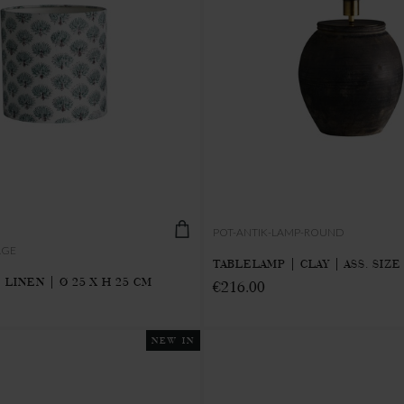
POT-ANTIK-LAMP-ROUND
AGE
TABLELAMP | CLAY | ASS. SIZE
LINEN | Ø 25 X H 25 CM
€216.00
NEW IN