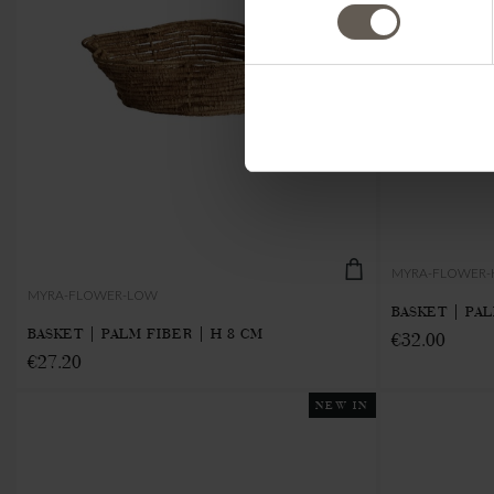
MYRA-FLOWER-
MYRA-FLOWER-LOW
BASKET | PAL
BASKET | PALM FIBER | H 8 CM
€32.00
€27.20
NEW IN