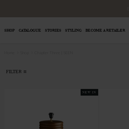
SHOP
CATALOGUE
STORIES
STYLING
BECOME A RETAILER
›
›
Home
Shop
Chapter Three | SEEN
FILTER
NEW IN