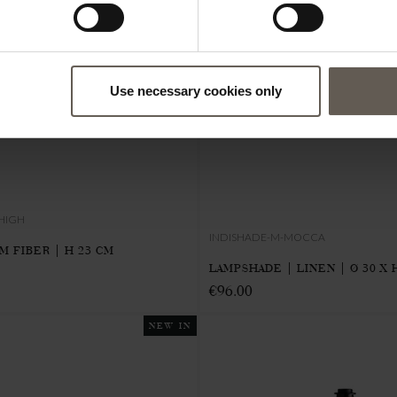
Use necessary cookies only
HIGH
INDISHADE-M-MOCCA
M FIBER | H 23 CM
LAMPSHADE | LINEN | Ø 30 X 
€96.00
NEW IN