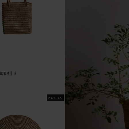
IBER | S
NEW IN