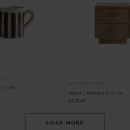
CCA
PALMADRAWER-SIDE
 Ø 7 CM
CHEST | RATTAN | H 53 CM
€378.40
LOAD MORE