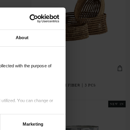
About
llected with the purpose of
MYRA-BASKET3Z
M
BASKETS | PALM FIBER | 3 PCS
€22.40
 utilized. You can change or
NEW IN
NEW IN
Marketing