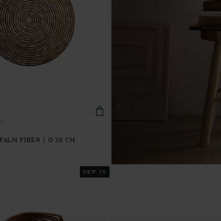
T
PALM FIBER | Ø 38 CM
NEW IN