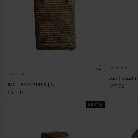
BANU-BAG-S
BANU-BAG-L
BAG | PALM F
BAG | PALM FIBER | L
€27.20
€54.40
NEW IN