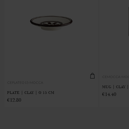
CEMOCCA-MO
CEPLATEO15-MOCCA
MUG | CLAY |
PLATE | CLAY | Ø 15 CM
€14.40
€12.80