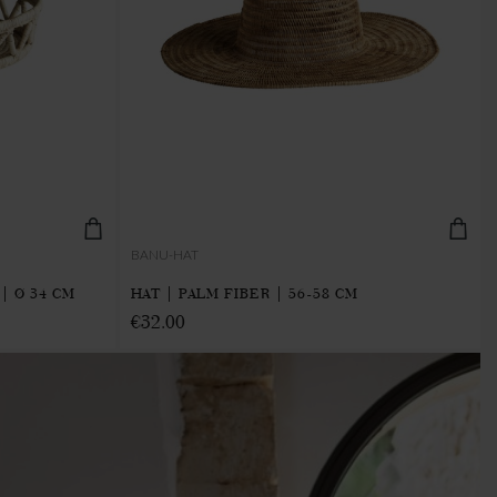
BANU-HAT
| Ø 34 CM
HAT | PALM FIBER | 56-58 CM
€32.00