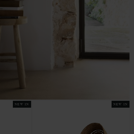
NEW IN
NEW IN