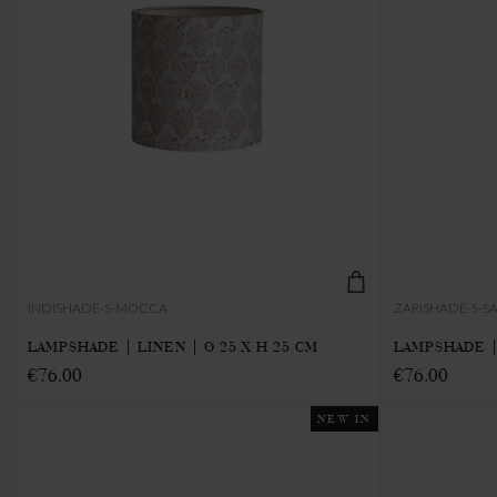
INDISHADE-S-MOCCA
ZARISHADE-S-S
LAMPSHADE | LINEN | Ø 25 X H 25 CM
LAMPSHADE | 
€76.00
€76.00
NEW IN