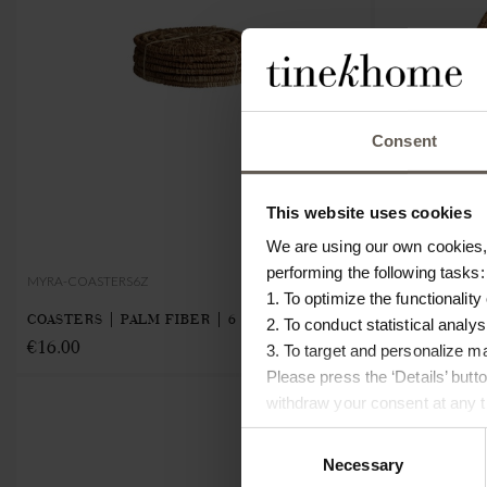
Consent
This website uses cookies
We are using our own cookies, 
performing the following tasks:
MYRA-COASTERS6Z
MYRA-BASKETL
1. To optimize the functionality
COASTERS | PALM FIBER | 6 PCS
BASKET | PAL
2. To conduct statistical analys
€16.00
€8.00
3. To target and personalize m
Please press the ‘Details’ but
NEW IN
withdraw your consent at any ti
Consent
Necessary
Selection