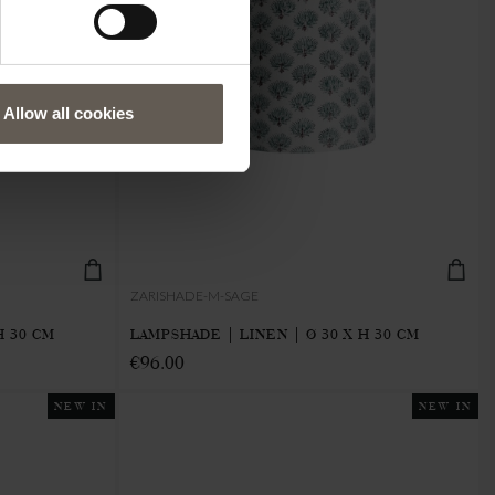
Allow all cookies
ZARISHADE-M-SAGE
H 30 CM
LAMPSHADE | LINEN | Ø 30 X H 30 CM
€96.00
NEW IN
NEW IN