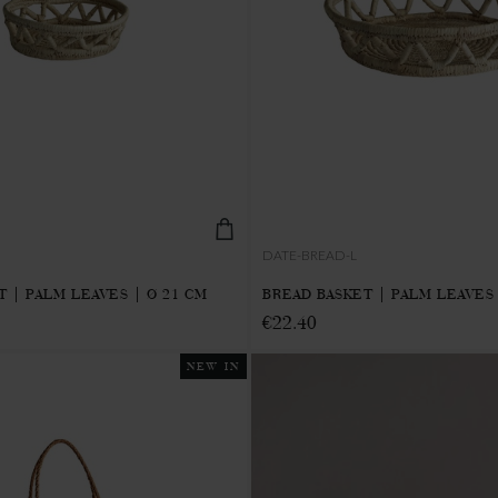
DATE-BREAD-L
 | PALM LEAVES | Ø 21 CM
BREAD BASKET | PALM LEAVES 
€22.40
NEW IN