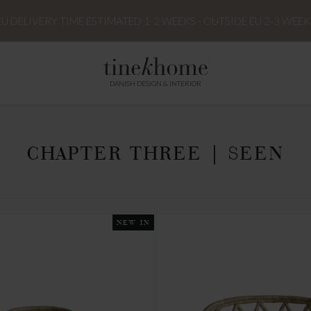
EU DELIVERY TIME ESTIMATED 1-2 WEEKS - OUTSIDE EU 2-3 WEEK
DANISH DESIGN & INTERIOR
CHAPTER THREE | SEEN
NEW IN