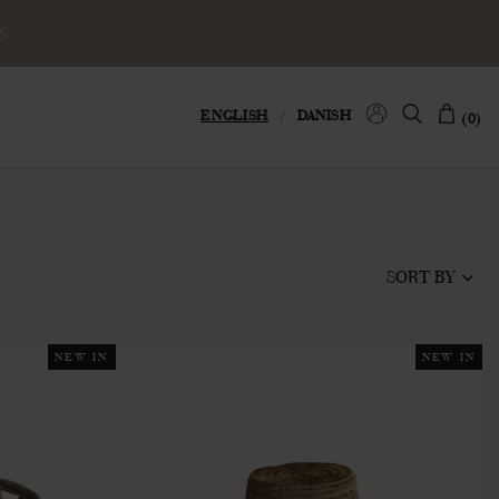
S
ENGLISH
/
DANISH
(0)
SORT BY
NEW IN
NEW IN