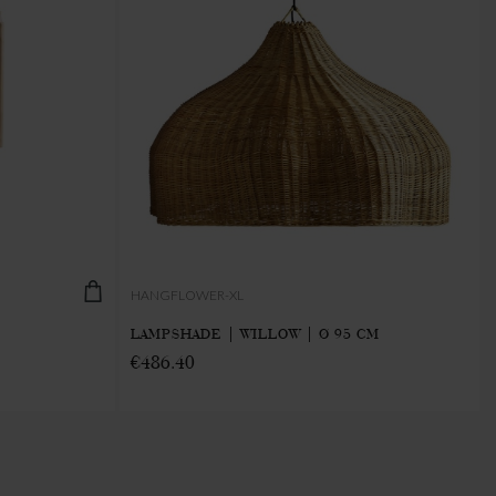
HANGFLOWER-XL
LAMPSHADE | WILLOW | Ø 95 CM
€486.40