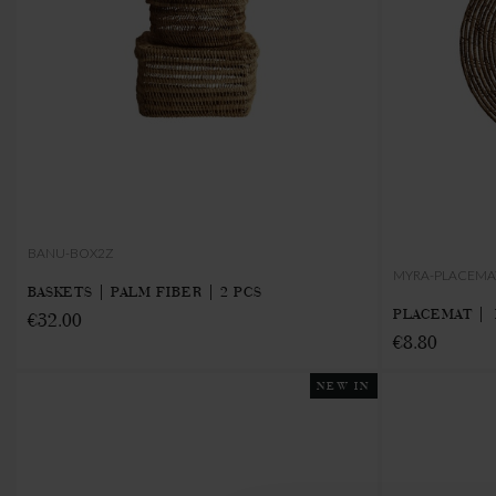
BANU-BOX2Z
MYRA-PLACEMA
BASKETS | PALM FIBER | 2 PCS
PLACEMAT | 
€32.00
€8.80
NEW IN