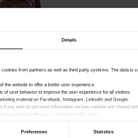
Details
cookies from partners as well as third party systems. The data is co
EAF
MYRA-BASKETMINI
 of the website to offer a better user experience.
M FIBER | H 3 CM
BASKET | PALM FIBER | H 3 C
is of user behavior to improve the user experience for all visitors.
€4.00
arketing material on Facebook, Instagram, LinkedIn and Google.
ton if you wish to get more information on how cookies are shared and
NEW IN
me by pressing the icon in the bottom left corner.
Preferences
Statistics