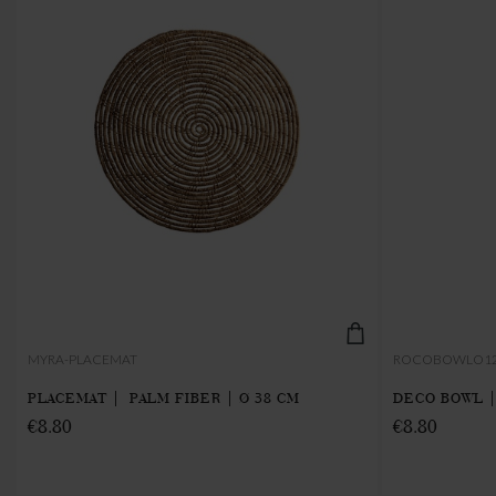
MYRA-PLACEMAT
ROCOBOWLO1
PLACEMAT | PALM FIBER | Ø 38 CM
DECO BOWL |
€8.80
€8.80