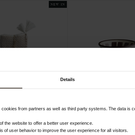
NEW IN
Details
CEBOWLO10-MOCCA
cookies from partners as well as third party systems. The data is co
STRAW
BOWL | CLAY | Ø 10 CM
S | COTTON | 2 PCS
 of the website to offer a better user experience.
€10.40
is of user behavior to improve the user experience for all visitors.