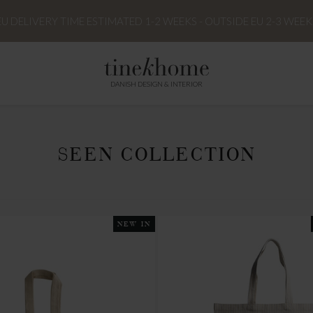
EU DELIVERY TIME ESTIMATED 1-2 WEEKS - OUTSIDE EU 2-3 WEEK
DANISH DESIGN & INTERIOR
SEEN COLLECTION
NEW IN