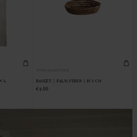
MYRA-BASKETMINI
N &
BASKET | PALM FIBER | H 3 CM
€4.00