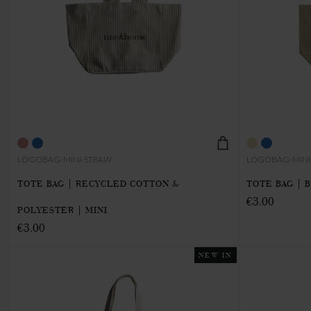
LOGOBAG-MINI-STRAW
LOGOBAG-MINI
TOTE BAG | RECYCLED COTTON &
TOTE BAG | 
€3.00
POLYESTER | MINI
€3.00
NEW IN