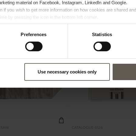
arketing material on Facebook, Instagram, LinkedIn and Google.
ton if you wish to get more information on how cookies are shared and
me by pressing the icon in the bottom left corner.
NEW IN
Preferences
Statistics
Use necessary cookies only
TRAW
CATALOGUE-SS26