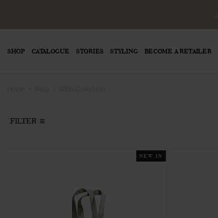
SHOP
CATALOGUE
STORIES
STYLING
BECOME A RETAILER
›
›
Home
Shop
SEEN Collection
FILTER
NEW IN