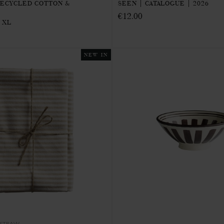
RECYCLED COTTON &
SEEN | CATALOGUE | 2026
€12.00
 XL
NEW IN
STRAW