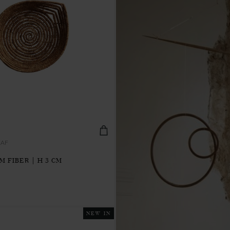
EAF
M FIBER | H 3 CM
NEW IN