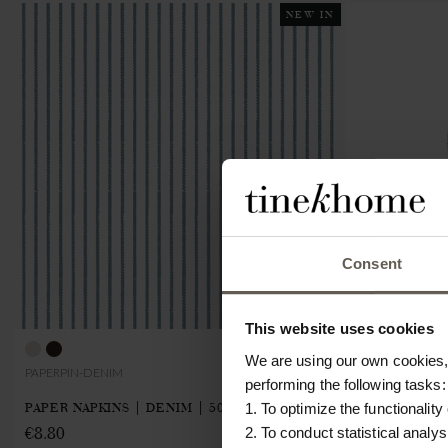
NEW IN
Consent
This website uses cookies
We are using our own cookies, 
PAPERPIN-DENIM
CHEFCLOTH2Z-
performing the following tasks:
PAPER NAPKINS | DENIM | 50 PCS
DISH CLOTHE
1. To optimize the functionality
€8.80
€10.40
2. To conduct statistical analys