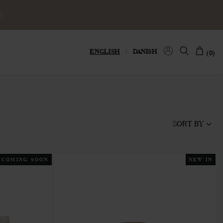
S
ENGLISH
/
DANISH
(0)
SORT BY
COMING SOON
NEW IN