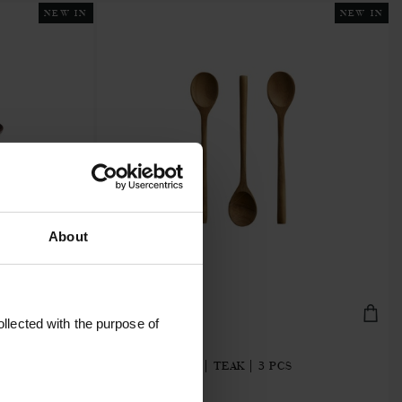
NEW IN
NEW IN
About
llected with the purpose of
BUNGASPOON-3Z
SMALL SPOONS | TEAK | 3 PCS
€11.20