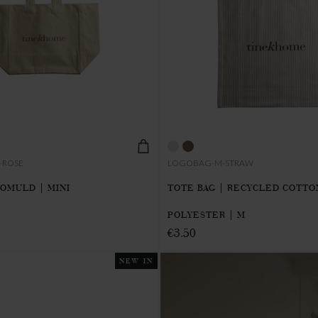
-ROSE
LOGOBAG-M-STRAW
BOMULD | MINI
TOTE BAG | RECYCLED COTTO
POLYESTER | M
€3.50
NEW IN