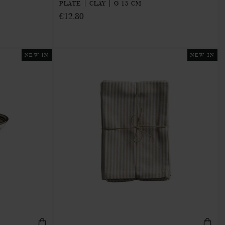
PLATE | CLAY | Ø 15 CM
€12.80
NEW IN
NEW IN