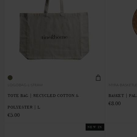
LOGOBAG-L-STRAW
MYRA-BASKETL
TOTE BAG | RECYCLED COTTON &
BASKET | PAL
€8.00
POLYESTER | L
€5.00
NEW IN