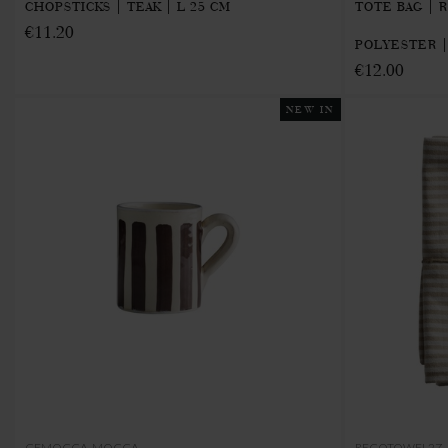
CHOPSTICKS | TEAK | L 25 CM
TOTE BAG | 
€11.20
POLYESTER |
€12.00
NEW IN
CEMOCCA-MOCCA
RECOTOWEL2Z-