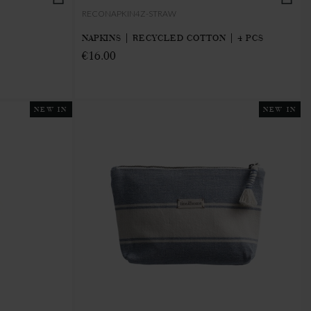
RECONAPKIN4Z-STRAW
NAPKINS | RECYCLED COTTON | 4 PCS
€16.00
NEW IN
NEW IN