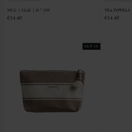
MUG | CLAY | Ø 7 CM
TEA TOWELS 
€14.40
€14.40
NEW IN