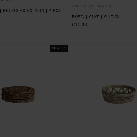
CEBOWLO17-MOCCA
| RECYCLED COTTON | 2 PCS
BOWL | CLAY | Ø 17 CM
€16.00
NEW IN