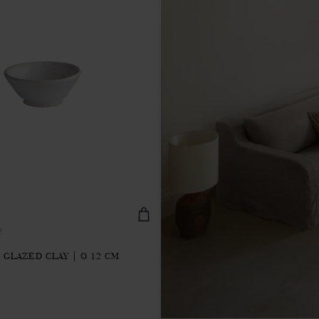
2
 GLAZED CLAY | Ø 12 CM