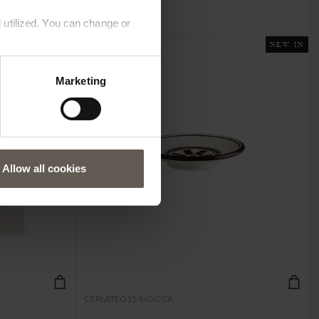
 utilized. You can change or
NEW IN
NEW IN
Marketing
Allow all cookies
CEPLATEO15-MOCCA