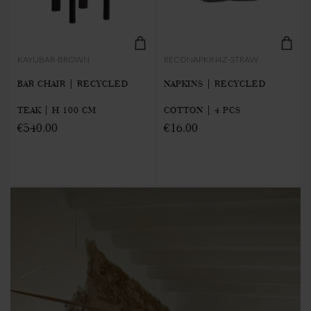
KAYUBAR-BROWN
RECONAPKIN4Z-STRAW
BAR CHAIR | RECYCLED
NAPKINS | RECYCLED
TEAK | H 100 CM
COTTON | 4 PCS
€540.00
€16.00