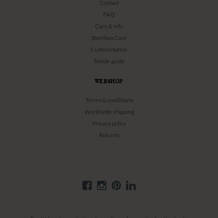
Contact
FAQ
Care & info
Bamboo Care
Customisation
Textile guide
WEBSHOP
Terms & conditions
Worldwide shipping
Privacy policy
Returns