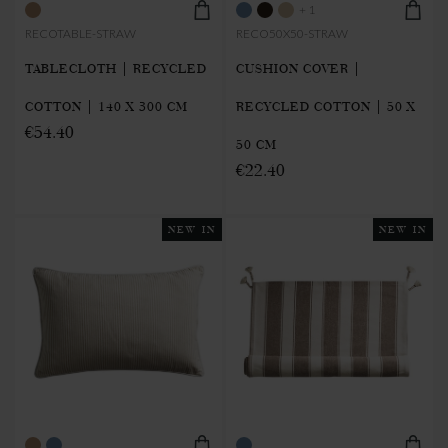
+ 1
RECOTABLE-STRAW
RECO50X50-STRAW
TABLECLOTH | RECYCLED
CUSHION COVER |
COTTON | 140 X 300 CM
RECYCLED COTTON | 50 X
€54.40
50 CM
€22.40
NEW IN
NEW IN