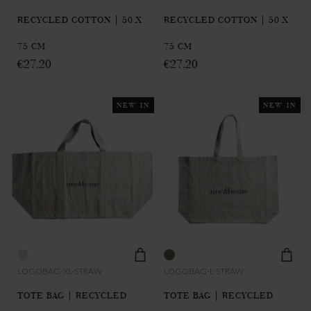
RECYCLED COTTON | 50 X
RECYCLED COTTON | 50 X
75 CM
75 CM
€27.20
€27.20
NEW IN
NEW IN
LOGOBAG-XL-STRAW
LOGOBAG-L-STRAW
TOTE BAG | RECYCLED
TOTE BAG | RECYCLED