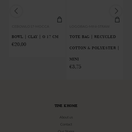
CEBOWLO17-MOCCA
LOGOBAG-MINI-STRAW
ME
RY
BOWL | CLAY | Ø 17 CM
TOTE BAG | RECYCLED
C
€
20,00
COTTON & POLYESTER |
R
MINI
X 
€
3,75
€
TINE K HOME
About us
Contact
Our Stores