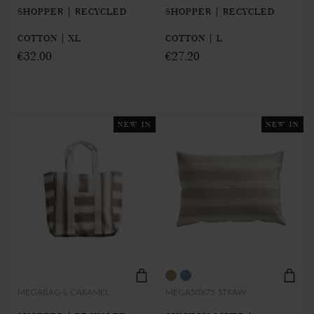
SHOPPER | RECYCLED
SHOPPER | RECYCLED
COTTON | XL
COTTON | L
€32.00
€27.20
NEW IN
NEW IN
MEGABAG-L-CARAMEL
MEGA50X75-STRAW