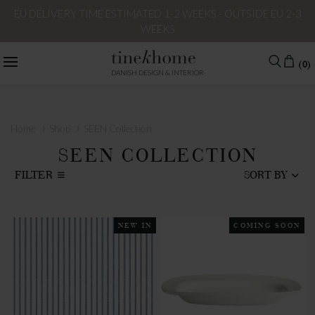
EU DELIVERY TIME ESTIMATED 1-2 WEEKS - OUTSIDE EU 2-3
WEEKS
(0)
DANISH DESIGN & INTERIOR
›
›
Home
Shop
SEEN Collection
SEEN COLLECTION
FILTER
SORT BY
NEW IN
COMING SOON