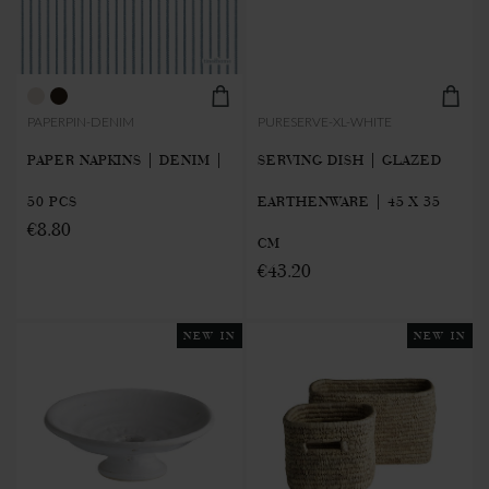
PAPERPIN-DENIM
PURESERVE-XL-WHITE
PAPER NAPKINS | DENIM |
SERVING DISH | GLAZED
50 PCS
EARTHENWARE | 45 X 35
€8.80
CM
€43.20
NEW IN
NEW IN