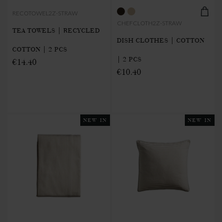
RECOTOWEL2Z-STRAW
CHEFCLOTH2Z-STRAW
TEA TOWELS | RECYCLED
DISH CLOTHES | COTTON
COTTON | 2 PCS
| 2 PCS
€14.40
€10.40
NEW IN
NEW IN