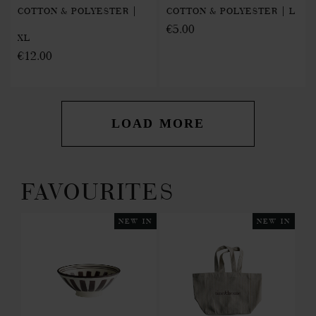
COTTON & POLYESTER |
COTTON & POLYESTER | L
€5.00
XL
€12.00
LOAD MORE
FAVOURITES
 IN
NEW IN
NEW IN