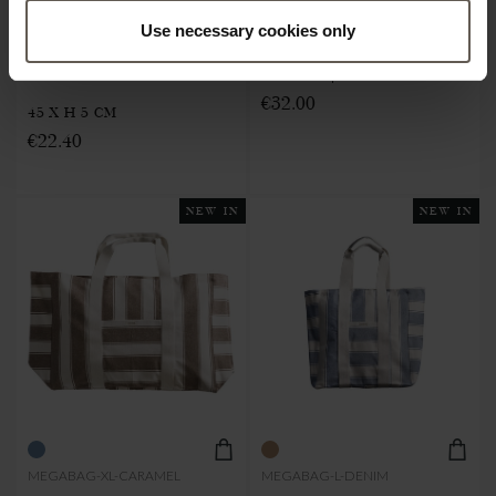
CUSHION W. FILLING |
Use necessary cookies only
SHOPPER | RECYCLED
RECYCLED COTTON | 45 X
COTTON | XL
€32.00
45 X H 5 CM
€22.40
NEW IN
NEW IN
MEGABAG-XL-CARAMEL
MEGABAG-L-DENIM