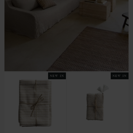
NEW IN
NEW IN