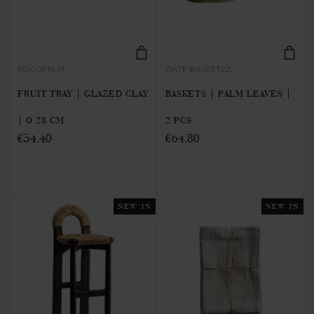
ROCOFRUIT
DATE-BASKET2Z
FRUIT TRAY | GLAZED CLAY
BASKETS | PALM LEAVES |
| Ø 28 CM
2 PCS
€54.40
€64.80
NEW IN
NEW IN