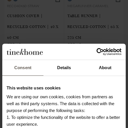
RECO40X60-STRAW
MEGARUNNER-CARAMEL
CUSHION COVER |
TABLE RUNNER |
RECYCLED COTTON | 40 X
RECYCLED COTTON | 65 X
60 CM
225 CM
€22.40
€22.40
NEW IN
NEW IN
Consent
Details
About
This website uses cookies
We are using our own cookies, cookies from partners as
well as third party systems. The data is collected with the
purpose of performing the following tasks:
1. To optimize the functionality of the website to offer a better
user experience.