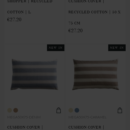
SHOPPER | RECYCLED
CUSHION COVER |
COTTON | L
RECYCLED COTTON | 50 X
€27.20
75 CM
€27.20
NEW IN
NEW IN
MEGA50X75-DENIM
MEGA50X75-CARAMEL
CUSHION COVER |
CUSHION COVER |