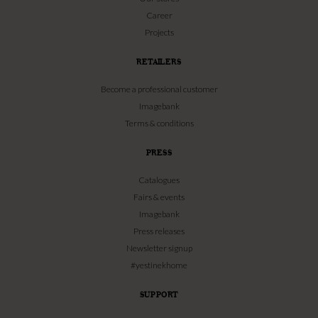
Career
Projects
RETAILERS
Become a professional customer
Imagebank
Terms & conditions
PRESS
Catalogues
Fairs & events
Imagebank
Press releases
Newsletter signup
#yestinekhome
SUPPORT